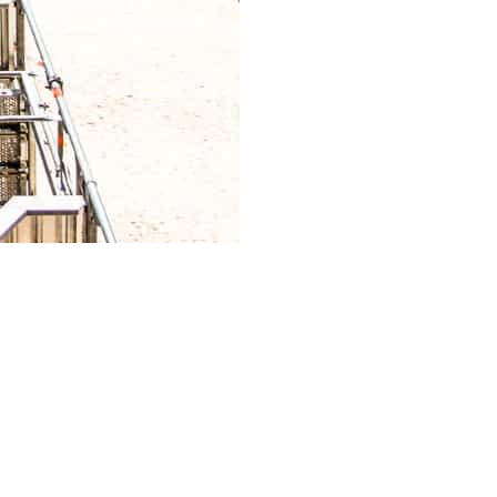
nquire about the type of scaffolding systems and
nts, including frames, platforms, braces, and
-term integrity of the scaffolding structure.