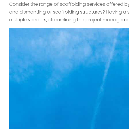
Consider the range of scaffolding services offered b
and dismantling of scaffolding structures? Having a 
multiple vendors, streamlining the project management