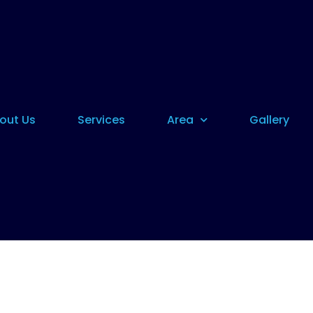
out Us
Services
Area
Gallery