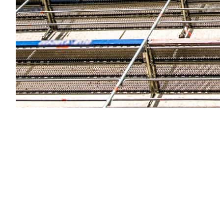
Quality of Scaffolding Equipme
The quality of scaffolding equipment directly impacts
equipment used by the company. Ensure that they off
guardrails. A reputable company will prioritize the dura