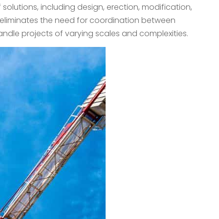
olutions, including design, erection, modification,
g eliminates the need for coordination between
andle projects of varying scales and complexities.