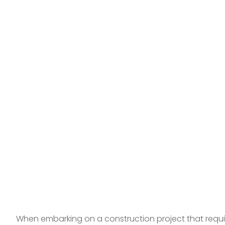
When embarking on a construction project that require