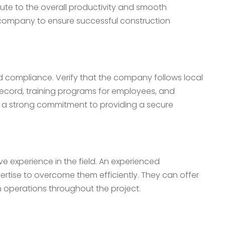
bute to the overall productivity and smooth
ing company to ensure successful construction
 compliance. Verify that the company follows local
 record, training programs for employees, and
 a strong commitment to providing a secure
ve experience in the field. An experienced
rtise to overcome them efficiently. They can offer
h operations throughout the project.