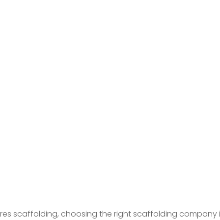
s scaffolding, choosing the right scaffolding company is c