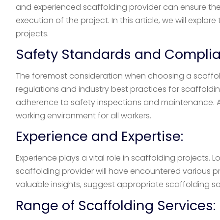
and experienced scaffolding provider can ensure the s
execution of the project. In this article, we will exp
projects.
Safety Standards and Complia
The foremost consideration when choosing a scaffol
regulations and industry best practices for scaffoldi
adherence to safety inspections and maintenance. A
working environment for all workers.
Experience and Expertise:
Experience plays a vital role in scaffolding projects.
scaffolding provider will have encountered various p
valuable insights, suggest appropriate scaffolding s
Range of Scaffolding Services: