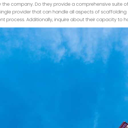
y the company. Do they provide a comprehensive suite of s
single provider that can handle all aspects of scaffoldin
 process. Additionally, inquire about their capacity to h