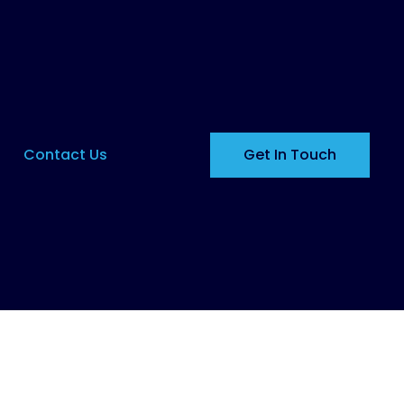
Contact Us
Get In Touch