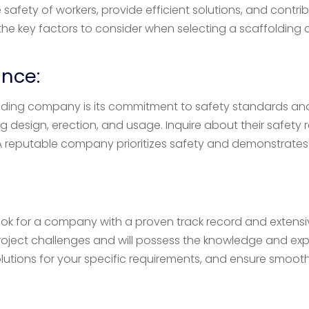
afety of workers, provide efficient solutions, and contri
lore the key factors to consider when selecting a scaffold
nce:
ding company is its commitment to safety standards and
ng design, erection, and usage. Inquire about their safety
 reputable company prioritizes safety and demonstrates
 Look for a company with a proven track record and extensi
roject challenges and will possess the knowledge and expe
olutions for your specific requirements, and ensure smoot