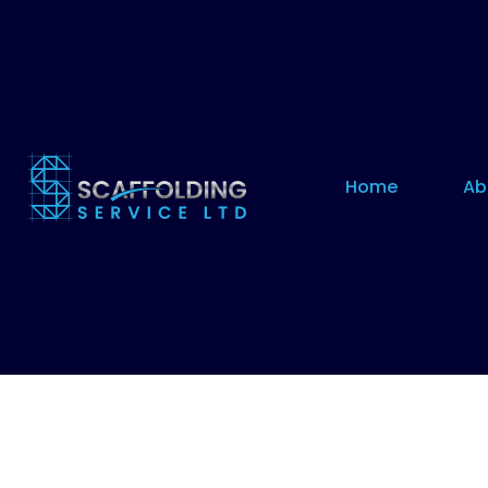
Home
Ab