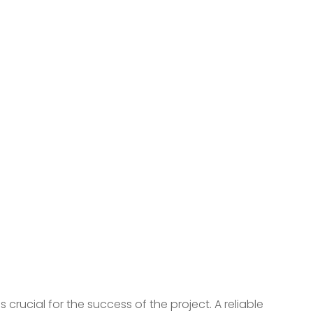
rucial for the success of the project. A reliable