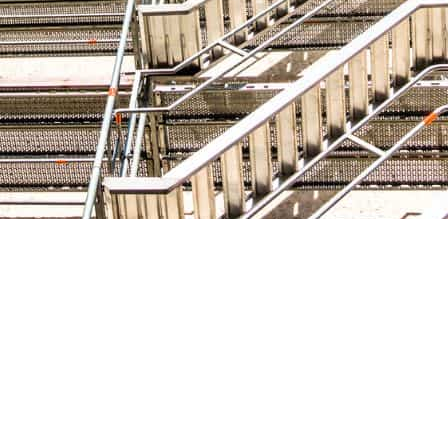
nt:
 the safety and efficiency of the construction project. I
er high-quality and well-maintained scaffolding compone
bility and reliability of their equipment to ensure the long