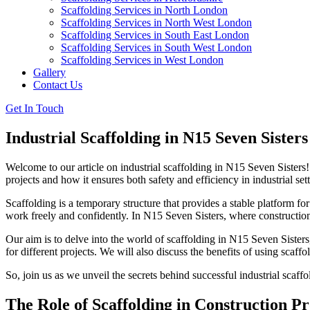
Scaffolding Services in North London
Scaffolding Services in North West London
Scaffolding Services in South East London
Scaffolding Services in South West London
Scaffolding Services in West London
Gallery
Contact Us
Get In Touch
Industrial Scaffolding in N15 Seven Sisters
Welcome to our article on industrial scaffolding in N15 Seven Sisters! 
projects and how it ensures both safety and efficiency in industrial sett
Scaffolding is a temporary structure that provides a stable platform fo
work freely and confidently. In N15 Seven Sisters, where construction 
Our aim is to delve into the world of scaffolding in N15 Seven Sisters,
for different projects. We will also discuss the benefits of using sca
So, join us as we unveil the secrets behind successful industrial sca
The Role of Scaffolding in Construction Pr