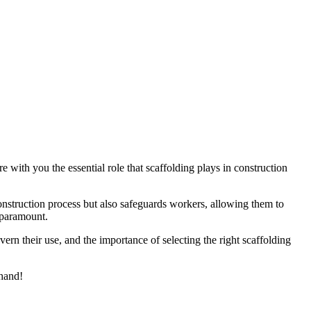
e with you the essential role that scaffolding plays in construction
 construction process but also safeguards workers, allowing them to
s paramount.
vern their use, and the importance of selecting the right scaffolding
 hand!