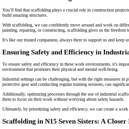
You’ll find that scaffolding plays a crucial role in construction projec
build amazing structures.
With scaffolding, we can confidently move around and work on different 
painting, repairing, or constructing, scaffolding gives us the freedom t
It’s like our trusted companion, always there to support us and keep us
Ensuring Safety and Efficiency in Industria
To ensure safety and efficiency in these work environments, it’s impor
environment that promotes their physical and mental well-being.
Industrial settings can be challenging, but with the right measures i
protective gear and conducting regular training sessions, can significan
Additionally, optimizing processes through the use of industrial scaff
them to focus on their work without worrying about safety hazards.
Ultimately, by prioritizing safety and efficiency, we can create a wor
Scaffolding in N15 Seven Sisters: A Closer