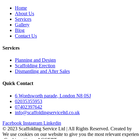
Home
About Us
Services
Gallery
Blog
Contact Us
Services
Planning and Design
Scaffolding Erection
Dismantling and After Sales
Quick Contact
6 Wordsworth parade, London N8 0SJ
02035355953
07402397642
info@scaffoldingserviceltd.co.uk
Facebook
Instagram
Linkedin
©️ 2023 Scaffolding Service Ltd | All Rights Reserved. Created by
B
We use cookies on our website to give you the most relevant experien