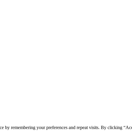
ONI
ce by remembering your preferences and repeat visits. By clicking “Acc