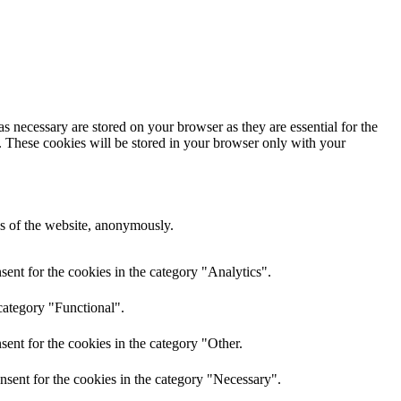
s necessary are stored on your browser as they are essential for the
e. These cookies will be stored in your browser only with your
res of the website, anonymously.
ent for the cookies in the category "Analytics".
category "Functional".
ent for the cookies in the category "Other.
nsent for the cookies in the category "Necessary".