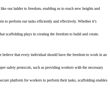
’s like our ladder to freedom, enabling us to reach new heights and
m to perform our tasks efficiently and effectively. Whether it’s
hat scaffolding plays in creating the freedom to build and create.
We believe that every individual should have the freedom to work in an
oper safety protocols, such as providing workers with the necessary
ecure platform for workers to perform their tasks, scaffolding enables