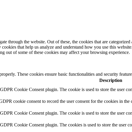
e through the website. Out of these, the cookies that are categorized a
rty cookies that help us analyze and understand how you use this websit
ting out of some of these cookies may affect your browsing experience.
 properly. These cookies ensure basic functionalities and security featu
Description
y GDPR Cookie Consent plugin. The cookie is used to store the user cons
 GDPR cookie consent to record the user consent for the cookies in the 
y GDPR Cookie Consent plugin. The cookie is used to store the user cons
y GDPR Cookie Consent plugin. The cookies is used to store the user co