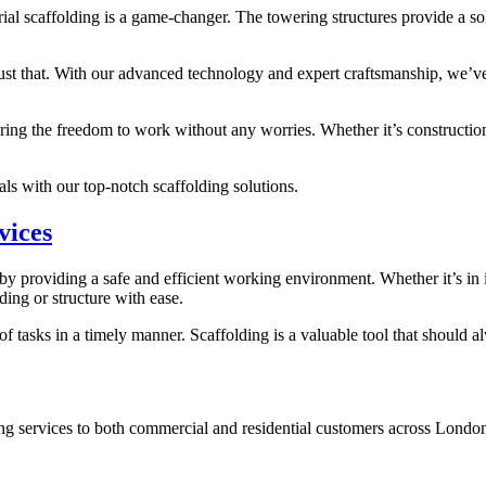
ial scaffolding is a game-changer. The towering structures provide a so
just that. With our advanced technology and expert craftsmanship, we’ve
ring the freedom to work without any worries. Whether it’s construction
s with our top-notch scaffolding solutions.
vices
s by providing a safe and efficient working environment. Whether it’s in i
ding or structure with ease.
 of tasks in a timely manner. Scaffolding is a valuable tool that should 
ng services to both commercial and residential customers across Londo