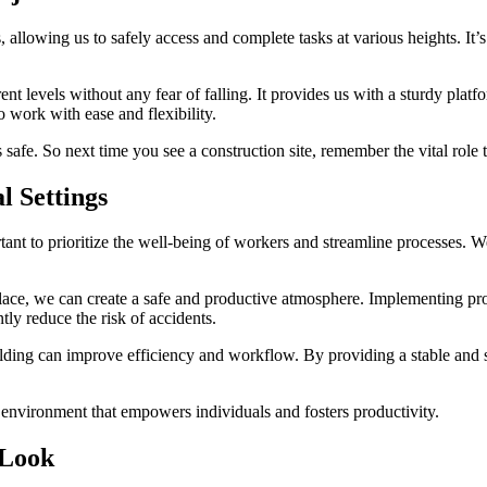
ts, allowing us to safely access and complete tasks at various heights. It
levels without any fear of falling. It provides us with a sturdy platfor
o work with ease and flexibility.
 safe. So next time you see a construction site, remember the vital role t
l Settings
tant to prioritize the well-being of workers and streamline processes. 
n place, we can create a safe and productive atmosphere. Implementing pr
tly reduce the risk of accidents.
olding can improve efficiency and workflow. By providing a stable and s
k environment that empowers individuals and fosters productivity.
 Look