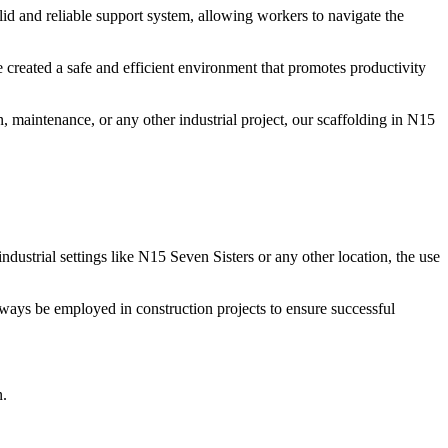
lid and reliable support system, allowing workers to navigate the
 created a safe and efficient environment that promotes productivity
, maintenance, or any other industrial project, our scaffolding in N15
ndustrial settings like N15 Seven Sisters or any other location, the use
always be employed in construction projects to ensure successful
n.