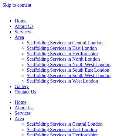
Skip to content
Home
About Us
Services
Area
Scaffolding Services in Central London
Scaffolding Services in East London
Scaffolding Services in Hertfordshire
Scaffolding Services in North London
Scaffolding Services in North West London
Scaffolding Services in South East London
Scaffolding Services in South West London
Scaffolding Services in West London
Gallery
Contact Us
Home
About Us
Services
Area
Scaffolding Services in Central London
Scaffolding Services in East London
Scaffolding Services in Hertfordshire