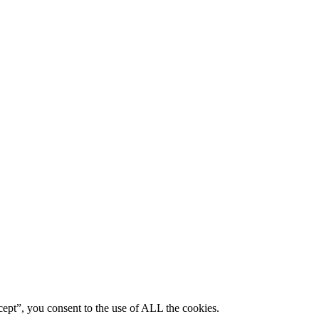
ept”, you consent to the use of ALL the cookies.