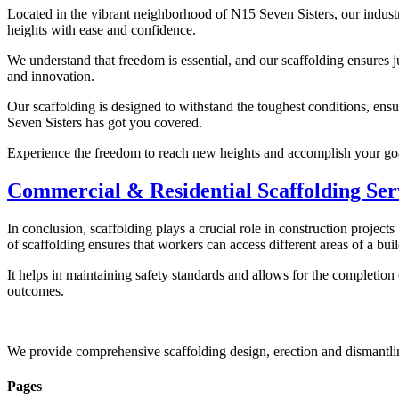
Located in the vibrant neighborhood of N15 Seven Sisters, our industr
heights with ease and confidence.
We understand that freedom is essential, and our scaffolding ensures 
and innovation.
Our scaffolding is designed to withstand the toughest conditions, ensu
Seven Sisters has got you covered.
Experience the freedom to reach new heights and accomplish your goal
Commercial & Residential Scaffolding Ser
In conclusion, scaffolding plays a crucial role in construction project
of scaffolding ensures that workers can access different areas of a buil
It helps in maintaining safety standards and allows for the completion
outcomes.
We provide comprehensive scaffolding design, erection and dismantli
Pages