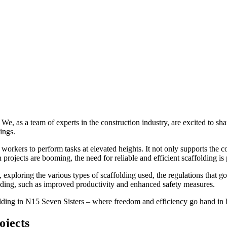
We, as a team of experts in the construction industry, are excited to shar
ings.
r workers to perform tasks at elevated heights. It not only supports the
projects are booming, the need for reliable and efficient scaffolding i
 exploring the various types of scaffolding used, the regulations that go
ffolding, such as improved productivity and enhanced safety measures.
ffolding in N15 Seven Sisters – where freedom and efficiency go hand in
ojects