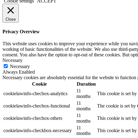
Cookie settings
ACCEPT
Close
Privacy Overview
This website uses cookies to improve your experience while you navigat
working of basic functionalities of the website. We also use third-pa
consent. You also have the option to opt-out of these cookies. But op
Necessary
Necessary
Always Enabled
Necessary cookies are absolutely essential for the website to function
Cookie
Duration
11
cookielawinfo-checbox-analytics
This cookie is set b
months
11
cookielawinfo-checbox-functional
The cookie is set by
months
11
cookielawinfo-checbox-others
This cookie is set b
months
11
cookielawinfo-checkbox-necessary
This cookie is set b
months