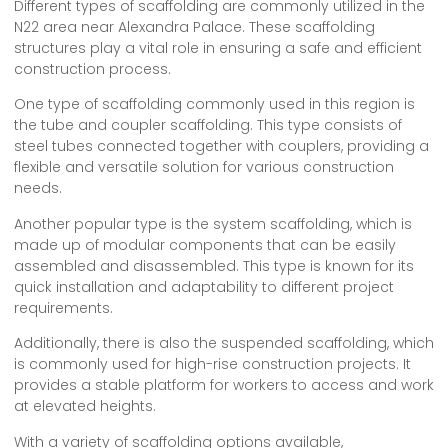
Different types of scaffolding are commonly utilized in the
N22 area near Alexandra Palace. These scaffolding
structures play a vital role in ensuring a safe and efficient
construction process.
One type of scaffolding commonly used in this region is
the tube and coupler scaffolding. This type consists of
steel tubes connected together with couplers, providing a
flexible and versatile solution for various construction
needs.
Another popular type is the system scaffolding, which is
made up of modular components that can be easily
assembled and disassembled. This type is known for its
quick installation and adaptability to different project
requirements.
Additionally, there is also the suspended scaffolding, which
is commonly used for high-rise construction projects. It
provides a stable platform for workers to access and work
at elevated heights.
With a variety of scaffolding options available,