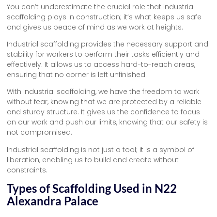
You can’t underestimate the crucial role that industrial
scaffolding plays in construction; it’s what keeps us safe
and gives us peace of mind as we work at heights.
Industrial scaffolding provides the necessary support and
stability for workers to perform their tasks efficiently and
effectively. It allows us to access hard-to-reach areas,
ensuring that no corner is left unfinished.
With industrial scaffolding, we have the freedom to work
without fear, knowing that we are protected by a reliable
and sturdy structure. It gives us the confidence to focus
on our work and push our limits, knowing that our safety is
not compromised.
Industrial scaffolding is not just a tool; it is a symbol of
liberation, enabling us to build and create without
constraints.
Types of Scaffolding Used in N22
Alexandra Palace