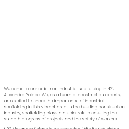
Welcome to our article on industrial scaffolding in N22
Alexandra Palace! We, as a team of construction experts,
are excited to share the importance of industrial
scaffolding in this vibrant area. In the bustling construction
industry, scaffolding plays a crucial role in ensuring the
smooth progress of projects and the safety of workers.
N22 Alexandra Palace is no exception. With its rich history