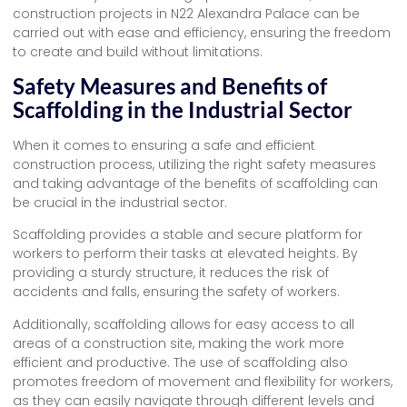
construction projects in N22 Alexandra Palace can be
carried out with ease and efficiency, ensuring the freedom
to create and build without limitations.
Safety Measures and Benefits of
Scaffolding in the Industrial Sector
When it comes to ensuring a safe and efficient
construction process, utilizing the right safety measures
and taking advantage of the benefits of scaffolding can
be crucial in the industrial sector.
Scaffolding provides a stable and secure platform for
workers to perform their tasks at elevated heights. By
providing a sturdy structure, it reduces the risk of
accidents and falls, ensuring the safety of workers.
Additionally, scaffolding allows for easy access to all
areas of a construction site, making the work more
efficient and productive. The use of scaffolding also
promotes freedom of movement and flexibility for workers,
as they can easily navigate through different levels and