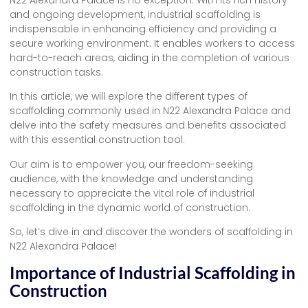
and ongoing development, industrial scaffolding is
indispensable in enhancing efficiency and providing a
secure working environment. It enables workers to access
hard-to-reach areas, aiding in the completion of various
construction tasks.
In this article, we will explore the different types of
scaffolding commonly used in N22 Alexandra Palace and
delve into the safety measures and benefits associated
with this essential construction tool.
Our aim is to empower you, our freedom-seeking
audience, with the knowledge and understanding
necessary to appreciate the vital role of industrial
scaffolding in the dynamic world of construction.
So, let’s dive in and discover the wonders of scaffolding in
N22 Alexandra Palace!
Importance of Industrial Scaffolding in
Construction