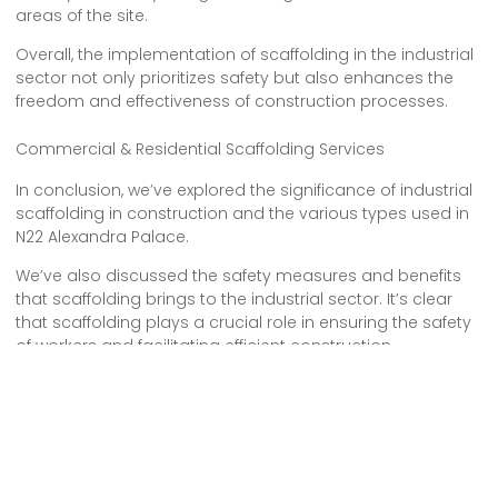
areas of the site.
Overall, the implementation of scaffolding in the industrial
sector not only prioritizes safety but also enhances the
freedom and effectiveness of construction processes.
Commercial & Residential Scaffolding Services
In conclusion, we’ve explored the significance of industrial
scaffolding in construction and the various types used in
N22 Alexandra Palace.
We’ve also discussed the safety measures and benefits
that scaffolding brings to the industrial sector. It’s clear
that scaffolding plays a crucial role in ensuring the safety
of workers and facilitating efficient construction
processes.
With its ability to provide support, accessibility, and
stability, scaffolding proves to be an essential tool in the
industrial setting.