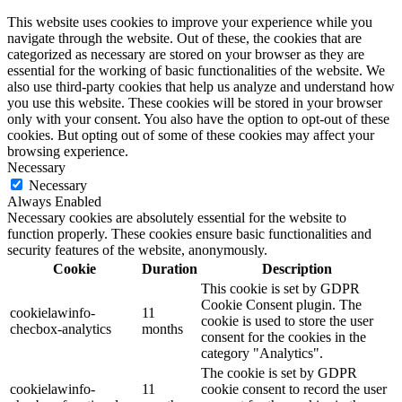
This website uses cookies to improve your experience while you
navigate through the website. Out of these, the cookies that are
categorized as necessary are stored on your browser as they are
essential for the working of basic functionalities of the website. We
also use third-party cookies that help us analyze and understand how
you use this website. These cookies will be stored in your browser
only with your consent. You also have the option to opt-out of these
cookies. But opting out of some of these cookies may affect your
browsing experience.
Necessary
Necessary
Always Enabled
Necessary cookies are absolutely essential for the website to
function properly. These cookies ensure basic functionalities and
security features of the website, anonymously.
Cookie
Duration
Description
This cookie is set by GDPR
Cookie Consent plugin. The
cookielawinfo-
11
cookie is used to store the user
checbox-analytics
months
consent for the cookies in the
category "Analytics".
The cookie is set by GDPR
cookielawinfo-
11
cookie consent to record the user