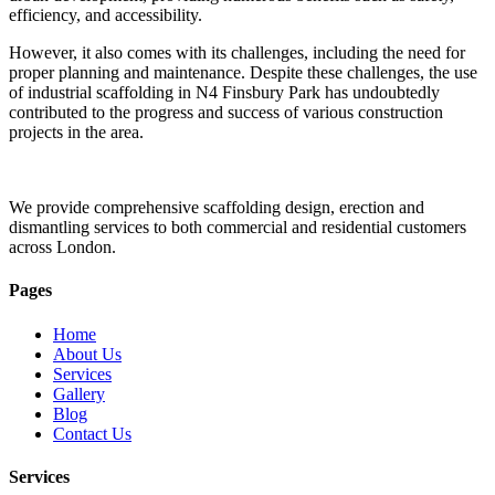
efficiency, and accessibility.
However, it also comes with its challenges, including the need for
proper planning and maintenance. Despite these challenges, the use
of industrial scaffolding in N4 Finsbury Park has undoubtedly
contributed to the progress and success of various construction
projects in the area.
We provide comprehensive scaffolding design, erection and
dismantling services to both commercial and residential customers
across London.
Pages
Home
About Us
Services
Gallery
Blog
Contact Us
Services