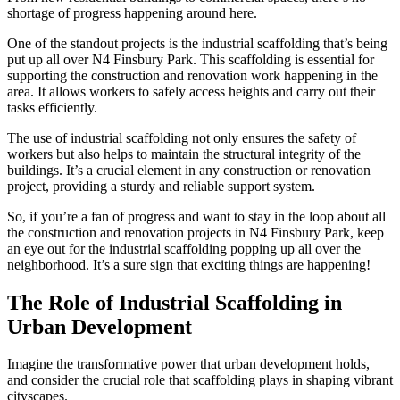
shortage of progress happening around here.
One of the standout projects is the industrial scaffolding that’s being
put up all over N4 Finsbury Park. This scaffolding is essential for
supporting the construction and renovation work happening in the
area. It allows workers to safely access heights and carry out their
tasks efficiently.
The use of industrial scaffolding not only ensures the safety of
workers but also helps to maintain the structural integrity of the
buildings. It’s a crucial element in any construction or renovation
project, providing a sturdy and reliable support system.
So, if you’re a fan of progress and want to stay in the loop about all
the construction and renovation projects in N4 Finsbury Park, keep
an eye out for the industrial scaffolding popping up all over the
neighborhood. It’s a sure sign that exciting things are happening!
The Role of Industrial Scaffolding in
Urban Development
Imagine the transformative power that urban development holds,
and consider the crucial role that scaffolding plays in shaping vibrant
cityscapes.