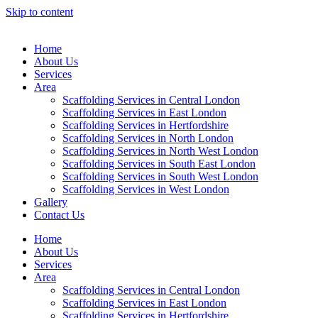
Skip to content
Home
About Us
Services
Area
Scaffolding Services in Central London
Scaffolding Services in East London
Scaffolding Services in Hertfordshire
Scaffolding Services in North London
Scaffolding Services in North West London
Scaffolding Services in South East London
Scaffolding Services in South West London
Scaffolding Services in West London
Gallery
Contact Us
Home
About Us
Services
Area
Scaffolding Services in Central London
Scaffolding Services in East London
Scaffolding Services in Hertfordshire