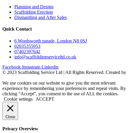
Planning and Design
Scaffolding Erection
Dismantling and After Sales
Quick Contact
6 Wordsworth parade, London N8 0SJ
02035355953
07402397642
info@scaffoldingserviceltd.co.uk
Facebook
Instagram
Linkedin
©️ 2023 Scaffolding Service Ltd | All Rights Reserved. Created by
BONI
We use cookies on our website to give you the most relevant
experience by remembering your preferences and repeat visits. By
clicking “Accept”, you consent to the use of ALL the cookies.
Cookie settings
ACCEPT
Close
Privacy Overview