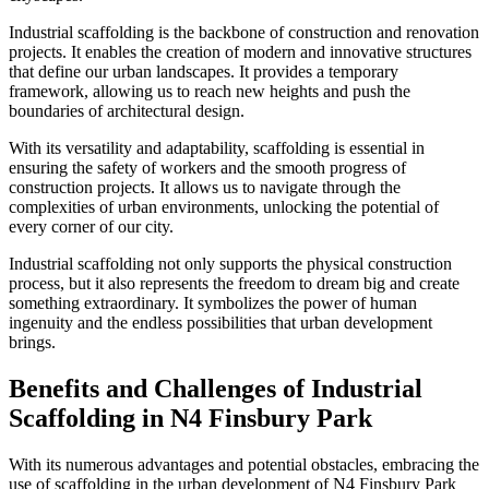
Industrial scaffolding is the backbone of construction and renovation
projects. It enables the creation of modern and innovative structures
that define our urban landscapes. It provides a temporary
framework, allowing us to reach new heights and push the
boundaries of architectural design.
With its versatility and adaptability, scaffolding is essential in
ensuring the safety of workers and the smooth progress of
construction projects. It allows us to navigate through the
complexities of urban environments, unlocking the potential of
every corner of our city.
Industrial scaffolding not only supports the physical construction
process, but it also represents the freedom to dream big and create
something extraordinary. It symbolizes the power of human
ingenuity and the endless possibilities that urban development
brings.
Benefits and Challenges of Industrial
Scaffolding in N4 Finsbury Park
With its numerous advantages and potential obstacles, embracing the
use of scaffolding in the urban development of N4 Finsbury Park