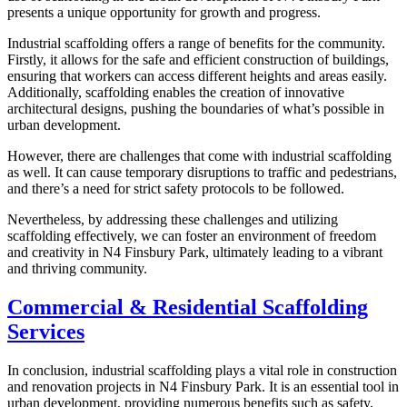
presents a unique opportunity for growth and progress.
Industrial scaffolding offers a range of benefits for the community.
Firstly, it allows for the safe and efficient construction of buildings,
ensuring that workers can access different heights and areas easily.
Additionally, scaffolding enables the creation of innovative
architectural designs, pushing the boundaries of what’s possible in
urban development.
However, there are challenges that come with industrial scaffolding
as well. It can cause temporary disruptions to traffic and pedestrians,
and there’s a need for strict safety protocols to be followed.
Nevertheless, by addressing these challenges and utilizing
scaffolding effectively, we can foster an environment of freedom
and creativity in N4 Finsbury Park, ultimately leading to a vibrant
and thriving community.
Commercial & Residential Scaffolding
Services
In conclusion, industrial scaffolding plays a vital role in construction
and renovation projects in N4 Finsbury Park. It is an essential tool in
urban development, providing numerous benefits such as safety,