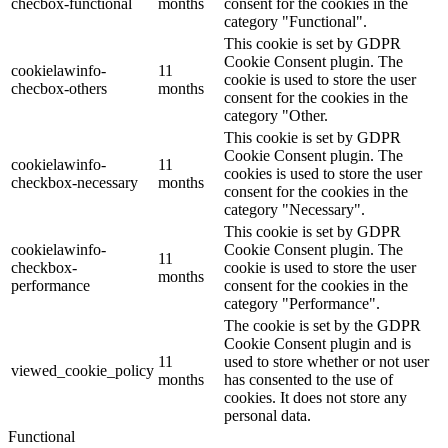
checbox-functional
months
consent for the cookies in the
category "Functional".
This cookie is set by GDPR
Cookie Consent plugin. The
cookielawinfo-
11
cookie is used to store the user
checbox-others
months
consent for the cookies in the
category "Other.
This cookie is set by GDPR
Cookie Consent plugin. The
cookielawinfo-
11
cookies is used to store the user
checkbox-necessary
months
consent for the cookies in the
category "Necessary".
This cookie is set by GDPR
cookielawinfo-
Cookie Consent plugin. The
11
checkbox-
cookie is used to store the user
months
performance
consent for the cookies in the
category "Performance".
The cookie is set by the GDPR
Cookie Consent plugin and is
11
used to store whether or not user
viewed_cookie_policy
months
has consented to the use of
cookies. It does not store any
personal data.
Functional