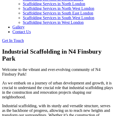
Scaffolding Services in North London
Scaffolding Services in North West London
Scaffolding Services in South East London
Scaffolding Services in South West London
Scaffolding Services in West London
Gallery
Contact Us
Get In Touch
Industrial Scaffolding in N4 Finsbury
Park
Welcome to the vibrant and ever-evolving community of N4
Finsbury Park!
As we embark on a journey of urban development and growth, it is
crucial to understand the crucial role that industrial scaffolding plays
in the construction and renovation projects shaping our
neighborhood.
Industrial scaffolding, with its sturdy and versatile structure, serves
as the backbone of progress, allowing us to reach new heights and
transform our surroundings. Whether it’s the construction of