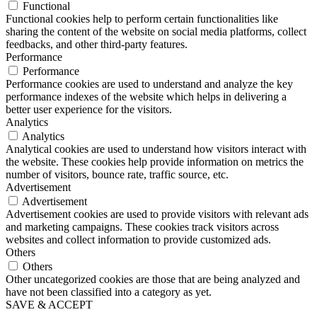
Functional
Functional cookies help to perform certain functionalities like
sharing the content of the website on social media platforms, collect
feedbacks, and other third-party features.
Performance
Performance
Performance cookies are used to understand and analyze the key
performance indexes of the website which helps in delivering a
better user experience for the visitors.
Analytics
Analytics
Analytical cookies are used to understand how visitors interact with
the website. These cookies help provide information on metrics the
number of visitors, bounce rate, traffic source, etc.
Advertisement
Advertisement
Advertisement cookies are used to provide visitors with relevant ads
and marketing campaigns. These cookies track visitors across
websites and collect information to provide customized ads.
Others
Others
Other uncategorized cookies are those that are being analyzed and
have not been classified into a category as yet.
SAVE & ACCEPT