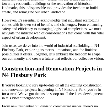
towering residential buildings or the renovation of historical
landmarks, this indispensable tool provides the freedom to build,
create, and reimagine our urban landscape.
However, it’s essential to acknowledge that industrial scaffolding
comes with its own set of benefits and challenges. From enhancing
safety and efficiency to managing logistical complexities, we must
navigate the intricate web of considerations that come with this vital
aspect of urban development.
Join us as we delve into the world of industrial scaffolding in N4
Finsbury Park, exploring its merits, limitations, and the limitless
possibilities it offers. Together, let’s embrace the freedom to shape
our community and create a future that reflects our collective vision.
Construction and Renovation Projects in
N4 Finsbury Park
If you’re looking to stay up-to-date on all the exciting construction
and renovation projects happening in N4 Finsbury Park, you’re in
for a treat! We’ve got the inside scoop on all the latest developments
in this vibrant neighborhood.
From new residential buildings to commercial spaces, there’s no