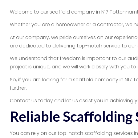
Welcome to our scaffold company in N17 Tottenham! We
Whether you are a homeowner or a contractor, we hav
At our company, we pride ourselves on our experience
are dedicated to delivering top-notch service to our 
We understand that freedom is important to our audie
project is unique, and we will work closely with you t
So, if you are looking for a scaffold company in N17 
further.
Contact us today and let us assist you in achieving y
Reliable Scaffolding
You can rely on our top-notch scaffolding services i