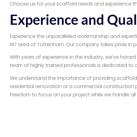
Choose us for your scaffold needs and experience th
Experience and Qua
Experience the unparalleled workmanship and expertis
N17 area of Tottenham. Our company takes pride in p
With years of experience in the industry, we’ve honed 
team of highly trained professionals is dedicated to
We understand the importance of providing scaffolds 
residential renovation or a commercial construction p
freedom to focus on your project while we handle all
Commercial & Resid
In conclusion, we’re the go-to scaffold company in N