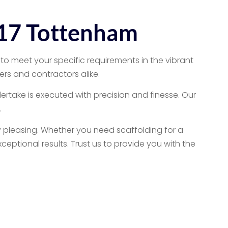
N17 Tottenham
to meet your specific requirements in the vibrant
rs and contractors alike.
dertake is executed with precision and finesse. Our
.
y pleasing. Whether you need scaffolding for a
eptional results. Trust us to provide you with the
Services
 services cater to both homeowners and contractors,