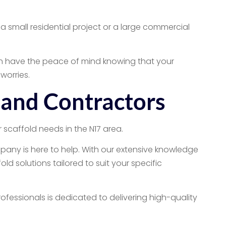
a small residential project or a large commercial
can have the peace of mind knowing that your
worries.
 and Contractors
 scaffold needs in the N17 area.
pany is here to help. With our extensive knowledge
d solutions tailored to suit your specific
ofessionals is dedicated to delivering high-quality