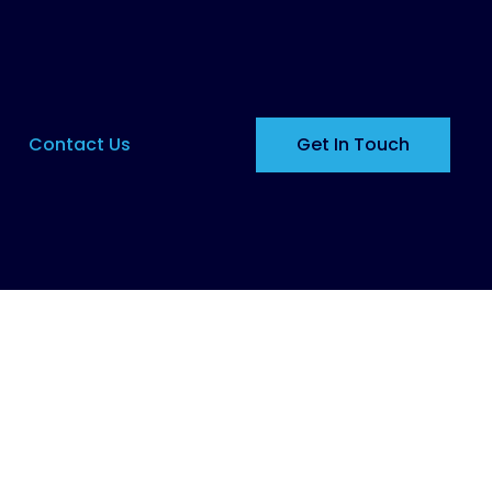
Contact Us
Get In Touch