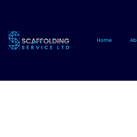
Home
Ab