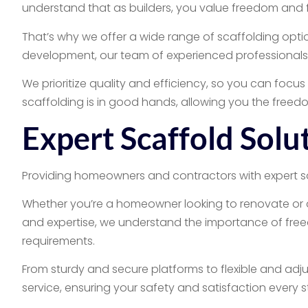
understand that as builders, you value freedom and fle
That’s why we offer a wide range of scaffolding optio
development, our team of experienced professionals wi
We prioritize quality and efficiency, so you can foc
scaffolding is in good hands, allowing you the freed
Expert Scaffold Sol
Providing homeowners and contractors with expert solu
Whether you’re a homeowner looking to renovate or a 
and expertise, we understand the importance of freedo
requirements.
From sturdy and secure platforms to flexible and adju
service, ensuring your safety and satisfaction every 