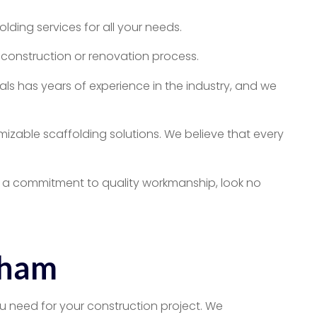
ding services for all your needs.
construction or renovation process.
ls has years of experience in the industry, and we
mizable scaffolding solutions. We believe that every
and a commitment to quality workmanship, look no
nham
u need for your construction project. We