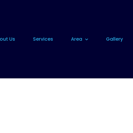
out Us
Services
Area
Gallery