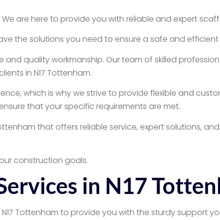
 are here to provide you with reliable and expert scaffol
e the solutions you need to ensure a safe and efficient 
 and quality workmanship. Our team of skilled professiona
clients in N17 Tottenham.
nce, which is why we strive to provide flexible and custo
o ensure that your specific requirements are met.
Tottenham that offers reliable service, expert solutions, 
our construction goals.
 Services in N17 Totte
n N17 Tottenham to provide you with the sturdy support yo