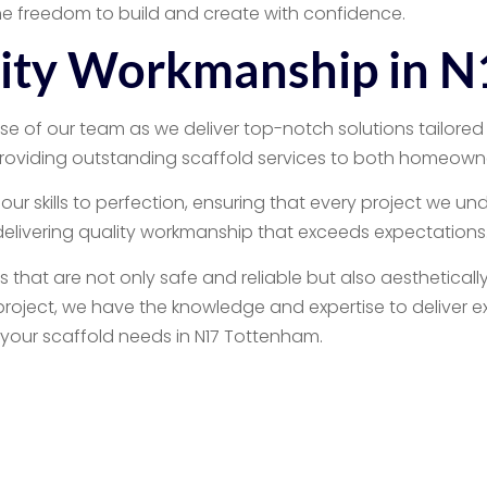
e freedom to build and create with confidence.
lity Workmanship in 
e of our team as we deliver top-notch solutions tailored 
roviding outstanding scaffold services to both homeowne
our skills to perfection, ensuring that every project we un
 delivering quality workmanship that exceeds expectations
that are not only safe and reliable but also aestheticall
roject, we have the knowledge and expertise to deliver exc
 your scaffold needs in N17 Tottenham.
ential Scaffolding 
17 Tottenham for all your scaffolding needs. Our reliable