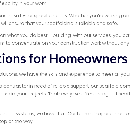
xibility in your work.
ns to suit your specific needs. Whether you’re working on 
ll ensure that your scaffolding is reliable and safe.
us on what you do best – building. With our services, you 
om to concentrate on your construction work without any 
utions for Homeowners
tions, we have the skills and experience to meet all your
contractor in need of reliable support, our scaffold com
m in your projects. That’s why we offer a range of scaffol
stable systems, we have it all. Our team of experienced pr
step of the way.