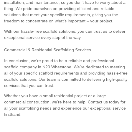
installation, and maintenance, so you don’t have to worry about a
thing. We pride ourselves on providing efficient and reliable
solutions that meet your specific requirements, giving you the
freedom to concentrate on what’s important – your project.
With our hassle-free scaffold solutions, you can trust us to deliver
exceptional service every step of the way.
Commercial & Residential Scaffolding Services
In conclusion, we’re proud to be a reliable and professional
scaffold company in N20 Whetstone. We’re dedicated to meeting
all of your specific scaffold requirements and providing hassle-free
scaffold solutions. Our team is committed to delivering high-quality
services that you can trust.
Whether you have a small residential project or a large
commercial construction, we’re here to help. Contact us today for
all your scaffolding needs and experience our exceptional service
firsthand.