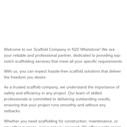
Welcome to our Scaffold Company in N20 Whetstone! We are
your reliable and professional partner, dedicated to providing top-
notch scaffolding services that meet all your specific requirements.
With us, you can expect hassle-free scaffold solutions that deliver
the freedom you desire.
As a trusted scaffold company, we understand the importance of
safety and efficiency in any project. Our team of skilled
professionals is committed to delivering outstanding results,
ensuring that your project runs smoothly and without any
setbacks.
Whether you need scaffolding for construction, maintenance, or
any other purpose, we’ve got you covered. We offer a wide range