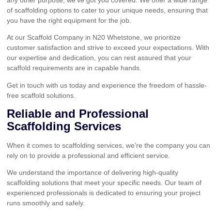
of scaffolding options to cater to your unique needs, ensuring that
you have the right equipment for the job.
At our Scaffold Company in N20 Whetstone, we prioritize
customer satisfaction and strive to exceed your expectations. With
our expertise and dedication, you can rest assured that your
scaffold requirements are in capable hands.
Get in touch with us today and experience the freedom of hassle-
free scaffold solutions.
Reliable and Professional
Scaffolding Services
When it comes to scaffolding services, we’re the company you can
rely on to provide a professional and efficient service.
We understand the importance of delivering high-quality
scaffolding solutions that meet your specific needs. Our team of
experienced professionals is dedicated to ensuring your project
runs smoothly and safely.