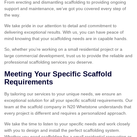
From erecting and dismantling scaffolding to providing ongoing
support and maintenance, we’ve got you covered every step of
the way.
We take pride in our attention to detail and commitment to
delivering exceptional results. With us, you can have peace of
mind knowing that your scaffolding needs are in capable hands.
So, whether you’re working on a small residential project or a
large commercial development, trust us to provide the reliable and
professional scaffolding services you deserve.
Meeting Your Specific Scaffold
Requirements
By tailoring our services to your unique needs, we ensure an
exceptional solution for all your specific scaffold requirements. Our
team at the scaffold company in N20 Whetstone understands that
every project is different and requires a personalized approach.
We take the time to listen to your specific needs and work closely
with you to design and install the perfect scaffolding system.
Whether you need scaffolding for a small residential renovation or