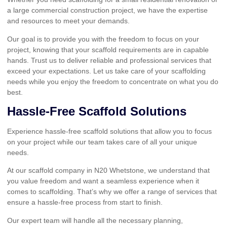
a large commercial construction project, we have the expertise
and resources to meet your demands.
Our goal is to provide you with the freedom to focus on your
project, knowing that your scaffold requirements are in capable
hands. Trust us to deliver reliable and professional services that
exceed your expectations. Let us take care of your scaffolding
needs while you enjoy the freedom to concentrate on what you do
best.
Hassle-Free Scaffold Solutions
Experience hassle-free scaffold solutions that allow you to focus
on your project while our team takes care of all your unique
needs.
At our scaffold company in N20 Whetstone, we understand that
you value freedom and want a seamless experience when it
comes to scaffolding. That’s why we offer a range of services that
ensure a hassle-free process from start to finish.
Our expert team will handle all the necessary planning,