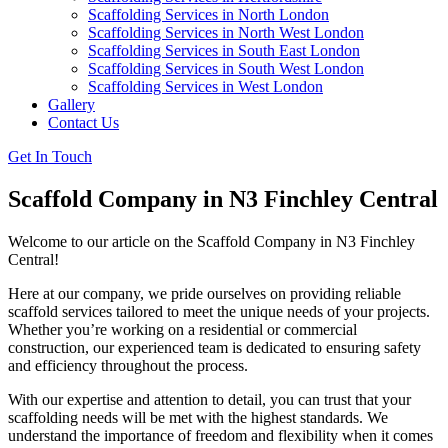
Scaffolding Services in North London
Scaffolding Services in North West London
Scaffolding Services in South East London
Scaffolding Services in South West London
Scaffolding Services in West London
Gallery
Contact Us
Get In Touch
Scaffold Company in N3 Finchley Central
Welcome to our article on the Scaffold Company in N3 Finchley
Central!
Here at our company, we pride ourselves on providing reliable
scaffold services tailored to meet the unique needs of your projects.
Whether you’re working on a residential or commercial
construction, our experienced team is dedicated to ensuring safety
and efficiency throughout the process.
With our expertise and attention to detail, you can trust that your
scaffolding needs will be met with the highest standards. We
understand the importance of freedom and flexibility when it comes