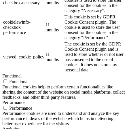
cookies is used to store the user
checkbox-necessary
months
consent for the cookies in the
category "Necessary".
This cookie is set by GDPR
cookielawinfo-
Cookie Consent plugin. The
11
checkbox-
cookie is used to store the user
months
performance
consent for the cookies in the
category "Performance".
The cookie is set by the GDPR
Cookie Consent plugin and is
11
used to store whether or not user
viewed_cookie_policy
months
has consented to the use of
cookies. It does not store any
personal data.
Functional
Functional
Functional cookies help to perform certain functionalities like
sharing the content of the website on social media platforms, collect
feedbacks, and other third-party features.
Performance
Performance
Performance cookies are used to understand and analyze the key
performance indexes of the website which helps in delivering a
better user experience for the visitors.
Analytics