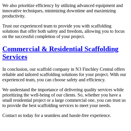
We also prioritize efficiency by utilizing advanced equipment and
innovative techniques, minimizing downtime and maximizing
productivity.
Trust our experienced team to provide you with scaffolding
solutions that offer both safety and freedom, allowing you to focus
on the successful completion of your project.
Commercial & Residential Scaffolding
Services
In conclusion, our scaffold company in N3 Finchley Central offers
reliable and tailored scaffolding solutions for your project. With our
experienced team, you can choose safety and efficiency.
We understand the importance of delivering quality services while
prioritizing the well-being of our clients. So, whether you have a
small residential project or a large commercial one, you can trust us
to provide the best scaffolding services to meet your needs.
Contact us today for a seamless and hassle-free experience.