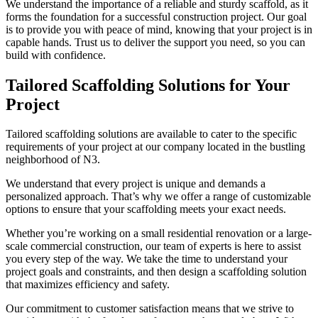
We understand the importance of a reliable and sturdy scaffold, as it
forms the foundation for a successful construction project. Our goal
is to provide you with peace of mind, knowing that your project is in
capable hands. Trust us to deliver the support you need, so you can
build with confidence.
Tailored Scaffolding Solutions for Your
Project
Tailored scaffolding solutions are available to cater to the specific
requirements of your project at our company located in the bustling
neighborhood of N3.
We understand that every project is unique and demands a
personalized approach. That’s why we offer a range of customizable
options to ensure that your scaffolding meets your exact needs.
Whether you’re working on a small residential renovation or a large-
scale commercial construction, our team of experts is here to assist
you every step of the way. We take the time to understand your
project goals and constraints, and then design a scaffolding solution
that maximizes efficiency and safety.
Our commitment to customer satisfaction means that we strive to