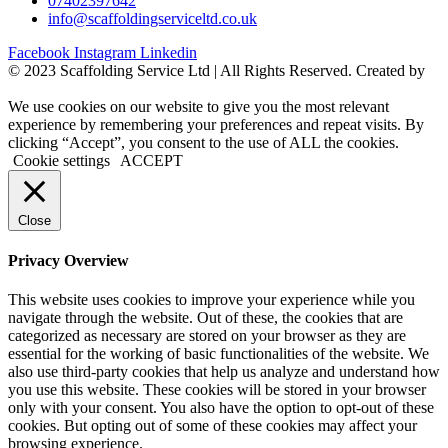
07402397642
info@scaffoldingserviceltd.co.uk
Facebook
Instagram
Linkedin
©️ 2023 Scaffolding Service Ltd | All Rights Reserved. Created by
BONI
We use cookies on our website to give you the most relevant
experience by remembering your preferences and repeat visits. By
clicking “Accept”, you consent to the use of ALL the cookies.
Cookie settings
ACCEPT
Close
Privacy Overview
This website uses cookies to improve your experience while you
navigate through the website. Out of these, the cookies that are
categorized as necessary are stored on your browser as they are
essential for the working of basic functionalities of the website. We
also use third-party cookies that help us analyze and understand how
you use this website. These cookies will be stored in your browser
only with your consent. You also have the option to opt-out of these
cookies. But opting out of some of these cookies may affect your
browsing experience.