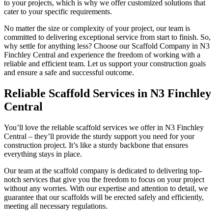
to your projects, which is why we offer customized solutions that
cater to your specific requirements.
No matter the size or complexity of your project, our team is
committed to delivering exceptional service from start to finish. So,
why settle for anything less? Choose our Scaffold Company in N3
Finchley Central and experience the freedom of working with a
reliable and efficient team. Let us support your construction goals
and ensure a safe and successful outcome.
Reliable Scaffold Services in N3 Finchley
Central
You’ll love the reliable scaffold services we offer in N3 Finchley
Central – they’ll provide the sturdy support you need for your
construction project. It’s like a sturdy backbone that ensures
everything stays in place.
Our team at the scaffold company is dedicated to delivering top-
notch services that give you the freedom to focus on your project
without any worries. With our expertise and attention to detail, we
guarantee that our scaffolds will be erected safely and efficiently,
meeting all necessary regulations.