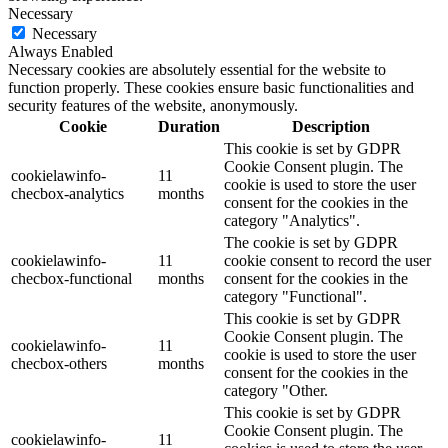
Necessary
Necessary
Always Enabled
Necessary cookies are absolutely essential for the website to
function properly. These cookies ensure basic functionalities and
security features of the website, anonymously.
Cookie
Duration
Description
This cookie is set by GDPR
Cookie Consent plugin. The
cookielawinfo-
11
cookie is used to store the user
checbox-analytics
months
consent for the cookies in the
category "Analytics".
The cookie is set by GDPR
cookielawinfo-
11
cookie consent to record the user
checbox-functional
months
consent for the cookies in the
category "Functional".
This cookie is set by GDPR
Cookie Consent plugin. The
cookielawinfo-
11
cookie is used to store the user
checbox-others
months
consent for the cookies in the
category "Other.
This cookie is set by GDPR
Cookie Consent plugin. The
cookielawinfo-
11