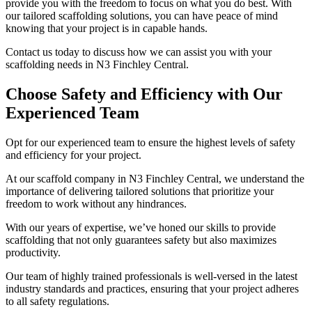
provide you with the freedom to focus on what you do best. With
our tailored scaffolding solutions, you can have peace of mind
knowing that your project is in capable hands.
Contact us today to discuss how we can assist you with your
scaffolding needs in N3 Finchley Central.
Choose Safety and Efficiency with Our
Experienced Team
Opt for our experienced team to ensure the highest levels of safety
and efficiency for your project.
At our scaffold company in N3 Finchley Central, we understand the
importance of delivering tailored solutions that prioritize your
freedom to work without any hindrances.
With our years of expertise, we’ve honed our skills to provide
scaffolding that not only guarantees safety but also maximizes
productivity.
Our team of highly trained professionals is well-versed in the latest
industry standards and practices, ensuring that your project adheres
to all safety regulations.