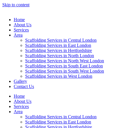
Skip to content
Home
About Us
Services
Area
Scaffolding Services in Central London
Scaffolding Services in East London
Scaffolding Services in Hertfordshire
Scaffolding Services in North London
Scaffolding Services in North West London
Scaffolding Services in South East London
Scaffolding Services in South West London
Scaffolding Services in West London
Gallery
Contact Us
Home
About Us
Services
Area
Scaffolding Services in Central London
Scaffolding Services in East London
Scaffolding Services in Hertfordshire