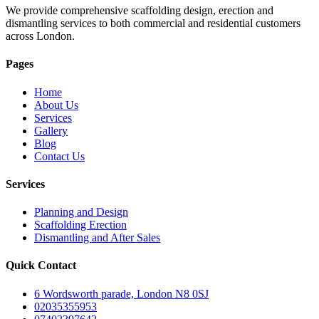
We provide comprehensive scaffolding design, erection and
dismantling services to both commercial and residential customers
across London.
Pages
Home
About Us
Services
Gallery
Blog
Contact Us
Services
Planning and Design
Scaffolding Erection
Dismantling and After Sales
Quick Contact
6 Wordsworth parade, London N8 0SJ
02035355953