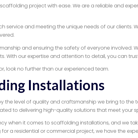
 scaffolding project with ease. We are a reliable and ex
service and meeting the unique needs of our clients. Whet
vered.
manship and ensuring the safety of everyone involved. We 
nts. With our expertise and attention to detail, you can trus
tor, look no further than our experienced team.
ding Installations
by the level of quality and craftsmanship we bring to the 
ated to delivering high-quality solutions that meet your s
 when it comes to scaffolding installations, and we take p
for a residential or commercial project, we have the experti