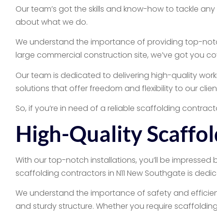
Our team’s got the skills and know-how to tackle any
about what we do.
We understand the importance of providing top-notch 
large commercial construction site, we’ve got you co
Our team is dedicated to delivering high-quality work
solutions that offer freedom and flexibility to our clie
So, if you’re in need of a reliable scaffolding contrac
High-Quality Scaffol
With our top-notch installations, you’ll be impressed 
scaffolding contractors in N11 New Southgate is dedic
We understand the importance of safety and efficiency
and sturdy structure. Whether you require scaffolding 