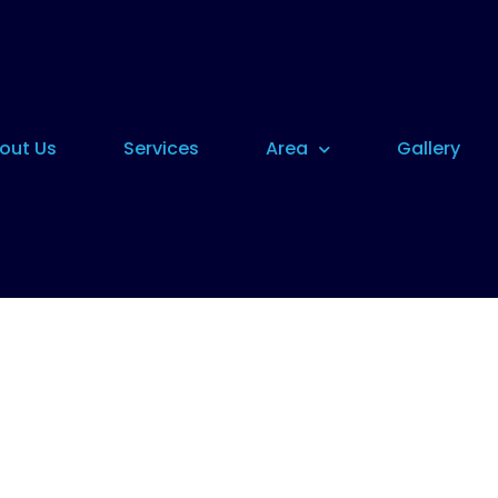
out Us
Services
Area
Gallery