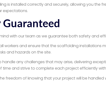
ing is installed correctly and securely, allowing you the 
ur expectations.
cy Guaranteed
mind with our team as we guarantee both safety and effic
 all workers and ensure that the scaffolding installations 
isks and hazards on the site.
o handle any challenges that may arise, delivering excepti
 time and strive to complete each project efficiently wi
the freedom of knowing that your project will be handled
ential Scaffolding 