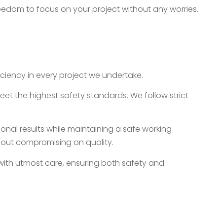
freedom to focus on your project without any worries.
iency in every project we undertake.
meet the highest safety standards. We follow strict
onal results while maintaining a safe working
thout compromising on quality.
 with utmost care, ensuring both safety and
Services