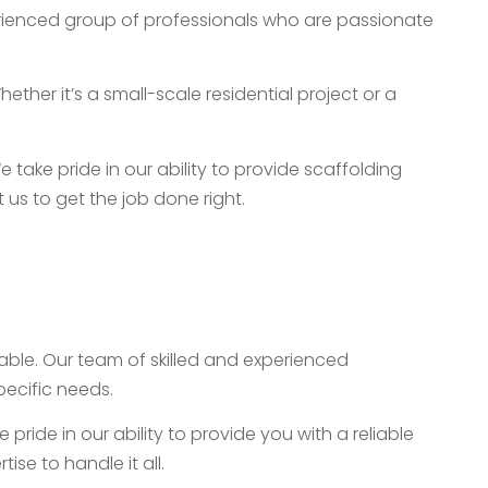
perienced group of professionals who are passionate
her it’s a small-scale residential project or a
take pride in our ability to provide scaffolding
t us to get the job done right.
table. Our team of skilled and experienced
pecific needs.
ride in our ability to provide you with a reliable
se to handle it all.