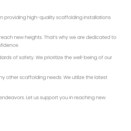
 providing high-quality scaffolding installations
reach new heights. That’s why we are dedicated to
nfidence.
ards of safety. We prioritize the well-being of our
ny other scaffolding needs. We utilize the latest
endeavors. Let us support you in reaching new