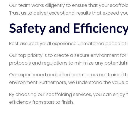
Our team works diligently to ensure that your scaffold
Trust us to deliver exceptional results that exceed yo
Safety and Efficien
Rest assured, you’ll experience unmatched peace of 
Our top priority is to create a secure environment for
protocols and regulations to minimize any potential r
Our experienced and skilled contractors are trained t
environment. Furthermore, we understand the value of
By choosing our scaffolding services, you can enjoy 
efficiency from start to finish.
Commercial & Resid