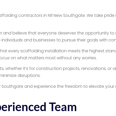
olding contractors in N11 New Southgate. We take pride in
 and believe that everyone deserves the opportunity to 
 individuals and businesses to pursue their goals with co
that every scaffolding installation meets the highest stand
 focus on what matters most without any worries.
, whether it’s for construction projects, renovations, or a
inimize disruptions.
ew Southgate and experience the freedom to elevate your 
perienced Team