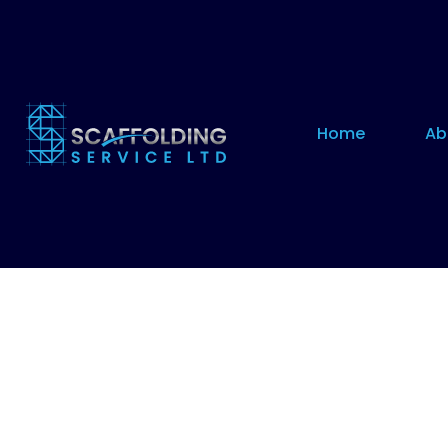
Home
Ab