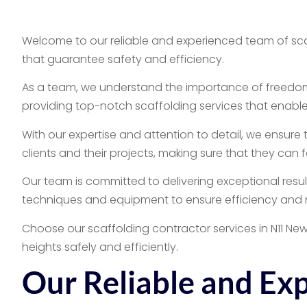
Welcome to our reliable and experienced team of scaff
that guarantee safety and efficiency.
As a team, we understand the importance of freedom
providing top-notch scaffolding services that enable
With our expertise and attention to detail, we ensure 
clients and their projects, making sure that they can
Our team is committed to delivering exceptional results
techniques and equipment to ensure efficiency and m
Choose our scaffolding contractor services in N11 N
heights safely and efficiently.
Our Reliable and Ex