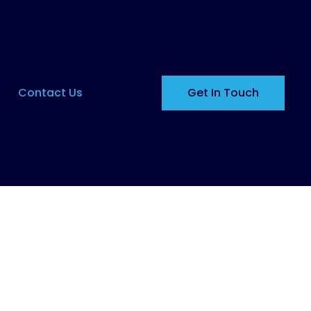
Contact Us
Get In Touch