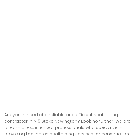
Are you in need of a reliable and efficient scaffolding
contractor in N16 Stoke Newington? Look no further! We are
a team of experienced professionals who specialize in
providing top-notch scaffolding services for construction