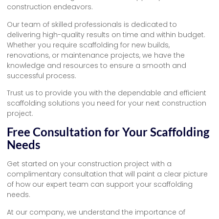
construction endeavors.
Our team of skilled professionals is dedicated to
delivering high-quality results on time and within budget.
Whether you require scaffolding for new builds,
renovations, or maintenance projects, we have the
knowledge and resources to ensure a smooth and
successful process.
Trust us to provide you with the dependable and efficient
scaffolding solutions you need for your next construction
project.
Free Consultation for Your Scaffolding
Needs
Get started on your construction project with a
complimentary consultation that will paint a clear picture
of how our expert team can support your scaffolding
needs.
At our company, we understand the importance of