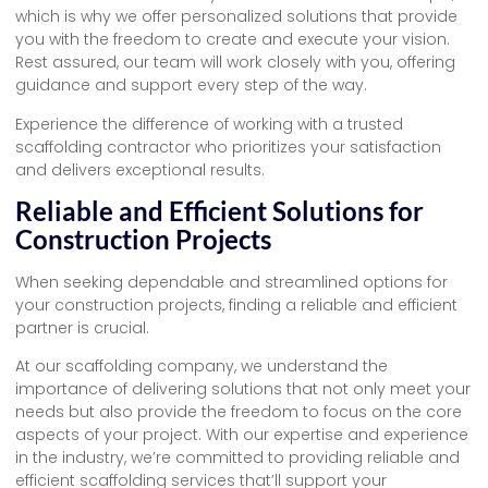
which is why we offer personalized solutions that provide
you with the freedom to create and execute your vision.
Rest assured, our team will work closely with you, offering
guidance and support every step of the way.
Experience the difference of working with a trusted
scaffolding contractor who prioritizes your satisfaction
and delivers exceptional results.
Reliable and Efficient Solutions for
Construction Projects
When seeking dependable and streamlined options for
your construction projects, finding a reliable and efficient
partner is crucial.
At our scaffolding company, we understand the
importance of delivering solutions that not only meet your
needs but also provide the freedom to focus on the core
aspects of your project. With our expertise and experience
in the industry, we’re committed to providing reliable and
efficient scaffolding services that’ll support your