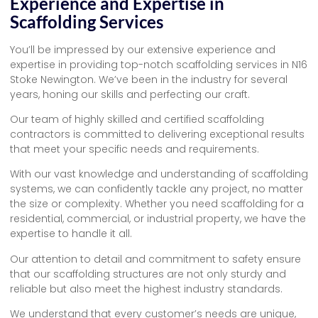
Experience and Expertise in
Scaffolding Services
You’ll be impressed by our extensive experience and
expertise in providing top-notch scaffolding services in N16
Stoke Newington. We’ve been in the industry for several
years, honing our skills and perfecting our craft.
Our team of highly skilled and certified scaffolding
contractors is committed to delivering exceptional results
that meet your specific needs and requirements.
With our vast knowledge and understanding of scaffolding
systems, we can confidently tackle any project, no matter
the size or complexity. Whether you need scaffolding for a
residential, commercial, or industrial property, we have the
expertise to handle it all.
Our attention to detail and commitment to safety ensure
that our scaffolding structures are not only sturdy and
reliable but also meet the highest industry standards.
We understand that every customer’s needs are unique,