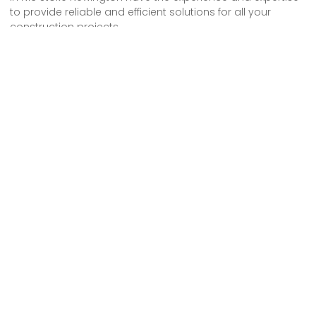
to provide reliable and efficient solutions for all your
construction projects.
We offer a free consultation to understand your specific
scaffolding needs and provide tailored services.
With our professionalism and dedication, you can trust us
to deliver high-quality results.
Contact us today to discuss your requirements and let us
take care of your scaffolding needs.
We provide comprehensive scaffolding design, erection