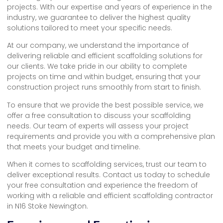
projects. With our expertise and years of experience in the
industry, we guarantee to deliver the highest quality
solutions tailored to meet your specific needs.
At our company, we understand the importance of
delivering reliable and efficient scaffolding solutions for
our clients. We take pride in our ability to complete
projects on time and within budget, ensuring that your
construction project runs smoothly from start to finish.
To ensure that we provide the best possible service, we
offer a free consultation to discuss your scaffolding
needs. Our team of experts will assess your project
requirements and provide you with a comprehensive plan
that meets your budget and timeline.
When it comes to scaffolding services, trust our team to
deliver exceptional results. Contact us today to schedule
your free consultation and experience the freedom of
working with a reliable and efficient scaffolding contractor
in N16 Stoke Newington.