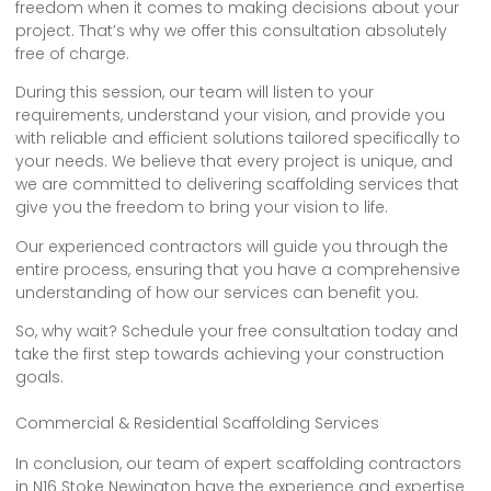
freedom when it comes to making decisions about your
project. That’s why we offer this consultation absolutely
free of charge.
During this session, our team will listen to your
requirements, understand your vision, and provide you
with reliable and efficient solutions tailored specifically to
your needs. We believe that every project is unique, and
we are committed to delivering scaffolding services that
give you the freedom to bring your vision to life.
Our experienced contractors will guide you through the
entire process, ensuring that you have a comprehensive
understanding of how our services can benefit you.
So, why wait? Schedule your free consultation today and
take the first step towards achieving your construction
goals.
Commercial & Residential Scaffolding Services
In conclusion, our team of expert scaffolding contractors
in N16 Stoke Newington have the experience and expertise