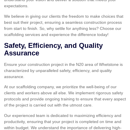
expectations.
We believe in giving our clients the freedom to make choices that
best suit their project, ensuring a seamless construction process
from start to finish. So, why settle for anything less? Choose our
scaffolding services and experience the difference today!
Safety, Efficiency, and Quality
Assurance
Ensure your construction project in the N20 area of Whetstone is
characterized by unparalleled safety, efficiency, and quality
assurance.
At our scaffolding company, we prioritize the well-being of our
clients and workers above all else. We implement rigorous safety
protocols and provide ongoing training to ensure that every aspect
of the project is carried out with the utmost care.
Our experienced team is dedicated to maximizing efficiency and
productivity, ensuring that your project is completed on time and
within budget. We understand the importance of delivering high-