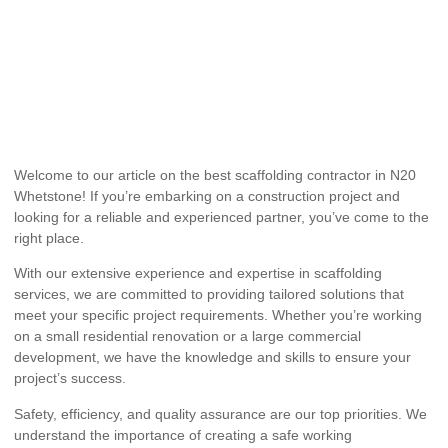
Welcome to our article on the best scaffolding contractor in N20
Whetstone! If you’re embarking on a construction project and
looking for a reliable and experienced partner, you’ve come to the
right place.
With our extensive experience and expertise in scaffolding
services, we are committed to providing tailored solutions that
meet your specific project requirements. Whether you’re working
on a small residential renovation or a large commercial
development, we have the knowledge and skills to ensure your
project’s success.
Safety, efficiency, and quality assurance are our top priorities. We
understand the importance of creating a safe working