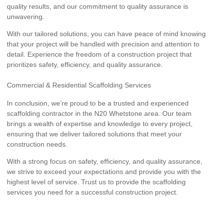
quality results, and our commitment to quality assurance is
unwavering.
With our tailored solutions, you can have peace of mind knowing
that your project will be handled with precision and attention to
detail. Experience the freedom of a construction project that
prioritizes safety, efficiency, and quality assurance.
Commercial & Residential Scaffolding Services
In conclusion, we’re proud to be a trusted and experienced
scaffolding contractor in the N20 Whetstone area. Our team
brings a wealth of expertise and knowledge to every project,
ensuring that we deliver tailored solutions that meet your
construction needs.
With a strong focus on safety, efficiency, and quality assurance,
we strive to exceed your expectations and provide you with the
highest level of service. Trust us to provide the scaffolding
services you need for a successful construction project.