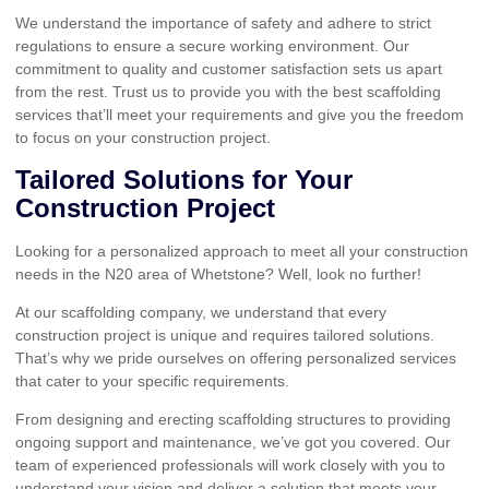
We understand the importance of safety and adhere to strict
regulations to ensure a secure working environment. Our
commitment to quality and customer satisfaction sets us apart
from the rest. Trust us to provide you with the best scaffolding
services that’ll meet your requirements and give you the freedom
to focus on your construction project.
Tailored Solutions for Your
Construction Project
Looking for a personalized approach to meet all your construction
needs in the N20 area of Whetstone? Well, look no further!
At our scaffolding company, we understand that every
construction project is unique and requires tailored solutions.
That’s why we pride ourselves on offering personalized services
that cater to your specific requirements.
From designing and erecting scaffolding structures to providing
ongoing support and maintenance, we’ve got you covered. Our
team of experienced professionals will work closely with you to
understand your vision and deliver a solution that meets your