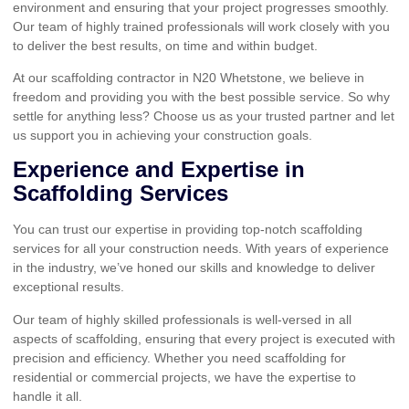
environment and ensuring that your project progresses smoothly.
Our team of highly trained professionals will work closely with you
to deliver the best results, on time and within budget.
At our scaffolding contractor in N20 Whetstone, we believe in
freedom and providing you with the best possible service. So why
settle for anything less? Choose us as your trusted partner and let
us support you in achieving your construction goals.
Experience and Expertise in
Scaffolding Services
You can trust our expertise in providing top-notch scaffolding
services for all your construction needs. With years of experience
in the industry, we’ve honed our skills and knowledge to deliver
exceptional results.
Our team of highly skilled professionals is well-versed in all
aspects of scaffolding, ensuring that every project is executed with
precision and efficiency. Whether you need scaffolding for
residential or commercial projects, we have the expertise to
handle it all.