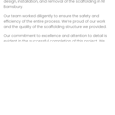
design, installation, and removal of the scaffolding in N1
Barnsbury.
Our team worked diligently to ensure the safety and
efficiency of the entire process. We’re proud of our work
and the quality of the scaffolding structure we provided.
Our commitment to excellence and attention to detail is
evident in the successful completion of this project. We
look forward to future opportunities to continue providing
reliable and professional scaffolding services.
We provide comprehensive scaffolding design, erection