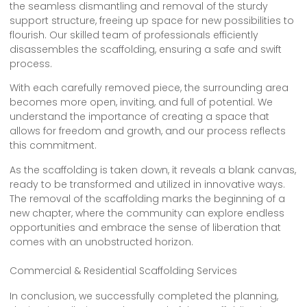
the seamless dismantling and removal of the sturdy
support structure, freeing up space for new possibilities to
flourish. Our skilled team of professionals efficiently
disassembles the scaffolding, ensuring a safe and swift
process.
With each carefully removed piece, the surrounding area
becomes more open, inviting, and full of potential. We
understand the importance of creating a space that
allows for freedom and growth, and our process reflects
this commitment.
As the scaffolding is taken down, it reveals a blank canvas,
ready to be transformed and utilized in innovative ways.
The removal of the scaffolding marks the beginning of a
new chapter, where the community can explore endless
opportunities and embrace the sense of liberation that
comes with an unobstructed horizon.
Commercial & Residential Scaffolding Services
In conclusion, we successfully completed the planning,