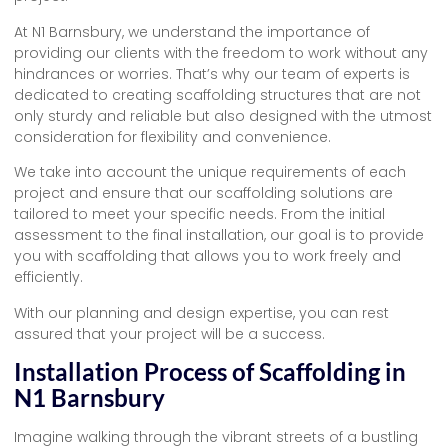
At N1 Barnsbury, we understand the importance of
providing our clients with the freedom to work without any
hindrances or worries. That’s why our team of experts is
dedicated to creating scaffolding structures that are not
only sturdy and reliable but also designed with the utmost
consideration for flexibility and convenience.
We take into account the unique requirements of each
project and ensure that our scaffolding solutions are
tailored to meet your specific needs. From the initial
assessment to the final installation, our goal is to provide
you with scaffolding that allows you to work freely and
efficiently.
With our planning and design expertise, you can rest
assured that your project will be a success.
Installation Process of Scaffolding in
N1 Barnsbury
Imagine walking through the vibrant streets of a bustling