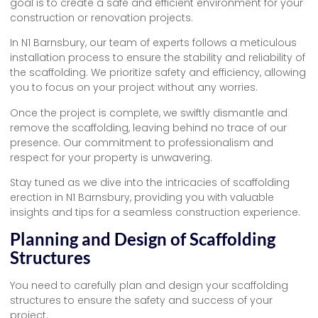
goal is to create a safe and efficient environment for your
construction or renovation projects.
In N1 Barnsbury, our team of experts follows a meticulous
installation process to ensure the stability and reliability of
the scaffolding. We prioritize safety and efficiency, allowing
you to focus on your project without any worries.
Once the project is complete, we swiftly dismantle and
remove the scaffolding, leaving behind no trace of our
presence. Our commitment to professionalism and
respect for your property is unwavering.
Stay tuned as we dive into the intricacies of scaffolding
erection in N1 Barnsbury, providing you with valuable
insights and tips for a seamless construction experience.
Planning and Design of Scaffolding
Structures
You need to carefully plan and design your scaffolding
structures to ensure the safety and success of your
project.