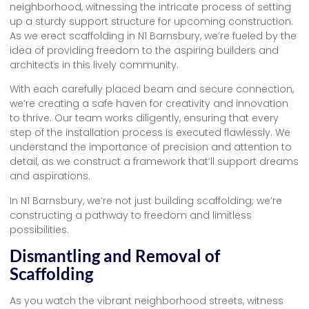
neighborhood, witnessing the intricate process of setting
up a sturdy support structure for upcoming construction.
As we erect scaffolding in N1 Barnsbury, we’re fueled by the
idea of providing freedom to the aspiring builders and
architects in this lively community.
With each carefully placed beam and secure connection,
we’re creating a safe haven for creativity and innovation
to thrive. Our team works diligently, ensuring that every
step of the installation process is executed flawlessly. We
understand the importance of precision and attention to
detail, as we construct a framework that’ll support dreams
and aspirations.
In N1 Barnsbury, we’re not just building scaffolding; we’re
constructing a pathway to freedom and limitless
possibilities.
Dismantling and Removal of
Scaffolding
As you watch the vibrant neighborhood streets, witness