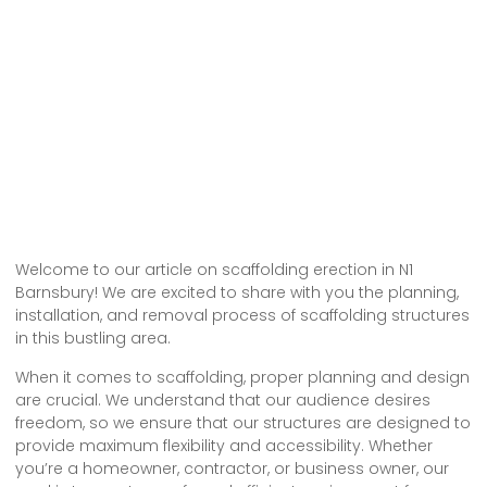
Welcome to our article on scaffolding erection in N1
Barnsbury! We are excited to share with you the planning,
installation, and removal process of scaffolding structures
in this bustling area.
When it comes to scaffolding, proper planning and design
are crucial. We understand that our audience desires
freedom, so we ensure that our structures are designed to
provide maximum flexibility and accessibility. Whether
you’re a homeowner, contractor, or business owner, our