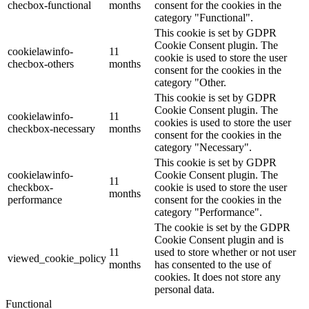
checbox-functional
months
consent for the cookies in the
category "Functional".
This cookie is set by GDPR
Cookie Consent plugin. The
cookielawinfo-
11
cookie is used to store the user
checbox-others
months
consent for the cookies in the
category "Other.
This cookie is set by GDPR
Cookie Consent plugin. The
cookielawinfo-
11
cookies is used to store the user
checkbox-necessary
months
consent for the cookies in the
category "Necessary".
This cookie is set by GDPR
cookielawinfo-
Cookie Consent plugin. The
11
checkbox-
cookie is used to store the user
months
performance
consent for the cookies in the
category "Performance".
The cookie is set by the GDPR
Cookie Consent plugin and is
11
used to store whether or not user
viewed_cookie_policy
months
has consented to the use of
cookies. It does not store any
personal data.
Functional