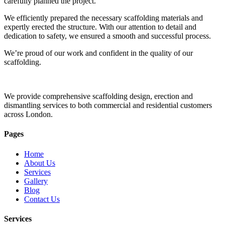
carefully planned the project.
We efficiently prepared the necessary scaffolding materials and
expertly erected the structure. With our attention to detail and
dedication to safety, we ensured a smooth and successful process.
We’re proud of our work and confident in the quality of our
scaffolding.
We provide comprehensive scaffolding design, erection and
dismantling services to both commercial and residential customers
across London.
Pages
Home
About Us
Services
Gallery
Blog
Contact Us
Services