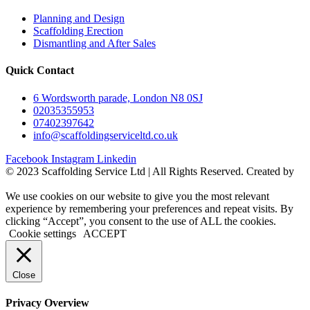
Planning and Design
Scaffolding Erection
Dismantling and After Sales
Quick Contact
6 Wordsworth parade, London N8 0SJ
02035355953
07402397642
info@scaffoldingserviceltd.co.uk
Facebook
Instagram
Linkedin
©️ 2023 Scaffolding Service Ltd | All Rights Reserved. Created by
BONI
We use cookies on our website to give you the most relevant
experience by remembering your preferences and repeat visits. By
clicking “Accept”, you consent to the use of ALL the cookies.
Cookie settings
ACCEPT
Close
Privacy Overview