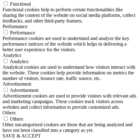
Functional
Functional cookies help to perform certain functionalities like
sharing the content of the website on social media platforms, collect
feedbacks, and other third-party features.
Performance
Performance
Performance cookies are used to understand and analyze the key
performance indexes of the website which helps in delivering a
better user experience for the visitors.
Analytics
Analytics
Analytical cookies are used to understand how visitors interact with
the website. These cookies help provide information on metrics the
number of visitors, bounce rate, traffic source, etc.
Advertisement
Advertisement
Advertisement cookies are used to provide visitors with relevant ads
and marketing campaigns. These cookies track visitors across
websites and collect information to provide customized ads.
Others
Others
Other uncategorized cookies are those that are being analyzed and
have not been classified into a category as yet.
SAVE & ACCEPT