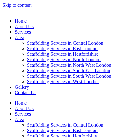
Skip to content
Home
About Us
Services
Area
Scaffolding Services in Central London
Scaffolding Services in East London
Scaffolding Services in Hertfordshire
Scaffolding Services in North London
Scaffolding Services in North West London
Scaffolding Services in South East London
Scaffolding Services in South West London
Scaffolding Services in West London
Gallery
Contact Us
Home
About Us
Services
Area
Scaffolding Services in Central London
Scaffolding Services in East London
Scaffolding Services in Hertfordshire