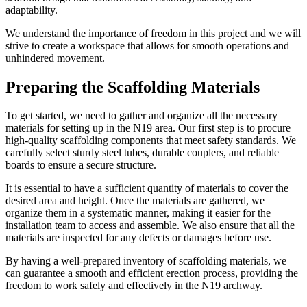
adaptability.
We understand the importance of freedom in this project and we will
strive to create a workspace that allows for smooth operations and
unhindered movement.
Preparing the Scaffolding Materials
To get started, we need to gather and organize all the necessary
materials for setting up in the N19 area. Our first step is to procure
high-quality scaffolding components that meet safety standards. We
carefully select sturdy steel tubes, durable couplers, and reliable
boards to ensure a secure structure.
It is essential to have a sufficient quantity of materials to cover the
desired area and height. Once the materials are gathered, we
organize them in a systematic manner, making it easier for the
installation team to access and assemble. We also ensure that all the
materials are inspected for any defects or damages before use.
By having a well-prepared inventory of scaffolding materials, we
can guarantee a smooth and efficient erection process, providing the
freedom to work safely and effectively in the N19 archway.