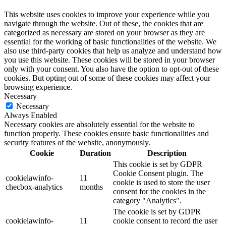
This website uses cookies to improve your experience while you
navigate through the website. Out of these, the cookies that are
categorized as necessary are stored on your browser as they are
essential for the working of basic functionalities of the website. We
also use third-party cookies that help us analyze and understand how
you use this website. These cookies will be stored in your browser
only with your consent. You also have the option to opt-out of these
cookies. But opting out of some of these cookies may affect your
browsing experience.
Necessary
Necessary
Always Enabled
Necessary cookies are absolutely essential for the website to
function properly. These cookies ensure basic functionalities and
security features of the website, anonymously.
Cookie
Duration
Description
This cookie is set by GDPR
Cookie Consent plugin. The
cookielawinfo-
11
cookie is used to store the user
checbox-analytics
months
consent for the cookies in the
category "Analytics".
The cookie is set by GDPR
cookielawinfo-
11
cookie consent to record the user