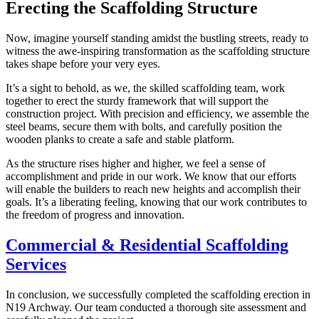
Erecting the Scaffolding Structure
Now, imagine yourself standing amidst the bustling streets, ready to
witness the awe-inspiring transformation as the scaffolding structure
takes shape before your very eyes.
It’s a sight to behold, as we, the skilled scaffolding team, work
together to erect the sturdy framework that will support the
construction project. With precision and efficiency, we assemble the
steel beams, secure them with bolts, and carefully position the
wooden planks to create a safe and stable platform.
As the structure rises higher and higher, we feel a sense of
accomplishment and pride in our work. We know that our efforts
will enable the builders to reach new heights and accomplish their
goals. It’s a liberating feeling, knowing that our work contributes to
the freedom of progress and innovation.
Commercial & Residential Scaffolding
Services
In conclusion, we successfully completed the scaffolding erection in
N19 Archway. Our team conducted a thorough site assessment and