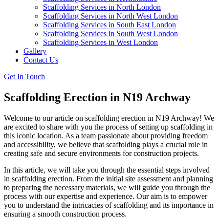
Scaffolding Services in North London
Scaffolding Services in North West London
Scaffolding Services in South East London
Scaffolding Services in South West London
Scaffolding Services in West London
Gallery
Contact Us
Get In Touch
Scaffolding Erection in N19 Archway
Welcome to our article on scaffolding erection in N19 Archway! We
are excited to share with you the process of setting up scaffolding in
this iconic location. As a team passionate about providing freedom
and accessibility, we believe that scaffolding plays a crucial role in
creating safe and secure environments for construction projects.
In this article, we will take you through the essential steps involved
in scaffolding erection. From the initial site assessment and planning
to preparing the necessary materials, we will guide you through the
process with our expertise and experience. Our aim is to empower
you to understand the intricacies of scaffolding and its importance in
ensuring a smooth construction process.