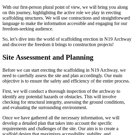
With our first-person plural point of view, we will bring you along
on this journey, highlighting the active role we play in erecting
scaffolding structures. We will use contractions and straightforward
language to make the information accessible and engaging for our
freedom-seeking audience.
So, let’s dive into the world of scaffolding erection in N19 Archway
and discover the freedom it brings to construction projects!
Site Assessment and Planning
Before we can start erecting the scaffolding in N19 Archway, we
need to carefully assess the site and plan accordingly. Our main
objective is to ensure the safety and efficiency of the entire process.
First, we will conduct a thorough inspection of the archway to
identify any potential hazards or obstacles. This will involve
checking for structural integrity, assessing the ground conditions,
and evaluating the surrounding environment.
Once we have gathered all the necessary information, we will
develop a detailed plan that takes into account the specific
requirements and challenges of the site. Our aim is to create a
scaffold design that maximizes accessibility, stability, and