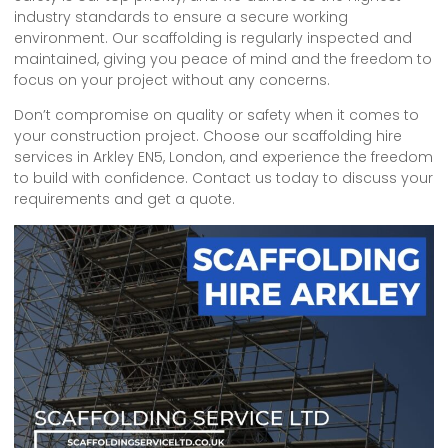
industry standards to ensure a secure working
environment. Our scaffolding is regularly inspected and
maintained, giving you peace of mind and the freedom to
focus on your project without any concerns.
Don’t compromise on quality or safety when it comes to
your construction project. Choose our scaffolding hire
services in Arkley EN5, London, and experience the freedom
to build with confidence. Contact us today to discuss your
requirements and get a quote.