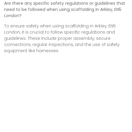
Are there any specific safety regulations or guidelines that
need to be followed when using scaffolding in Arkley, EN5
London?
To ensure safety when using scaffolding in Arkley, EN5
London, it is crucial to follow specific regulations and
guidelines. These include proper assembly, secure
connections, regular inspections, and the use of safety
equipment like harnesses.