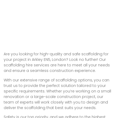
Are you looking for high-quality and safe scaffolding for
your project in Arkley EN5, London? Look no further! Our
scaffolding hire services are here to meet all your needs
and ensure a seamless construction experience.
With our extensive range of scaffolding options, you can
trust us to provide the perfect solution tailored to your
specific requirements. Whether you’re working on a small
renovation or a large-scale construction project, our
team of experts will work closely with you to design and
deliver the scaffolding that best suits your needs.
Safety is our top priority, and we adhere to the highest