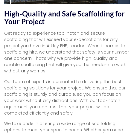
High-Quality and Safe Scaffolding for
Your Project
Get ready to experience top-notch and secure
scaffolding that will exceed your expectations for any
project you have in Arkley EN5, London! When it comes to
scaffolding hire, we understand that safety is your number
one concern. That’s why we provide high-quality and
reliable scaffolding that will give you the freedom to work
without any worries.
Our team of experts is dedicated to delivering the best
scaffolding solutions for your project. We ensure that our
scaffolding is sturdy and durable, so you can focus on
your work without any distractions. With our top-notch
equipment, you can trust that your project will be
completed efficiently and safely.
We take pride in offering a wide range of scaffolding
options to meet your specific needs. Whether you need