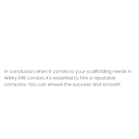
In conclusion, when it comes to your scaffolding needs in
Arkley EN5 London, it’s essential to hire a reputable
company. You can ensure the success and smooth
progress of your project by choosing a reliable
scaffolding hire service that can meet your specific
requirements. Don’t compromise on safety or quality –
choose a company with high-quality and safe
scaffolding. With their expertise and professional
approach, you can have peace of mind knowing that your
project is in good hands.