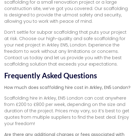
scaffolding for a small renovation project or a large
construction site, we’ve got you covered. Our scaffolding
is designed to provide the utmost safety and security,
allowing you to work with peace of mind.
Don’t settle for subpar scaffolding that puts your project
at risk. Choose our high-quality and safe scaffolding for
your next project in Arkley EN5, London. Experience the
freedom to work without any limitations or concerns.
Contact us today and let us provide you with the best
scaffolding solution that exceeds your expectations.
Frequently Asked Questions
How much does scaffolding hire cost in Arkley, EN5 London?
Scaffolding hire in Arkley, EN5 London can cost anywhere
from £200 to £800 per week, depending on the size and
duration of the project. Prices may vary, so it’s best to get
quotes from multiple suppliers to find the best deal. Enjoy
your freedom!
Are there any additional charges or fees associated with