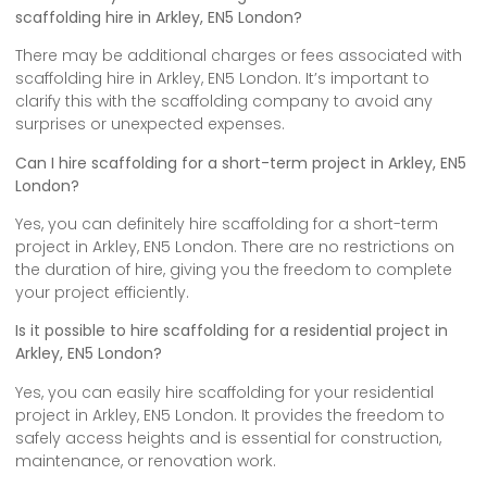
scaffolding hire in Arkley, EN5 London?
There may be additional charges or fees associated with
scaffolding hire in Arkley, EN5 London. It’s important to
clarify this with the scaffolding company to avoid any
surprises or unexpected expenses.
Can I hire scaffolding for a short-term project in Arkley, EN5
London?
Yes, you can definitely hire scaffolding for a short-term
project in Arkley, EN5 London. There are no restrictions on
the duration of hire, giving you the freedom to complete
your project efficiently.
Is it possible to hire scaffolding for a residential project in
Arkley, EN5 London?
Yes, you can easily hire scaffolding for your residential
project in Arkley, EN5 London. It provides the freedom to
safely access heights and is essential for construction,
maintenance, or renovation work.