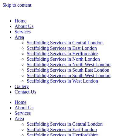
Skip to content
Home
About Us
Services
Area
Scaffolding Services in Central London
Scaffolding Services in East London
Scaffolding Services in Hertfordshire
Scaffolding Services in North London
Scaffolding Services in North West London
Scaffolding Services in South East London
Scaffolding Services in South West London
Scaffolding Services in West London
Gallery
Contact Us
Home
About Us
Services
Area
Scaffolding Services in Central London
Scaffolding Services in East London
Scaffolding Services in Hertfordshire