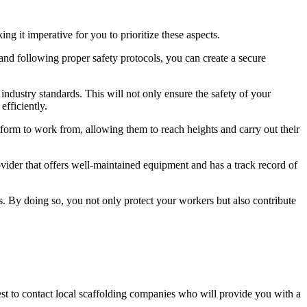
g it imperative for you to prioritize these aspects.
nd following proper safety protocols, you can create a secure
l industry standards. This will not only ensure the safety of your
fficiently.
atform to work from, allowing them to reach heights and carry out their
rovider that offers well-maintained equipment and has a track record of
s. By doing so, you not only protect your workers but also contribute
best to contact local scaffolding companies who will provide you with a