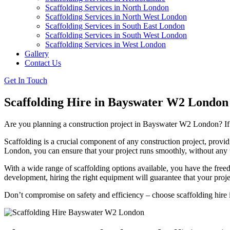
Scaffolding Services in North London
Scaffolding Services in North West London
Scaffolding Services in South East London
Scaffolding Services in South West London
Scaffolding Services in West London
Gallery
Contact Us
Get In Touch
Scaffolding Hire in Bayswater W2 London
Are you planning a construction project in Bayswater W2 London? If so
Scaffolding is a crucial component of any construction project, provid
London, you can ensure that your project runs smoothly, without any 
With a wide range of scaffolding options available, you have the freed
development, hiring the right equipment will guarantee that your proj
Don’t compromise on safety and efficiency – choose scaffolding hire