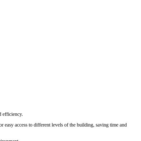
 efficiency.
or easy access to different levels of the building, saving time and