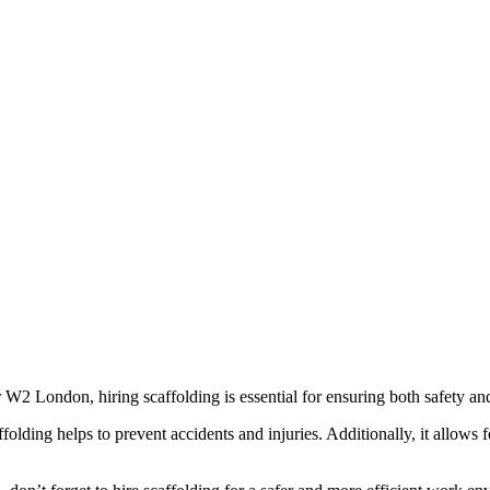
W2 London, hiring scaffolding is essential for ensuring both safety and
olding helps to prevent accidents and injuries. Additionally, it allows f