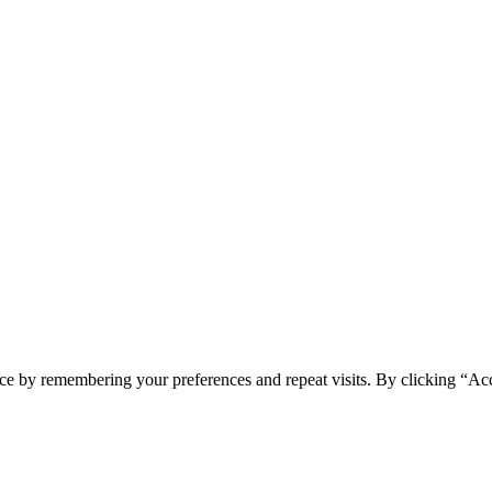
ONI
ce by remembering your preferences and repeat visits. By clicking “Acc