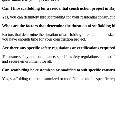
Can I hire scaffolding for a residential construction project in
Yes, you can definitely hire scaffolding for your residential constru
What are the factors that determine the duration of scaffolding
Factors that determine the duration of scaffolding hire include the siz
you have enough time for your construction project.
Are there any specific safety regulations or certifications requi
To ensure safety and compliance, specific safety regulations and cert
and secure environment for all.
Can scaffolding be customized or modified to suit specific cons
Yes, scaffolding can be customized or modified to suit the specific r