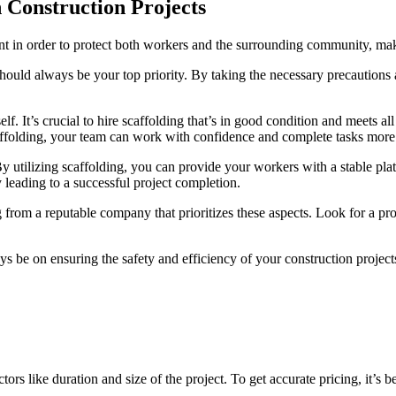
n Construction Projects
nt in order to protect both workers and the surrounding community, makin
ould always be your top priority. By taking the necessary precautions a
lf. It’s crucial to hire scaffolding that’s in good condition and meets al
caffolding, your team can work with confidence and complete tasks more e
. By utilizing scaffolding, you can provide your workers with a stable pl
y leading to a successful project completion.
ng from a reputable company that prioritizes these aspects. Look for a p
 be on ensuring the safety and efficiency of your construction project
s like duration and size of the project. To get accurate pricing, it’s 