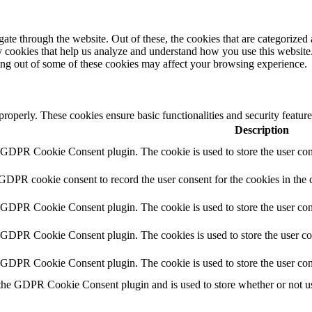
e through the website. Out of these, the cookies that are categorized a
rty cookies that help us analyze and understand how you use this websit
ting out of some of these cookies may affect your browsing experience.
 properly. These cookies ensure basic functionalities and security featu
Description
y GDPR Cookie Consent plugin. The cookie is used to store the user cons
 GDPR cookie consent to record the user consent for the cookies in the 
y GDPR Cookie Consent plugin. The cookie is used to store the user cons
y GDPR Cookie Consent plugin. The cookies is used to store the user co
y GDPR Cookie Consent plugin. The cookie is used to store the user con
 the GDPR Cookie Consent plugin and is used to store whether or not use