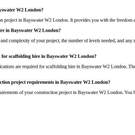
 Bayswater W2 London?
ction project in Bayswater W2 London. It provides you with the freedom a
 hire in Bayswater W2 London?
e and complexity of your project, the number of levels needed, and any s
red for scaffolding hire in Bayswater W2 London?
ifications are required for scaffolding hire in Bayswater W2 London. The
truction project requirements in Bayswater W2 London?
equirements of your construction project in Bayswater W2 London. You h