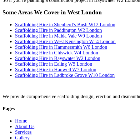
So if you’re planning a construction project in Bayswater W2 London, 
Some Areas We Cover in West London
Scaffolding Hire in Shepherd’s Bush W12 London
Scaffolding Hire in Paddington W2 London
Scaffolding Hire in Maida Vale W9 London
Scaffolding Hire in West Kensington W14 London
Scaffolding Hire in Hammersmith W6 London
Scaffolding Hire in Chiswick W4 London
Scaffolding Hire in Bayswater W2 London
Scaffolding Hire in Ealing W5 London
Scaffolding Hire in Hanwell W7 London
Scaffolding Hire in Ladbroke Grove W10 London
We provide comprehensive scaffolding design, erection and dismantli
Pages
Home
About Us
Services
Gallery