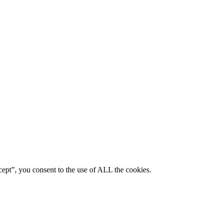
ept”, you consent to the use of ALL the cookies.