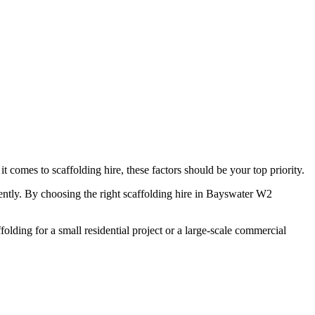
comes to scaffolding hire, these factors should be your top priority.
ciently. By choosing the right scaffolding hire in Bayswater W2
olding for a small residential project or a large-scale commercial