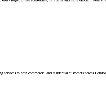
don’t forget to hire scaffolding for a safer and more efficient work en
ng services to both commercial and residential customers across Londo