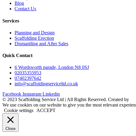
Blog
Contact Us
Services
Planning and Design
Scaffolding Erection
Dismantling and After Sales
Quick Contact
6 Wordsworth parade, London N8 0SJ
02035355953
07402397642
info@scaffoldingserviceltd.co.uk
Facebook
Instagram
Linkedin
©️ 2023 Scaffolding Service Ltd | All Rights Reserved. Created by
B
We use cookies on our website to give you the most relevant experien
Cookie settings
ACCEPT
Close