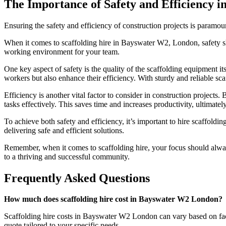
The Importance of Safety and Efficiency i
Ensuring the safety and efficiency of construction projects is paramou
When it comes to scaffolding hire in Bayswater W2, London, safety sh
working environment for your team.
One key aspect of safety is the quality of the scaffolding equipment itse
workers but also enhance their efficiency. With sturdy and reliable s
Efficiency is another vital factor to consider in construction projects
tasks effectively. This saves time and increases productivity, ultimatel
To achieve both safety and efficiency, it’s important to hire scaffoldi
delivering safe and efficient solutions.
Remember, when it comes to scaffolding hire, your focus should always
to a thriving and successful community.
Frequently Asked Questions
How much does scaffolding hire cost in Bayswater W2 London?
Scaffolding hire costs in Bayswater W2 London can vary based on factor
quote tailored to your specific needs.