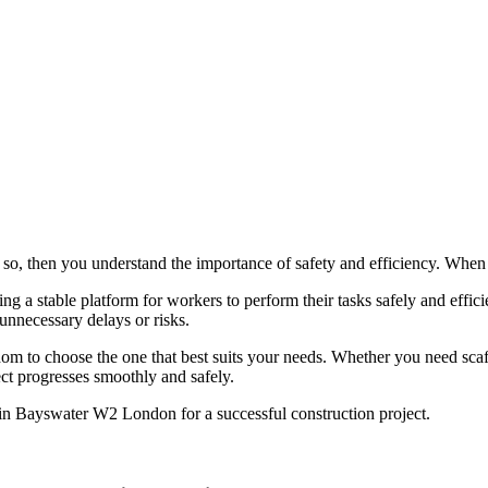
, then you understand the importance of safety and efficiency. When it 
ing a stable platform for workers to perform their tasks safely and effi
unnecessary delays or risks.
om to choose the one that best suits your needs. Whether you need scaff
ect progresses smoothly and safely.
 in Bayswater W2 London for a successful construction project.