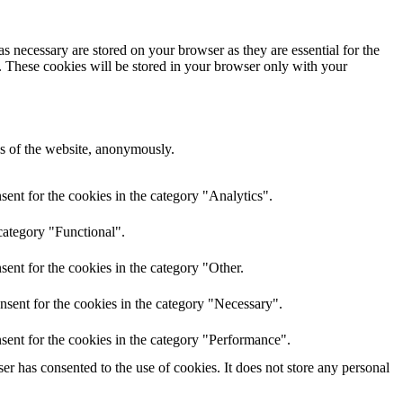
s necessary are stored on your browser as they are essential for the
e. These cookies will be stored in your browser only with your
res of the website, anonymously.
ent for the cookies in the category "Analytics".
category "Functional".
ent for the cookies in the category "Other.
nsent for the cookies in the category "Necessary".
sent for the cookies in the category "Performance".
r has consented to the use of cookies. It does not store any personal