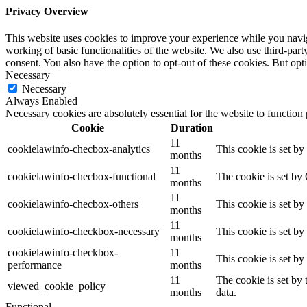
Privacy Overview
This website uses cookies to improve your experience while you navigat
working of basic functionalities of the website. We also use third-pa
consent. You also have the option to opt-out of these cookies. But op
Necessary
Necessary
Always Enabled
Necessary cookies are absolutely essential for the website to function
Cookie
Duration
11
cookielawinfo-checbox-analytics
This cookie is set b
months
11
cookielawinfo-checbox-functional
The cookie is set by
months
11
cookielawinfo-checbox-others
This cookie is set b
months
11
cookielawinfo-checkbox-necessary
This cookie is set b
months
cookielawinfo-checkbox-
11
This cookie is set b
performance
months
11
The cookie is set by
viewed_cookie_policy
months
data.
Functional