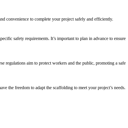
nd convenience to complete your project safely and efficiently.
pecific safety requirements. It’s important to plan in advance to ensure
se regulations aim to protect workers and the public, promoting a safe
ave the freedom to adapt the scaffolding to meet your project’s needs.