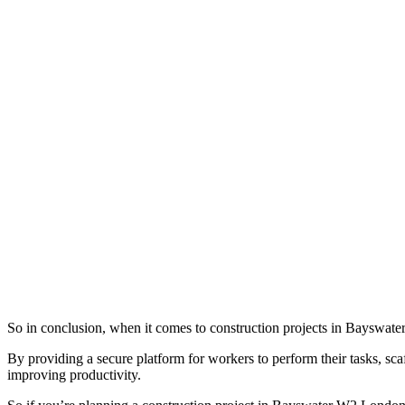
So in conclusion, when it comes to construction projects in Bayswater 
By providing a secure platform for workers to perform their tasks, scaff
improving productivity.