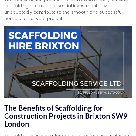
scaffolding hire as an essential investment. It will
undoubtedly contribute to the smooth and successful
completion of your project.
The Benefits of Scaffolding for
Construction Projects in Brixton SW9
London
Scaffolding is essential for construction projects in Brixton