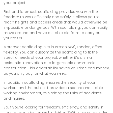
your project.
First and foremost, scaffolding provides you with the
freedom to work efficiently and safely. It allows you to
reach heights and access areas that would otherwise be
impossible or dangerous. With scaffolding, you can easily
move around and have a stable platform to carry out
your tasks.
Moreover, scaffolding hire in Brixton SW9, London, offers
flexibility. You can customize the scaffolding to fit the
specific needs of your project, whether it’s a small
residential renovation or a large-scale commercial
construction. This adaptability saves you time and money,
as you only pay for what you need.
In addition, scaffolding ensures the security of your
workers and the public. It provides a secure and stable
working environment, minimizing the risks of accidents
and injuries.
So, if you’re looking for freedom, efficiency, and safety in
your construction project in Brixton SW9, London, consider