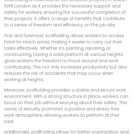
SW9 London as it provides the necessary support and
safety for workers, ensuring the successful completion of
their projects. It offers a range of benefits that contribute
to a sense of freedom and efficiency on the job site.
First and foremost, scaffolding allows workers to access
hard-to-reach areas, making it easier to carry out their
tasks effectively. Whether it’s painting, repairing, or
constructing, having a solid platform at various heights
gives workers the freedom to move around and work
comfortably. This not only increases productivity but also
reduces the risk of accidents that may occur when
working at heights.
Moreover, scaffolding provides a stable and secure work
environment. With a strong structure in place, workers can
focus on their job without worrying about their safety. This
sense of security promotes a positive and stress-free
work atmosphere, allowing workers to perform at their
best.
Additionally, scaffolding allows for better organization and