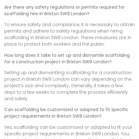
Are there any safety regulations or permits required for
scaffolding hire in Brixton SW9 London?
To ensure safety and compliance, it is necessary to obtain
permits and adhere to safety regulations when hiring
scaffolding in Brixton SW9 London. These measures are in
place to protect both workers and the public.
How long does it take to set up and dismantle scaffolding
for a construction project in Brixton SW9 London?
Setting up and dismantling scaffolding for a construction
project in Brixton SW9 London can vary depending on the
project’s size and complexity. Generally, it takes a few
days to a few weeks to complete the process efficiently
and safely.
Can scaffolding be customized or adapted to fit specific
project requirements in Brixton SW9 London?
Yes, scaffolding can be customized or adapted to fit your
specific project requirements in Brixton SW9 London. You