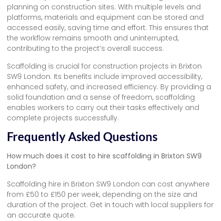
planning on construction sites. With multiple levels and
platforms, materials and equipment can be stored and
accessed easily, saving time and effort. This ensures that
the workflow remains smooth and uninterrupted,
contributing to the project’s overall success.
Scaffolding is crucial for construction projects in Brixton
SW9 London. Its benefits include improved accessibility,
enhanced safety, and increased efficiency. By providing a
solid foundation and a sense of freedom, scaffolding
enables workers to carry out their tasks effectively and
complete projects successfully.
Frequently Asked Questions
How much does it cost to hire scaffolding in Brixton SW9
London?
Scaffolding hire in Brixton SW9 London can cost anywhere
from £50 to £150 per week, depending on the size and
duration of the project. Get in touch with local suppliers for
an accurate quote.