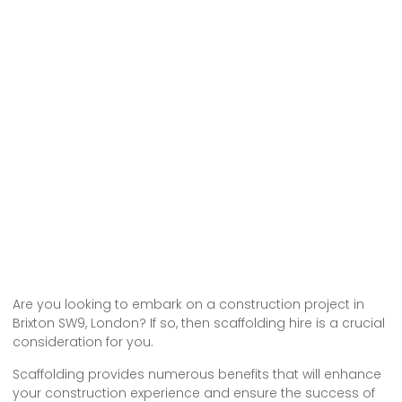
Are you looking to embark on a construction project in
Brixton SW9, London? If so, then scaffolding hire is a crucial
consideration for you.
Scaffolding provides numerous benefits that will enhance
your construction experience and ensure the success of