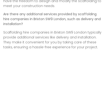
have the freedom to design and modify the scaffolding to
meet your construction needs.
Are there any additional services provided by scaffolding
hire companies in Brixton SW9 London, such as delivery and
installation?
Scaffolding hire companies in Brixton SW9 London typically
provide additional services like delivery and installation.
They make it convenient for you by taking care of these
tasks, ensuring a hassle-free experience for your project.