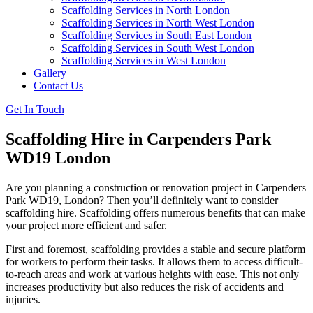
Scaffolding Services in North London
Scaffolding Services in North West London
Scaffolding Services in South East London
Scaffolding Services in South West London
Scaffolding Services in West London
Gallery
Contact Us
Get In Touch
Scaffolding Hire in Carpenders Park
WD19 London
Are you planning a construction or renovation project in Carpenders
Park WD19, London? Then you’ll definitely want to consider
scaffolding hire. Scaffolding offers numerous benefits that can make
your project more efficient and safer.
First and foremost, scaffolding provides a stable and secure platform
for workers to perform their tasks. It allows them to access difficult-
to-reach areas and work at various heights with ease. This not only
increases productivity but also reduces the risk of accidents and
injuries.