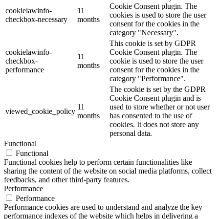
Cookie Consent plugin. The
cookielawinfo-
11
cookies is used to store the user
checkbox-necessary
months
consent for the cookies in the
category "Necessary".
This cookie is set by GDPR
cookielawinfo-
Cookie Consent plugin. The
11
checkbox-
cookie is used to store the user
months
performance
consent for the cookies in the
category "Performance".
The cookie is set by the GDPR
Cookie Consent plugin and is
11
used to store whether or not user
viewed_cookie_policy
months
has consented to the use of
cookies. It does not store any
personal data.
Functional
Functional
Functional cookies help to perform certain functionalities like
sharing the content of the website on social media platforms, collect
feedbacks, and other third-party features.
Performance
Performance
Performance cookies are used to understand and analyze the key
performance indexes of the website which helps in delivering a