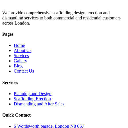
We provide comprehensive scaffolding design, erection and
dismantling services to both commercial and residential customers
across London.
Pages
Home
About Us
Services
Gallery
Blog
Contact Us
Services
Planning and Design
Scaffolding Erection
Dismantling and After Sales
Quick Contact
6 Wordsworth parade, London N8 0SJ