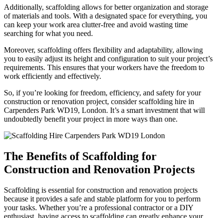
Additionally, scaffolding allows for better organization and storage
of materials and tools. With a designated space for everything, you
can keep your work area clutter-free and avoid wasting time
searching for what you need.
Moreover, scaffolding offers flexibility and adaptability, allowing
you to easily adjust its height and configuration to suit your project’s
requirements. This ensures that your workers have the freedom to
work efficiently and effectively.
So, if you’re looking for freedom, efficiency, and safety for your
construction or renovation project, consider scaffolding hire in
Carpenders Park WD19, London. It’s a smart investment that will
undoubtedly benefit your project in more ways than one.
The Benefits of Scaffolding for
Construction and Renovation Projects
Scaffolding is essential for construction and renovation projects
because it provides a safe and stable platform for you to perform
your tasks. Whether you’re a professional contractor or a DIY
enthusiast, having access to scaffolding can greatly enhance your