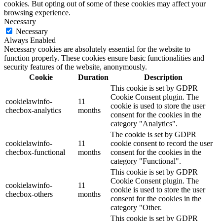
cookies. But opting out of some of these cookies may affect your
browsing experience.
Necessary
Necessary
Always Enabled
Necessary cookies are absolutely essential for the website to
function properly. These cookies ensure basic functionalities and
security features of the website, anonymously.
Cookie
Duration
Description
This cookie is set by GDPR
Cookie Consent plugin. The
cookielawinfo-
11
cookie is used to store the user
checbox-analytics
months
consent for the cookies in the
category "Analytics".
The cookie is set by GDPR
cookielawinfo-
11
cookie consent to record the user
checbox-functional
months
consent for the cookies in the
category "Functional".
This cookie is set by GDPR
Cookie Consent plugin. The
cookielawinfo-
11
cookie is used to store the user
checbox-others
months
consent for the cookies in the
category "Other.
This cookie is set by GDPR