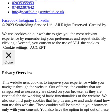
02035355953
07402397642
info@scaffoldingserviceltd.co.uk
Facebook
Instagram
Linkedin
©️ 2023 Scaffolding Service Ltd | All Rights Reserved. Created by
BONI
We use cookies on our website to give you the most relevant
experience by remembering your preferences and repeat visits. By
clicking “Accept”, you consent to the use of ALL the cookies.
Cookie settings
ACCEPT
Close
Privacy Overview
This website uses cookies to improve your experience while you
navigate through the website. Out of these, the cookies that are
categorized as necessary are stored on your browser as they are
essential for the working of basic functionalities of the website. We
also use third-party cookies that help us analyze and understand how
you use this website. These cookies will be stored in your browser
only with your consent. You also have the option to opt-out of these