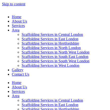
Skip to content
Home
About Us
Services
Area
Scaffolding Services in Central London
Scaffolding Services in East London
Scaffolding Services in Hertfordshire
Scaffolding Services in North London
Scaffolding Services in North West London
Scaffolding Services in South East London
Scaffolding Services in South West London
Scaffolding Services in West London
Gallery
Contact Us
Home
About Us
Services
Area
Scaffolding Services in Central London
Scaffolding Services in East London
Scaffolding Services in Hertfordshire