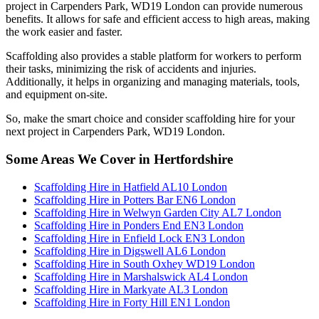
project in Carpenders Park, WD19 London can provide numerous
benefits. It allows for safe and efficient access to high areas, making
the work easier and faster.
Scaffolding also provides a stable platform for workers to perform
their tasks, minimizing the risk of accidents and injuries.
Additionally, it helps in organizing and managing materials, tools,
and equipment on-site.
So, make the smart choice and consider scaffolding hire for your
next project in Carpenders Park, WD19 London.
Some Areas We Cover in Hertfordshire
Scaffolding Hire in Hatfield AL10 London
Scaffolding Hire in Potters Bar EN6 London
Scaffolding Hire in Welwyn Garden City AL7 London
Scaffolding Hire in Ponders End EN3 London
Scaffolding Hire in Enfield Lock EN3 London
Scaffolding Hire in Digswell AL6 London
Scaffolding Hire in South Oxhey WD19 London
Scaffolding Hire in Marshalswick AL4 London
Scaffolding Hire in Markyate AL3 London
Scaffolding Hire in Forty Hill EN1 London