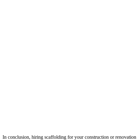
In conclusion, hiring scaffolding for your construction or renovation