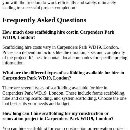
you with the freedom to work efficiently and safely, ultimately
leading to successful project completion.
Frequently Asked Questions
How much does scaffolding hire cost in Carpenders Park
WD19, London?
Scaffolding hire costs vary in Carpenders Park WD19, London.
Prices can depend on factors like the duration, size, and complexity
of the project. It’s best to contact local companies for specific pricing
information.
What are the different types of scaffolding available for hire in
Carpenders Park WD19, London?
There are several types of scaffolding available for hire in
Carpenders Park WD19, London. These include frame scaffolding,
tube and clamp scaffolding, and system scaffolding. Choose the one
that best suits your needs and budget.
How long can I hire scaffolding for my construction or
renovation project in Carpenders Park WD19, London?
You can hire scaffolding for your construction or renovation project