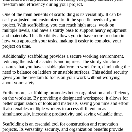
freedom and efficiency during your project.
One of the main benefits of scaffolding is its versatility. It can be
easily adjusted and customized to fit the specific needs of your
project. With scaffolding, you can reach high areas, work on
multiple levels, and have a sturdy base to support heavy equipment
and materials. This flexibility allows you to have more freedom in
how you approach your tasks, making it easier to complete your
project on time.
Additionally, scaffolding provides a secure working environment,
reducing the risk of accidents and injuries. The sturdy structure
ensures that you have a stable platform to work from, eliminating the
need to balance on ladders or unstable surfaces. This added security
gives you the freedom to focus on your work without worrying
about your safety.
Furthermore, scaffolding promotes better organization and efficiency
on the worksite. By providing a designated workspace, it allows for
better organization of tools and materials, saving you time and effort.
It also enables multiple workers to access different areas
simultaneously, increasing productivity and saving valuable time.
Scaffolding is an essential tool for construction and renovation
projects. Its versatility, security, and organization benefits provide