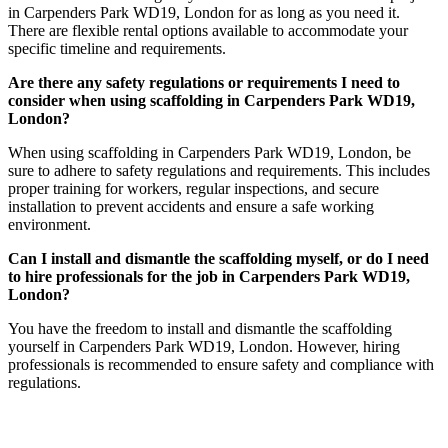
in Carpenders Park WD19, London for as long as you need it.
There are flexible rental options available to accommodate your
specific timeline and requirements.
Are there any safety regulations or requirements I need to
consider when using scaffolding in Carpenders Park WD19,
London?
When using scaffolding in Carpenders Park WD19, London, be
sure to adhere to safety regulations and requirements. This includes
proper training for workers, regular inspections, and secure
installation to prevent accidents and ensure a safe working
environment.
Can I install and dismantle the scaffolding myself, or do I need
to hire professionals for the job in Carpenders Park WD19,
London?
You have the freedom to install and dismantle the scaffolding
yourself in Carpenders Park WD19, London. However, hiring
professionals is recommended to ensure safety and compliance with
regulations.