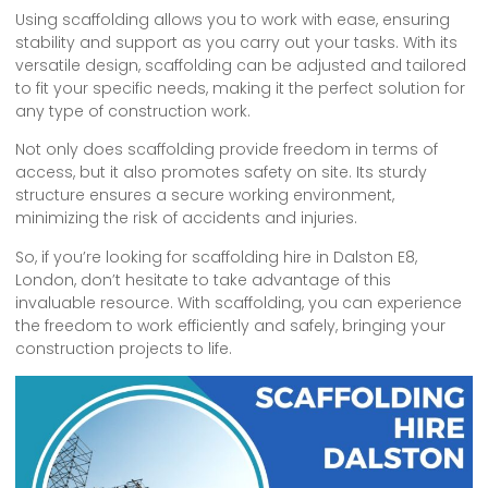
Using scaffolding allows you to work with ease, ensuring
stability and support as you carry out your tasks. With its
versatile design, scaffolding can be adjusted and tailored
to fit your specific needs, making it the perfect solution for
any type of construction work.
Not only does scaffolding provide freedom in terms of
access, but it also promotes safety on site. Its sturdy
structure ensures a secure working environment,
minimizing the risk of accidents and injuries.
So, if you’re looking for scaffolding hire in Dalston E8,
London, don’t hesitate to take advantage of this
invaluable resource. With scaffolding, you can experience
the freedom to work efficiently and safely, bringing your
construction projects to life.