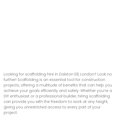
Looking for scaffolding hire in Dalston E8, London? Look no
further! Scaffolding is an essential tool for construction
projects, offering a multitude of benefits that can help you
achieve your goals efficiently and safely. Whether you’re a
DIY enthusiast or a professional builder, hiring scaffolding
can provide you with the freedom to work at any height,
giving you unrestricted access to every part of your
project.