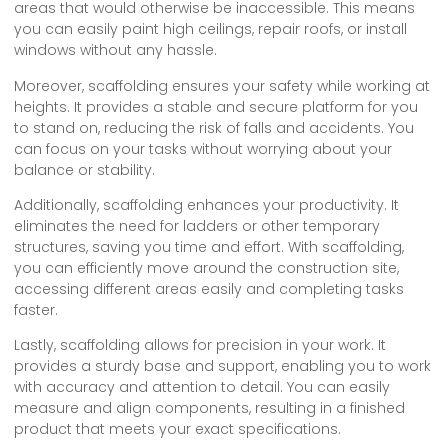
areas that would otherwise be inaccessible. This means
you can easily paint high ceilings, repair roofs, or install
windows without any hassle.
Moreover, scaffolding ensures your safety while working at
heights. It provides a stable and secure platform for you
to stand on, reducing the risk of falls and accidents. You
can focus on your tasks without worrying about your
balance or stability.
Additionally, scaffolding enhances your productivity. It
eliminates the need for ladders or other temporary
structures, saving you time and effort. With scaffolding,
you can efficiently move around the construction site,
accessing different areas easily and completing tasks
faster.
Lastly, scaffolding allows for precision in your work. It
provides a sturdy base and support, enabling you to work
with accuracy and attention to detail. You can easily
measure and align components, resulting in a finished
product that meets your exact specifications.