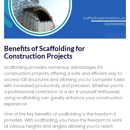
Benefits of Scaffolding for
Construction Projects
Scaffolding provides numerous advantages for
construction projects, offering a safe and efficient way to
access tall structures and allowing you to complete tasks
with increased productivity and precision. Whether you’re
a professional contractor or a do-it-yourself enthusiast,
using scaffolding can greatly enhance your construction
experience.
One of the key benefits of scaffolding is the freedom it
provides. With scaffolding, you have the freedom to work
at various heights and angles, allowing you to reach