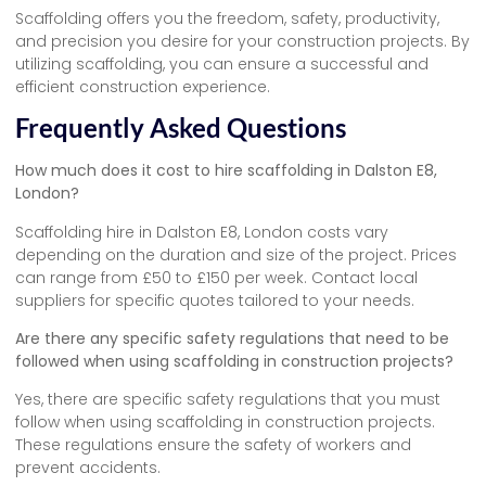
Scaffolding offers you the freedom, safety, productivity,
and precision you desire for your construction projects. By
utilizing scaffolding, you can ensure a successful and
efficient construction experience.
Frequently Asked Questions
How much does it cost to hire scaffolding in Dalston E8,
London?
Scaffolding hire in Dalston E8, London costs vary
depending on the duration and size of the project. Prices
can range from £50 to £150 per week. Contact local
suppliers for specific quotes tailored to your needs.
Are there any specific safety regulations that need to be
followed when using scaffolding in construction projects?
Yes, there are specific safety regulations that you must
follow when using scaffolding in construction projects.
These regulations ensure the safety of workers and
prevent accidents.