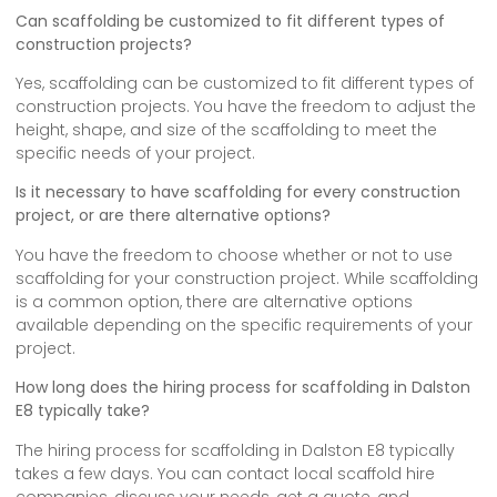
Can scaffolding be customized to fit different types of
construction projects?
Yes, scaffolding can be customized to fit different types of
construction projects. You have the freedom to adjust the
height, shape, and size of the scaffolding to meet the
specific needs of your project.
Is it necessary to have scaffolding for every construction
project, or are there alternative options?
You have the freedom to choose whether or not to use
scaffolding for your construction project. While scaffolding
is a common option, there are alternative options
available depending on the specific requirements of your
project.
How long does the hiring process for scaffolding in Dalston
E8 typically take?
The hiring process for scaffolding in Dalston E8 typically
takes a few days. You can contact local scaffold hire
companies, discuss your needs, get a quote, and