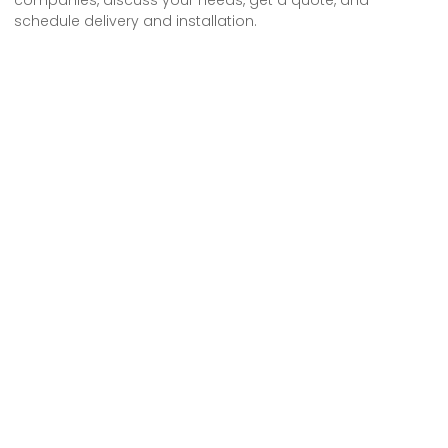
schedule delivery and installation.