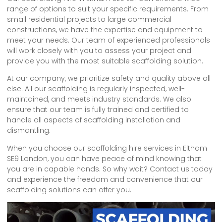
range of options to suit your specific requirements. From
small residential projects to large commercial
constructions, we have the expertise and equipment to
meet your needs. Our team of experienced professionals
will work closely with you to assess your project and
provide you with the most suitable scaffolding solution.
At our company, we prioritize safety and quality above all
else. All our scaffolding is regularly inspected, well-
maintained, and meets industry standards. We also
ensure that our team is fully trained and certified to
handle all aspects of scaffolding installation and
dismantling.
When you choose our scaffolding hire services in Eltham
SE9 London, you can have peace of mind knowing that
you are in capable hands. So why wait? Contact us today
and experience the freedom and convenience that our
scaffolding solutions can offer you.