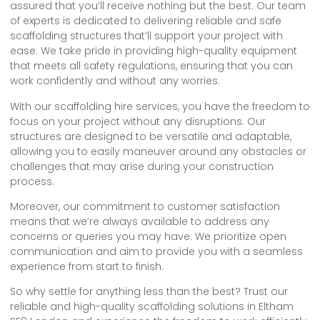
assured that you’ll receive nothing but the best. Our team
of experts is dedicated to delivering reliable and safe
scaffolding structures that’ll support your project with
ease. We take pride in providing high-quality equipment
that meets all safety regulations, ensuring that you can
work confidently and without any worries.
With our scaffolding hire services, you have the freedom to
focus on your project without any disruptions. Our
structures are designed to be versatile and adaptable,
allowing you to easily maneuver around any obstacles or
challenges that may arise during your construction
process.
Moreover, our commitment to customer satisfaction
means that we’re always available to address any
concerns or queries you may have. We prioritize open
communication and aim to provide you with a seamless
experience from start to finish.
So why settle for anything less than the best? Trust our
reliable and high-quality scaffolding solutions in Eltham