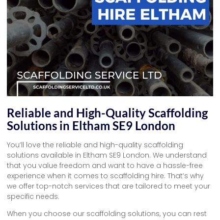
Reliable and High-Quality Scaffolding
Solutions in Eltham SE9 London
You’ll love the reliable and high-quality scaffolding
solutions available in Eltham SE9 London. We understand
that you value freedom and want to have a hassle-free
experience when it comes to scaffolding hire. That’s why
we offer top-notch services that are tailored to meet your
specific needs.
When you choose our scaffolding solutions, you can rest