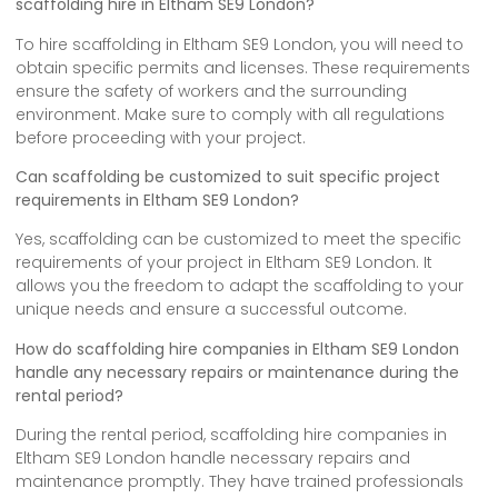
scaffolding hire in Eltham SE9 London?
To hire scaffolding in Eltham SE9 London, you will need to
obtain specific permits and licenses. These requirements
ensure the safety of workers and the surrounding
environment. Make sure to comply with all regulations
before proceeding with your project.
Can scaffolding be customized to suit specific project
requirements in Eltham SE9 London?
Yes, scaffolding can be customized to meet the specific
requirements of your project in Eltham SE9 London. It
allows you the freedom to adapt the scaffolding to your
unique needs and ensure a successful outcome.
How do scaffolding hire companies in Eltham SE9 London
handle any necessary repairs or maintenance during the
rental period?
During the rental period, scaffolding hire companies in
Eltham SE9 London handle necessary repairs and
maintenance promptly. They have trained professionals