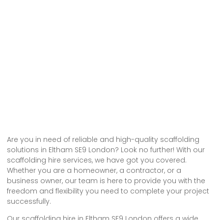
Are you in need of reliable and high-quality scaffolding
solutions in Eltham SE9 London? Look no further! With our
scaffolding hire services, we have got you covered.
Whether you are a homeowner, a contractor, or a
business owner, our team is here to provide you with the
freedom and flexibility you need to complete your project
successfully.
Our scaffolding hire in Eltham SE9 London offers a wide