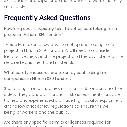
SE9 London and experience the freedom to work efficiently
and safely.
Frequently Asked Questions
How long does it typically take to set up scaffolding for a
project in Eltham SE9 London?
Typically, it takes a few days to set up scaffolding for a
project in Eltham SE9, London. You’ll need to consider
factors like the size of the project and the availability of the
required equipment and materials.
What safety measures are taken by scaffolding hire
companies in Eltham SE9 London?
Scaffolding hire companies in Eltham SE9 London prioritize
safety. They conduct thorough risk assessments, provide
trained and experienced staff, use high-quality equipment,
and follow strict safety regulations to ensure the well-
being of workers and the public.
Are there any specific permits or licenses required for