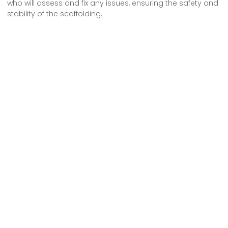
who will assess and fix any issues, ensuring the safety and
stability of the scaffolding.