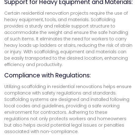
Support for Heavy Equipment and Materials:
Certain residential renovation projects require the use of
heavy equipment, tools, and materials. Scaffolding
provides a sturdy and reliable support structure to
accommodate the weight and ensure the safe handling
of such items. It eliminates the need for workers to carry
heavy loads up ladders or stairs, reducing the risk of strain
or injury. With scaffolding, equipment and materials can
be easily transported to the desired location, enhancing
efficiency and productivity.
Compliance with Regulations:
Utilizing scaffolding in residential renovations helps ensure
compliance with safety regulations and standards.
Scaffolding systems are designed and installed following
local codes and guidelines, providing a safe working
environment for contractors. Adhering to these
regulations not only protects workers and homeowners
but also helps avoid potential legal issues or penalties
associated with non-compliance.