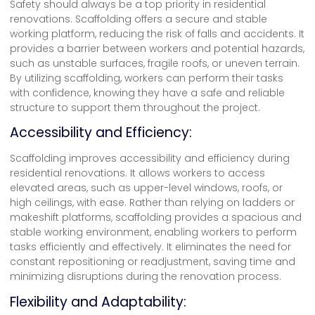
Safety should always be a top priority in residential
renovations.
Scaffolding
offers a secure and stable
working platform, reducing the risk of falls and accidents. It
provides a barrier between workers and potential hazards,
such as unstable surfaces, fragile roofs, or uneven terrain.
By utilizing scaffolding, workers can perform their tasks
with confidence, knowing they have a safe and reliable
structure to support them throughout the project.
Accessibility and Efficiency:
Scaffolding improves accessibility and efficiency during
residential renovations. It allows workers to access
elevated areas, such as upper-level windows, roofs, or
high ceilings, with ease. Rather than relying on ladders or
makeshift platforms, scaffolding provides a spacious and
stable working environment, enabling workers to perform
tasks efficiently and effectively. It eliminates the need for
constant repositioning or readjustment, saving time and
minimizing disruptions during the renovation process.
Flexibility and Adaptability: