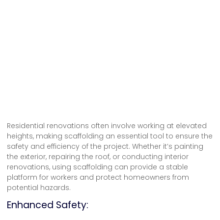
Residential renovations often involve working at elevated
heights, making scaffolding an essential tool to ensure the
safety and efficiency of the project. Whether it’s painting
the exterior, repairing the roof, or conducting interior
renovations, using scaffolding can provide a stable
platform for workers and protect homeowners from
potential hazards.
Enhanced Safety: