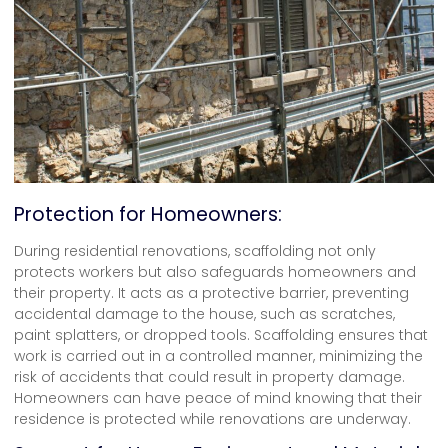
Protection for Homeowners:
During residential renovations, scaffolding not only
protects workers but also safeguards homeowners and
their property. It acts as a protective barrier, preventing
accidental damage to the house, such as scratches,
paint splatters, or dropped tools. Scaffolding ensures that
work is carried out in a controlled manner, minimizing the
risk of accidents that could result in property damage.
Homeowners can have peace of mind knowing that their
residence is protected while renovations are underway.