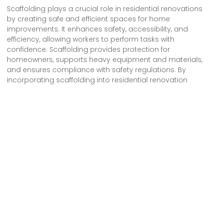
Scaffolding plays a crucial role in residential renovations
by creating safe and efficient spaces for home
improvements. It enhances safety, accessibility, and
efficiency, allowing workers to perform tasks with
confidence. Scaffolding provides protection for
homeowners, supports heavy equipment and materials,
and ensures compliance with safety regulations. By
incorporating scaffolding into residential renovation
projects, contractors can prioritize safety, optimize
productivity, and deliver successful home improvements
that meet the highest standards.