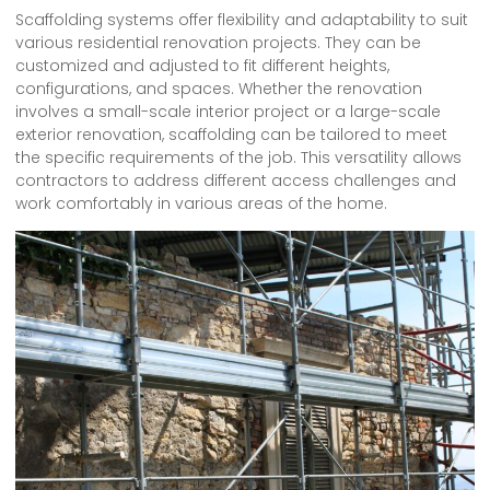
Scaffolding systems offer flexibility and adaptability to suit
various residential renovation projects. They can be
customized and adjusted to fit different heights,
configurations, and spaces. Whether the renovation
involves a small-scale interior project or a large-scale
exterior renovation, scaffolding can be tailored to meet
the specific requirements of the job. This versatility allows
contractors to address different access challenges and
work comfortably in various areas of the home.