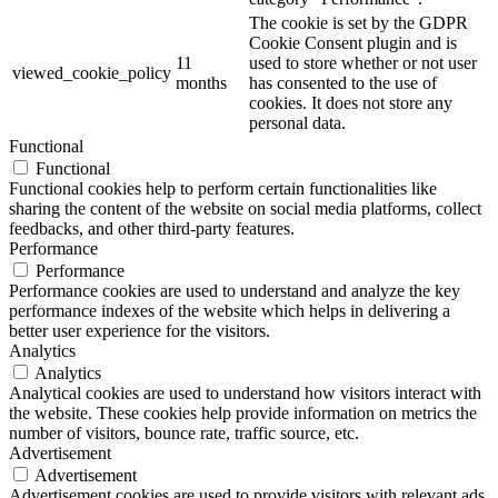
The cookie is set by the GDPR
Cookie Consent plugin and is
11
used to store whether or not user
viewed_cookie_policy
months
has consented to the use of
cookies. It does not store any
personal data.
Functional
Functional
Functional cookies help to perform certain functionalities like
sharing the content of the website on social media platforms, collect
feedbacks, and other third-party features.
Performance
Performance
Performance cookies are used to understand and analyze the key
performance indexes of the website which helps in delivering a
better user experience for the visitors.
Analytics
Analytics
Analytical cookies are used to understand how visitors interact with
the website. These cookies help provide information on metrics the
number of visitors, bounce rate, traffic source, etc.
Advertisement
Advertisement
Advertisement cookies are used to provide visitors with relevant ads