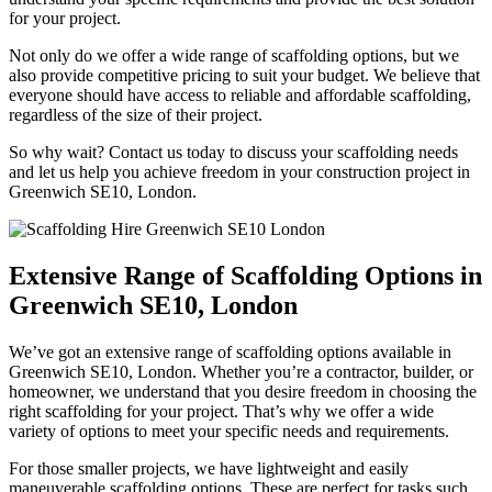
for your project.
Not only do we offer a wide range of scaffolding options, but we
also provide competitive pricing to suit your budget. We believe that
everyone should have access to reliable and affordable scaffolding,
regardless of the size of their project.
So why wait? Contact us today to discuss your scaffolding needs
and let us help you achieve freedom in your construction project in
Greenwich SE10, London.
Extensive Range of Scaffolding Options in
Greenwich SE10, London
We’ve got an extensive range of scaffolding options available in
Greenwich SE10, London. Whether you’re a contractor, builder, or
homeowner, we understand that you desire freedom in choosing the
right scaffolding for your project. That’s why we offer a wide
variety of options to meet your specific needs and requirements.
For those smaller projects, we have lightweight and easily
maneuverable scaffolding options. These are perfect for tasks such