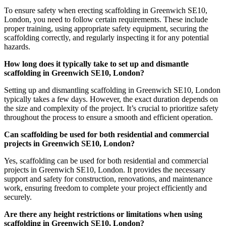
To ensure safety when erecting scaffolding in Greenwich SE10,
London, you need to follow certain requirements. These include
proper training, using appropriate safety equipment, securing the
scaffolding correctly, and regularly inspecting it for any potential
hazards.
How long does it typically take to set up and dismantle
scaffolding in Greenwich SE10, London?
Setting up and dismantling scaffolding in Greenwich SE10, London
typically takes a few days. However, the exact duration depends on
the size and complexity of the project. It’s crucial to prioritize safety
throughout the process to ensure a smooth and efficient operation.
Can scaffolding be used for both residential and commercial
projects in Greenwich SE10, London?
Yes, scaffolding can be used for both residential and commercial
projects in Greenwich SE10, London. It provides the necessary
support and safety for construction, renovations, and maintenance
work, ensuring freedom to complete your project efficiently and
securely.
Are there any height restrictions or limitations when using
scaffolding in Greenwich SE10, London?