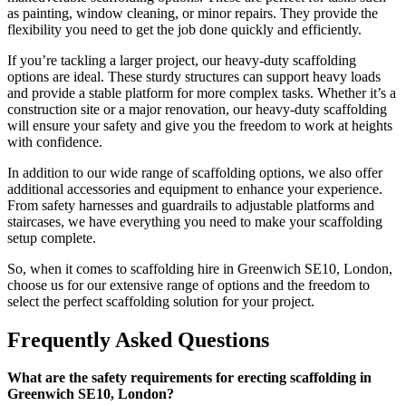
as painting, window cleaning, or minor repairs. They provide the
flexibility you need to get the job done quickly and efficiently.
If you’re tackling a larger project, our heavy-duty scaffolding
options are ideal. These sturdy structures can support heavy loads
and provide a stable platform for more complex tasks. Whether it’s a
construction site or a major renovation, our heavy-duty scaffolding
will ensure your safety and give you the freedom to work at heights
with confidence.
In addition to our wide range of scaffolding options, we also offer
additional accessories and equipment to enhance your experience.
From safety harnesses and guardrails to adjustable platforms and
staircases, we have everything you need to make your scaffolding
setup complete.
So, when it comes to scaffolding hire in Greenwich SE10, London,
choose us for our extensive range of options and the freedom to
select the perfect scaffolding solution for your project.
Frequently Asked Questions
What are the safety requirements for erecting scaffolding in
Greenwich SE10, London?