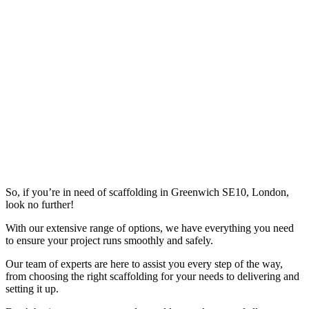
So, if you’re in need of scaffolding in Greenwich SE10, London,
look no further!
With our extensive range of options, we have everything you need
to ensure your project runs smoothly and safely.
Our team of experts are here to assist you every step of the way,
from choosing the right scaffolding for your needs to delivering and
setting it up.