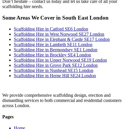
Don’t hesitate – contact us today and let us take care of all your
scaffolding hire needs.
Some Areas We Cover in South East London
Scaffolding Hire in Catford SE6 London
Scaffolding Hire in West Norwood SE27 London
Scaffolding Hire in Elephant & Castle SE17 London
Scaffolding Hire in Lambeth SE11 London
Scaffolding Hire in Bermondsey SE1 London
Scaffolding Hire in Brockley SE4 London
Scaffolding Hire in Upper Norwood SE19 London
Scaffolding Hire in Grove Park SE12 London
Scaffolding Hire in Nunhead SE15 London
Scaffolding Hire in Herne Hill SE24 London
We provide comprehensive scaffolding design, erection and
dismantling services to both commercial and residential customers
across London.
Pages
Home