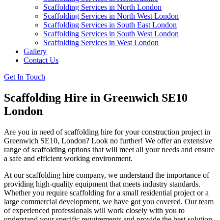
Scaffolding Services in North London
Scaffolding Services in North West London
Scaffolding Services in South East London
Scaffolding Services in South West London
Scaffolding Services in West London
Gallery
Contact Us
Get In Touch
Scaffolding Hire in Greenwich SE10
London
Are you in need of scaffolding hire for your construction project in
Greenwich SE10, London? Look no further! We offer an extensive
range of scaffolding options that will meet all your needs and ensure
a safe and efficient working environment.
At our scaffolding hire company, we understand the importance of
providing high-quality equipment that meets industry standards.
Whether you require scaffolding for a small residential project or a
large commercial development, we have got you covered. Our team
of experienced professionals will work closely with you to
understand your specific requirements and provide the best solution