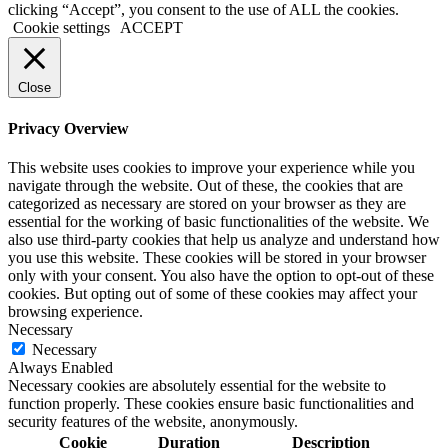
clicking “Accept”, you consent to the use of ALL the cookies.
Cookie settings
ACCEPT
Close
Privacy Overview
This website uses cookies to improve your experience while you
navigate through the website. Out of these, the cookies that are
categorized as necessary are stored on your browser as they are
essential for the working of basic functionalities of the website. We
also use third-party cookies that help us analyze and understand how
you use this website. These cookies will be stored in your browser
only with your consent. You also have the option to opt-out of these
cookies. But opting out of some of these cookies may affect your
browsing experience.
Necessary
Necessary
Always Enabled
Necessary cookies are absolutely essential for the website to
function properly. These cookies ensure basic functionalities and
security features of the website, anonymously.
Cookie
Duration
Description