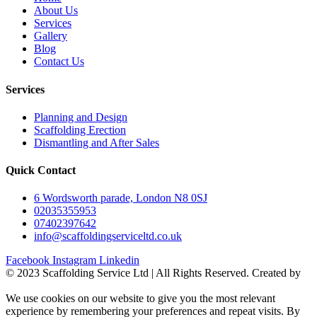
About Us
Services
Gallery
Blog
Contact Us
Services
Planning and Design
Scaffolding Erection
Dismantling and After Sales
Quick Contact
6 Wordsworth parade, London N8 0SJ
02035355953
07402397642
info@scaffoldingserviceltd.co.uk
Facebook
Instagram
Linkedin
©️ 2023 Scaffolding Service Ltd | All Rights Reserved. Created by
BONI
We use cookies on our website to give you the most relevant
experience by remembering your preferences and repeat visits. By