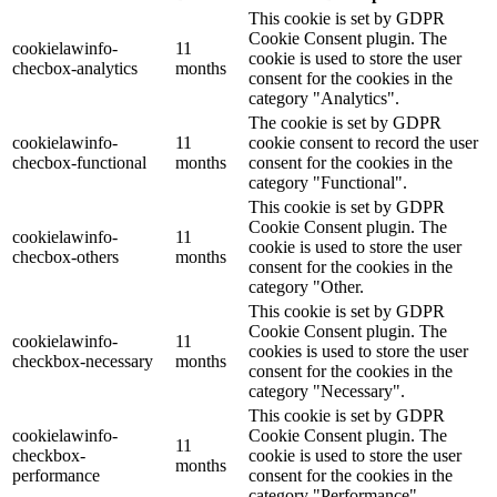
This cookie is set by GDPR
Cookie Consent plugin. The
cookielawinfo-
11
cookie is used to store the user
checbox-analytics
months
consent for the cookies in the
category "Analytics".
The cookie is set by GDPR
cookielawinfo-
11
cookie consent to record the user
checbox-functional
months
consent for the cookies in the
category "Functional".
This cookie is set by GDPR
Cookie Consent plugin. The
cookielawinfo-
11
cookie is used to store the user
checbox-others
months
consent for the cookies in the
category "Other.
This cookie is set by GDPR
Cookie Consent plugin. The
cookielawinfo-
11
cookies is used to store the user
checkbox-necessary
months
consent for the cookies in the
category "Necessary".
This cookie is set by GDPR
cookielawinfo-
Cookie Consent plugin. The
11
checkbox-
cookie is used to store the user
months
performance
consent for the cookies in the
category "Performance".