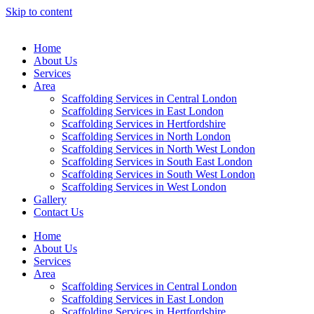
Skip to content
Home
About Us
Services
Area
Scaffolding Services in Central London
Scaffolding Services in East London
Scaffolding Services in Hertfordshire
Scaffolding Services in North London
Scaffolding Services in North West London
Scaffolding Services in South East London
Scaffolding Services in South West London
Scaffolding Services in West London
Gallery
Contact Us
Home
About Us
Services
Area
Scaffolding Services in Central London
Scaffolding Services in East London
Scaffolding Services in Hertfordshire