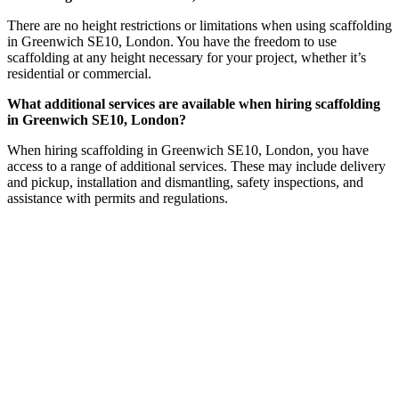
There are no height restrictions or limitations when using scaffolding
in Greenwich SE10, London. You have the freedom to use
scaffolding at any height necessary for your project, whether it’s
residential or commercial.
What additional services are available when hiring scaffolding
in Greenwich SE10, London?
When hiring scaffolding in Greenwich SE10, London, you have
access to a range of additional services. These may include delivery
and pickup, installation and dismantling, safety inspections, and
assistance with permits and regulations.