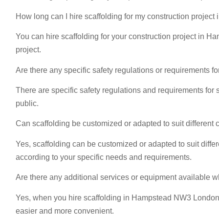
How long can I hire scaffolding for my construction proj
You can hire scaffolding for your construction project in 
project.
Are there any specific safety regulations or requirements
There are specific safety regulations and requirements for 
public.
Can scaffolding be customized or adapted to suit differen
Yes, scaffolding can be customized or adapted to suit dif
according to your specific needs and requirements.
Are there any additional services or equipment available 
Yes, when you hire scaffolding in Hampstead NW3 London, ad
easier and more convenient.