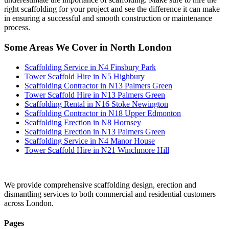
right scaffolding for your project and see the difference it can make
in ensuring a successful and smooth construction or maintenance
process.
Some Areas We Cover in North London
Scaffolding Service in N4 Finsbury Park
Tower Scaffold Hire in N5 Highbury
Scaffolding Contractor in N13 Palmers Green
Tower Scaffold Hire in N13 Palmers Green
Scaffolding Rental in N16 Stoke Newington
Scaffolding Contractor in N18 Upper Edmonton
Scaffolding Erection in N8 Hornsey
Scaffolding Erection in N13 Palmers Green
Scaffolding Service in N4 Manor House
Tower Scaffold Hire in N21 Winchmore Hill
We provide comprehensive scaffolding design, erection and
dismantling services to both commercial and residential customers
across London.
Pages