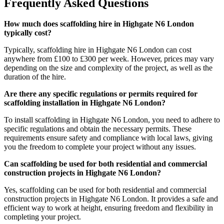
Frequently Asked Questions
How much does scaffolding hire in Highgate N6 London
typically cost?
Typically, scaffolding hire in Highgate N6 London can cost
anywhere from £100 to £300 per week. However, prices may vary
depending on the size and complexity of the project, as well as the
duration of the hire.
Are there any specific regulations or permits required for
scaffolding installation in Highgate N6 London?
To install scaffolding in Highgate N6 London, you need to adhere to
specific regulations and obtain the necessary permits. These
requirements ensure safety and compliance with local laws, giving
you the freedom to complete your project without any issues.
Can scaffolding be used for both residential and commercial
construction projects in Highgate N6 London?
Yes, scaffolding can be used for both residential and commercial
construction projects in Highgate N6 London. It provides a safe and
efficient way to work at height, ensuring freedom and flexibility in
completing your project.