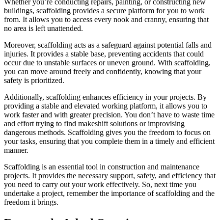
Whether you’re conducting repairs, painting, or constructing new
buildings, scaffolding provides a secure platform for you to work
from. It allows you to access every nook and cranny, ensuring that
no area is left unattended.
Moreover, scaffolding acts as a safeguard against potential falls and
injuries. It provides a stable base, preventing accidents that could
occur due to unstable surfaces or uneven ground. With scaffolding,
you can move around freely and confidently, knowing that your
safety is prioritized.
Additionally, scaffolding enhances efficiency in your projects. By
providing a stable and elevated working platform, it allows you to
work faster and with greater precision. You don’t have to waste time
and effort trying to find makeshift solutions or improvising
dangerous methods. Scaffolding gives you the freedom to focus on
your tasks, ensuring that you complete them in a timely and efficient
manner.
Scaffolding is an essential tool in construction and maintenance
projects. It provides the necessary support, safety, and efficiency that
you need to carry out your work effectively. So, next time you
undertake a project, remember the importance of scaffolding and the
freedom it brings.