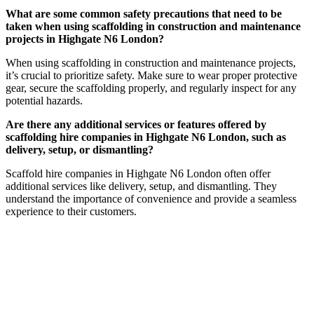
What are some common safety precautions that need to be
taken when using scaffolding in construction and maintenance
projects in Highgate N6 London?
When using scaffolding in construction and maintenance projects,
it’s crucial to prioritize safety. Make sure to wear proper protective
gear, secure the scaffolding properly, and regularly inspect for any
potential hazards.
Are there any additional services or features offered by
scaffolding hire companies in Highgate N6 London, such as
delivery, setup, or dismantling?
Scaffold hire companies in Highgate N6 London often offer
additional services like delivery, setup, and dismantling. They
understand the importance of convenience and provide a seamless
experience to their customers.