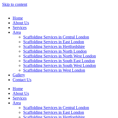
Skip to content
Home
About Us
Services
Area
Scaffolding Services in Central London
Scaffolding Services in East London
Scaffolding Services in Hertfordshire
Scaffolding Services in North London
Scaffolding Services in North West London
Scaffolding Services in South East London
Scaffolding Services in South West London
Scaffolding Services in West London
Gallery
Contact Us
Home
About Us
Services
Area
Scaffolding Services in Central London
Scaffolding Services in East London
Scaffolding Services in Hertfordshire