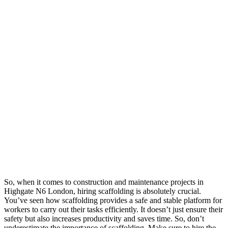
So, when it comes to construction and maintenance projects in
Highgate N6 London, hiring scaffolding is absolutely crucial.
You’ve seen how scaffolding provides a safe and stable platform for
workers to carry out their tasks efficiently. It doesn’t just ensure their
safety but also increases productivity and saves time. So, don’t
underestimate the importance of scaffolding. Make sure to hire the