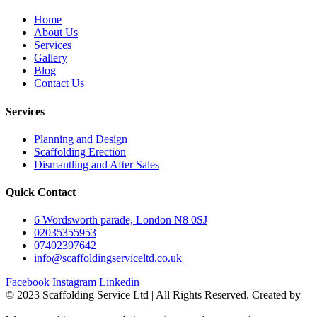
Home
About Us
Services
Gallery
Blog
Contact Us
Services
Planning and Design
Scaffolding Erection
Dismantling and After Sales
Quick Contact
6 Wordsworth parade, London N8 0SJ
02035355953
07402397642
info@scaffoldingserviceltd.co.uk
Facebook
Instagram
Linkedin
©️ 2023 Scaffolding Service Ltd | All Rights Reserved. Created by
BONI