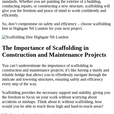
standards. Whether you are painting the exterior of a building,
conducting repairs, or constructing a new structure, scaffolding will
give you the freedom and peace of mind to work confidently and
efficiently.
So, don’t compromise on safety and efficiency – choose scaffolding
hire in Highgate N6 London for your next project.
The Importance of Scaffolding in
Construction and Maintenance Projects
You can’t underestimate the importance of scaffolding in
construction and maintenance projects; it’s like having a sturdy and
reliable bridge that allows you to effortlessly navigate through the
intricate and towering structures, ensuring safety and efficiency
every step of the way.
Scaffolding provides the necessary support and stability, giving you
the freedom to focus on your work without worrying about
accidents or mishaps. Think about it: without scaffolding, how
would you be able to reach those high and hard-to-reach areas?