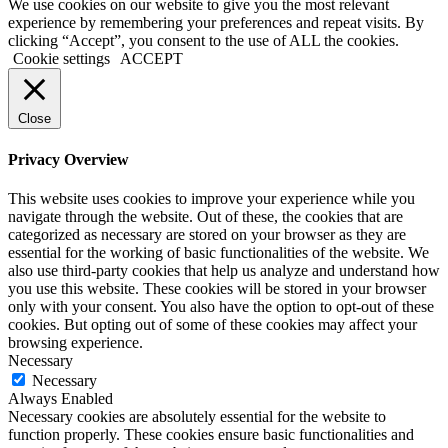
We use cookies on our website to give you the most relevant
experience by remembering your preferences and repeat visits. By
clicking “Accept”, you consent to the use of ALL the cookies.
Cookie settings
ACCEPT
Close
Privacy Overview
This website uses cookies to improve your experience while you
navigate through the website. Out of these, the cookies that are
categorized as necessary are stored on your browser as they are
essential for the working of basic functionalities of the website. We
also use third-party cookies that help us analyze and understand how
you use this website. These cookies will be stored in your browser
only with your consent. You also have the option to opt-out of these
cookies. But opting out of some of these cookies may affect your
browsing experience.
Necessary
Necessary
Always Enabled
Necessary cookies are absolutely essential for the website to
function properly. These cookies ensure basic functionalities and