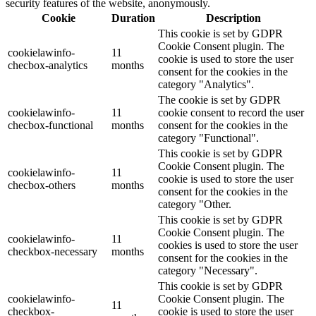
security features of the website, anonymously.
Cookie
Duration
Description
This cookie is set by GDPR
Cookie Consent plugin. The
cookielawinfo-
11
cookie is used to store the user
checbox-analytics
months
consent for the cookies in the
category "Analytics".
The cookie is set by GDPR
cookielawinfo-
11
cookie consent to record the user
checbox-functional
months
consent for the cookies in the
category "Functional".
This cookie is set by GDPR
Cookie Consent plugin. The
cookielawinfo-
11
cookie is used to store the user
checbox-others
months
consent for the cookies in the
category "Other.
This cookie is set by GDPR
Cookie Consent plugin. The
cookielawinfo-
11
cookies is used to store the user
checkbox-necessary
months
consent for the cookies in the
category "Necessary".
This cookie is set by GDPR
cookielawinfo-
Cookie Consent plugin. The
11
checkbox-
cookie is used to store the user