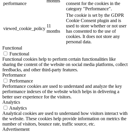
months
performance
consent for the cookies in the
category "Performance".
The cookie is set by the GDPR
Cookie Consent plugin and is
11
used to store whether or not user
viewed_cookie_policy
months
has consented to the use of
cookies. It does not store any
personal data.
Functional
Functional
Functional cookies help to perform certain functionalities like
sharing the content of the website on social media platforms, collect
feedbacks, and other third-party features.
Performance
Performance
Performance cookies are used to understand and analyze the key
performance indexes of the website which helps in delivering a
better user experience for the visitors.
Analytics
Analytics
Analytical cookies are used to understand how visitors interact with
the website. These cookies help provide information on metrics the
number of visitors, bounce rate, traffic source, etc.
Advertisement