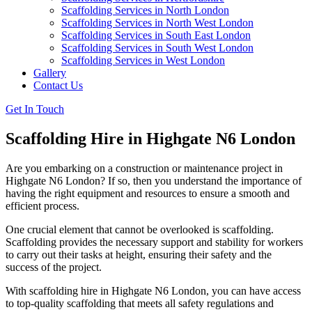
Scaffolding Services in North London
Scaffolding Services in North West London
Scaffolding Services in South East London
Scaffolding Services in South West London
Scaffolding Services in West London
Gallery
Contact Us
Get In Touch
Scaffolding Hire in Highgate N6 London
Are you embarking on a construction or maintenance project in
Highgate N6 London? If so, then you understand the importance of
having the right equipment and resources to ensure a smooth and
efficient process.
One crucial element that cannot be overlooked is scaffolding.
Scaffolding provides the necessary support and stability for workers
to carry out their tasks at height, ensuring their safety and the
success of the project.
With scaffolding hire in Highgate N6 London, you can have access
to top-quality scaffolding that meets all safety regulations and