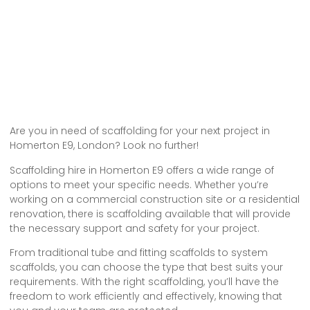
Are you in need of scaffolding for your next project in
Homerton E9, London? Look no further!
Scaffolding hire in Homerton E9 offers a wide range of
options to meet your specific needs. Whether you’re
working on a commercial construction site or a residential
renovation, there is scaffolding available that will provide
the necessary support and safety for your project.
From traditional tube and fitting scaffolds to system
scaffolds, you can choose the type that best suits your
requirements. With the right scaffolding, you’ll have the
freedom to work efficiently and effectively, knowing that