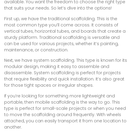
available. You want the freedom to choose the right type
that suits your needs. So let’s dive into the options!
First up, we have the traditional scaffolding. This is the
most common type you’ll come across. It consists of
vertical tubes, horizontal tubes, and boards that create a
sturdy platform. Traditional scaffolding is versatile and
can be used for various projects, whether it’s painting,
maintenance, or construction.
Next, we have system scaffolding. This type is known for its
modular design, making it easy to assemble and
disassemble. System scaffolding is perfect for projects
that require flexibility and quick installation. It’s also great
for those tight spaces or irregular shapes.
If you’re looking for something more lightweight and
portable, then mobile scaffolding is the way to go. This
type is perfect for small-scale projects or when you need
to move the scaffolding around frequently. With wheels
attached, you can easily transport it from one location to
another.