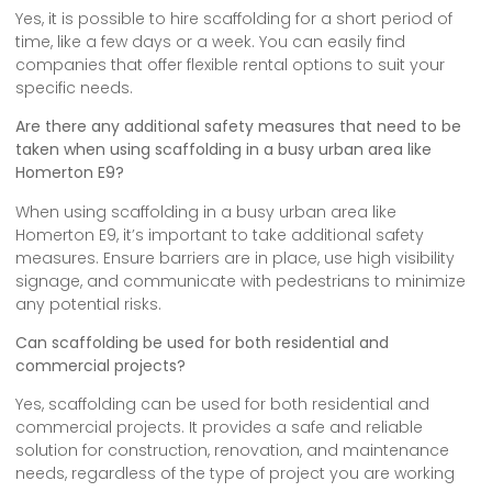
Yes, it is possible to hire scaffolding for a short period of
time, like a few days or a week. You can easily find
companies that offer flexible rental options to suit your
specific needs.
Are there any additional safety measures that need to be
taken when using scaffolding in a busy urban area like
Homerton E9?
When using scaffolding in a busy urban area like
Homerton E9, it’s important to take additional safety
measures. Ensure barriers are in place, use high visibility
signage, and communicate with pedestrians to minimize
any potential risks.
Can scaffolding be used for both residential and
commercial projects?
Yes, scaffolding can be used for both residential and
commercial projects. It provides a safe and reliable
solution for construction, renovation, and maintenance
needs, regardless of the type of project you are working