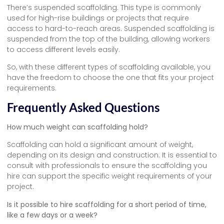
There’s suspended scaffolding. This type is commonly
used for high-rise buildings or projects that require
access to hard-to-reach areas. Suspended scaffolding is
suspended from the top of the building, allowing workers
to access different levels easily.
So, with these different types of scaffolding available, you
have the freedom to choose the one that fits your project
requirements.
Frequently Asked Questions
How much weight can scaffolding hold?
Scaffolding can hold a significant amount of weight,
depending on its design and construction. It is essential to
consult with professionals to ensure the scaffolding you
hire can support the specific weight requirements of your
project.
Is it possible to hire scaffolding for a short period of time,
like a few days or a week?