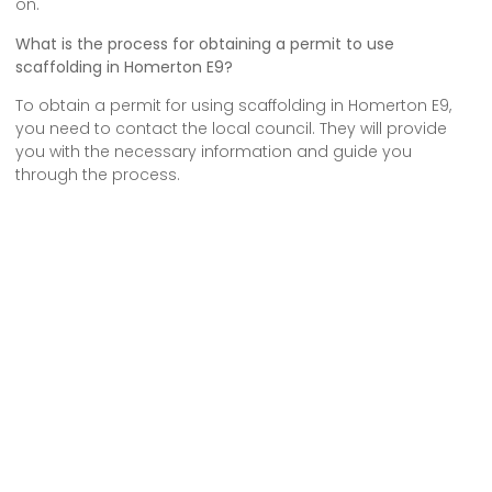
on.
What is the process for obtaining a permit to use
scaffolding in Homerton E9?
To obtain a permit for using scaffolding in Homerton E9,
you need to contact the local council. They will provide
you with the necessary information and guide you
through the process.