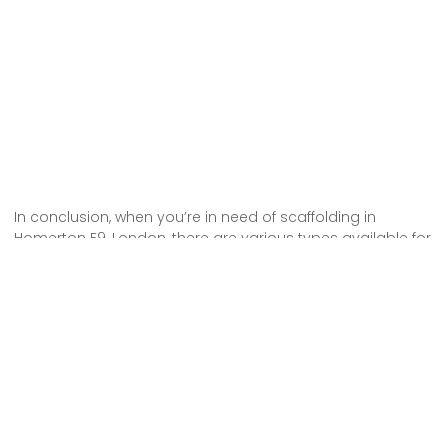
In conclusion, when you’re in need of scaffolding in
Homerton E9, London, there are various types available for
hire. Whether you need traditional scaffolding, system
scaffolding, or mobile scaffolding, there are options to suit
your specific requirements.
By hiring scaffolding, you can ensure the safety and
stability of your construction or renovation project. So,
make sure to choose the right type of scaffolding for your
needs and hire from a reliable and reputable supplier in
Homerton E9, London.