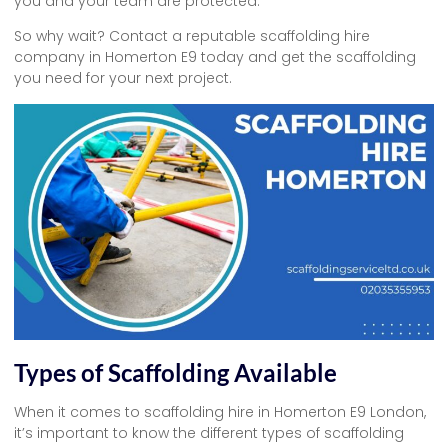
you and your team are protected.
So why wait? Contact a reputable scaffolding hire
company in Homerton E9 today and get the scaffolding
you need for your next project.
Types of Scaffolding Available
When it comes to scaffolding hire in Homerton E9 London,
it’s important to know the different types of scaffolding