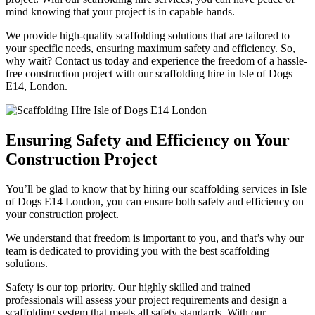
mind knowing that your project is in capable hands.
We provide high-quality scaffolding solutions that are tailored to
your specific needs, ensuring maximum safety and efficiency. So,
why wait? Contact us today and experience the freedom of a hassle-
free construction project with our scaffolding hire in Isle of Dogs
E14, London.
Ensuring Safety and Efficiency on Your
Construction Project
You’ll be glad to know that by hiring our scaffolding services in Isle
of Dogs E14 London, you can ensure both safety and efficiency on
your construction project.
We understand that freedom is important to you, and that’s why our
team is dedicated to providing you with the best scaffolding
solutions.
Safety is our top priority. Our highly skilled and trained
professionals will assess your project requirements and design a
scaffolding system that meets all safety standards. With our