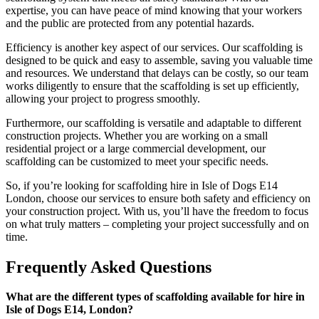
expertise, you can have peace of mind knowing that your workers
and the public are protected from any potential hazards.
Efficiency is another key aspect of our services. Our scaffolding is
designed to be quick and easy to assemble, saving you valuable time
and resources. We understand that delays can be costly, so our team
works diligently to ensure that the scaffolding is set up efficiently,
allowing your project to progress smoothly.
Furthermore, our scaffolding is versatile and adaptable to different
construction projects. Whether you are working on a small
residential project or a large commercial development, our
scaffolding can be customized to meet your specific needs.
So, if you’re looking for scaffolding hire in Isle of Dogs E14
London, choose our services to ensure both safety and efficiency on
your construction project. With us, you’ll have the freedom to focus
on what truly matters – completing your project successfully and on
time.
Frequently Asked Questions
What are the different types of scaffolding available for hire in
Isle of Dogs E14, London?