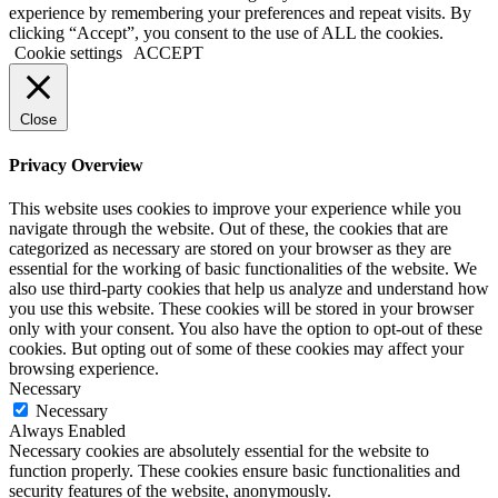
experience by remembering your preferences and repeat visits. By
clicking “Accept”, you consent to the use of ALL the cookies.
Cookie settings
ACCEPT
Close
Privacy Overview
This website uses cookies to improve your experience while you
navigate through the website. Out of these, the cookies that are
categorized as necessary are stored on your browser as they are
essential for the working of basic functionalities of the website. We
also use third-party cookies that help us analyze and understand how
you use this website. These cookies will be stored in your browser
only with your consent. You also have the option to opt-out of these
cookies. But opting out of some of these cookies may affect your
browsing experience.
Necessary
Necessary
Always Enabled
Necessary cookies are absolutely essential for the website to
function properly. These cookies ensure basic functionalities and
security features of the website, anonymously.