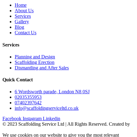
Home
About Us
Services
Gallery
Blog
Contact Us
Services
Planning and Design
Scaffolding Erection
Dismantling and After Sales
Quick Contact
6 Wordsworth parade, London N8 0SJ
02035355953
07402397642
info@scaffoldingserviceltd.co.uk
Facebook
Instagram
Linkedin
©️ 2023 Scaffolding Service Ltd | All Rights Reserved. Created by
BONI
We use cookies on our website to give you the most relevant