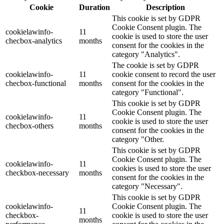
Cookie
Duration
Description
This cookie is set by GDPR
Cookie Consent plugin. The
cookielawinfo-
11
cookie is used to store the user
checbox-analytics
months
consent for the cookies in the
category "Analytics".
The cookie is set by GDPR
cookielawinfo-
11
cookie consent to record the user
checbox-functional
months
consent for the cookies in the
category "Functional".
This cookie is set by GDPR
Cookie Consent plugin. The
cookielawinfo-
11
cookie is used to store the user
checbox-others
months
consent for the cookies in the
category "Other.
This cookie is set by GDPR
Cookie Consent plugin. The
cookielawinfo-
11
cookies is used to store the user
checkbox-necessary
months
consent for the cookies in the
category "Necessary".
This cookie is set by GDPR
cookielawinfo-
Cookie Consent plugin. The
11
checkbox-
cookie is used to store the user
months