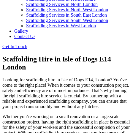
Scaffolding Services in North London
Scaffolding Services in North West London
Scaffolding Services in South East London
Scaffolding Services in South West London
Scaffolding Services in West London
Gallery
Contact Us
Get In Touch
Scaffolding Hire in Isle of Dogs E14
London
Looking for scaffolding hire in Isle of Dogs E14, London? You’ve
come to the right place! When it comes to your construction project,
safety and efficiency are of utmost importance. That’s why finding
the right scaffolding hire service is crucial. By partnering with a
reliable and experienced scaffolding company, you can ensure that
your project runs smoothly and without any hitches.
Whether you’re working on a small renovation or a large-scale
construction project, having the right scaffolding in place is essential
for the safety of your workers and the successful completion of your
project. With our scaffolding hire services, you can have peace of