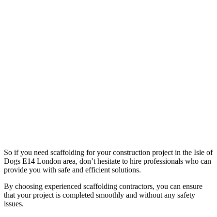
So if you need scaffolding for your construction project in the Isle of
Dogs E14 London area, don’t hesitate to hire professionals who can
provide you with safe and efficient solutions.
By choosing experienced scaffolding contractors, you can ensure
that your project is completed smoothly and without any safety
issues.