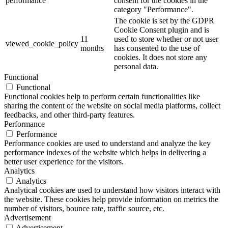
performance
consent for the cookies in the
category "Performance".
The cookie is set by the GDPR
Cookie Consent plugin and is
11
used to store whether or not user
viewed_cookie_policy
months
has consented to the use of
cookies. It does not store any
personal data.
Functional
Functional
Functional cookies help to perform certain functionalities like
sharing the content of the website on social media platforms, collect
feedbacks, and other third-party features.
Performance
Performance
Performance cookies are used to understand and analyze the key
performance indexes of the website which helps in delivering a
better user experience for the visitors.
Analytics
Analytics
Analytical cookies are used to understand how visitors interact with
the website. These cookies help provide information on metrics the
number of visitors, bounce rate, traffic source, etc.
Advertisement
Advertisement