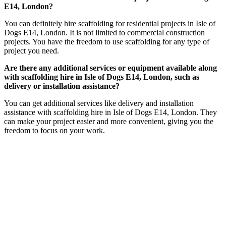
E14, London?
You can definitely hire scaffolding for residential projects in Isle of
Dogs E14, London. It is not limited to commercial construction
projects. You have the freedom to use scaffolding for any type of
project you need.
Are there any additional services or equipment available along
with scaffolding hire in Isle of Dogs E14, London, such as
delivery or installation assistance?
You can get additional services like delivery and installation
assistance with scaffolding hire in Isle of Dogs E14, London. They
can make your project easier and more convenient, giving you the
freedom to focus on your work.