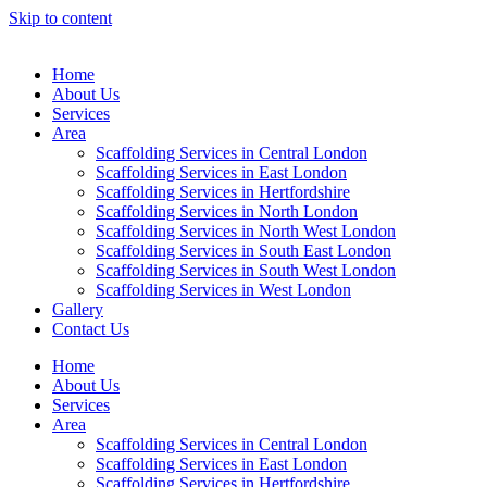
Skip to content
Home
About Us
Services
Area
Scaffolding Services in Central London
Scaffolding Services in East London
Scaffolding Services in Hertfordshire
Scaffolding Services in North London
Scaffolding Services in North West London
Scaffolding Services in South East London
Scaffolding Services in South West London
Scaffolding Services in West London
Gallery
Contact Us
Home
About Us
Services
Area
Scaffolding Services in Central London
Scaffolding Services in East London
Scaffolding Services in Hertfordshire