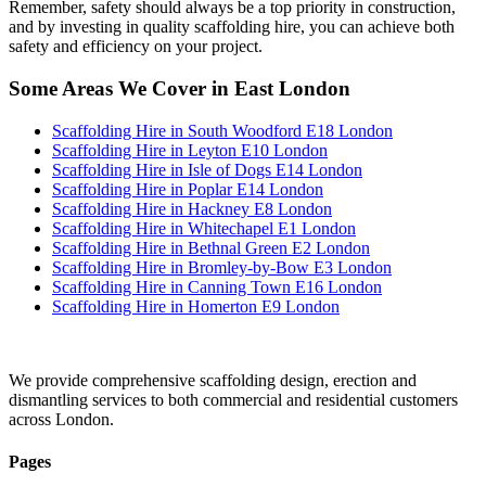
Remember, safety should always be a top priority in construction,
and by investing in quality scaffolding hire, you can achieve both
safety and efficiency on your project.
Some Areas We Cover in East London
Scaffolding Hire in South Woodford E18 London
Scaffolding Hire in Leyton E10 London
Scaffolding Hire in Isle of Dogs E14 London
Scaffolding Hire in Poplar E14 London
Scaffolding Hire in Hackney E8 London
Scaffolding Hire in Whitechapel E1 London
Scaffolding Hire in Bethnal Green E2 London
Scaffolding Hire in Bromley-by-Bow E3 London
Scaffolding Hire in Canning Town E16 London
Scaffolding Hire in Homerton E9 London
We provide comprehensive scaffolding design, erection and
dismantling services to both commercial and residential customers
across London.
Pages