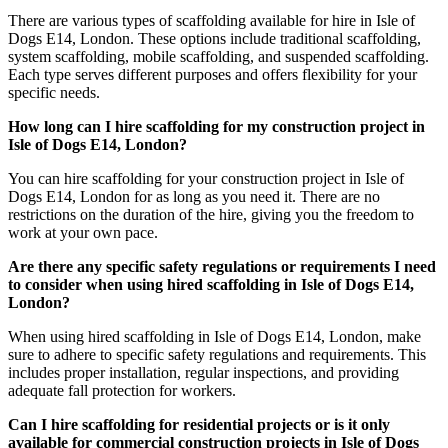
There are various types of scaffolding available for hire in Isle of
Dogs E14, London. These options include traditional scaffolding,
system scaffolding, mobile scaffolding, and suspended scaffolding.
Each type serves different purposes and offers flexibility for your
specific needs.
How long can I hire scaffolding for my construction project in
Isle of Dogs E14, London?
You can hire scaffolding for your construction project in Isle of
Dogs E14, London for as long as you need it. There are no
restrictions on the duration of the hire, giving you the freedom to
work at your own pace.
Are there any specific safety regulations or requirements I need
to consider when using hired scaffolding in Isle of Dogs E14,
London?
When using hired scaffolding in Isle of Dogs E14, London, make
sure to adhere to specific safety regulations and requirements. This
includes proper installation, regular inspections, and providing
adequate fall protection for workers.
Can I hire scaffolding for residential projects or is it only
available for commercial construction projects in Isle of Dogs