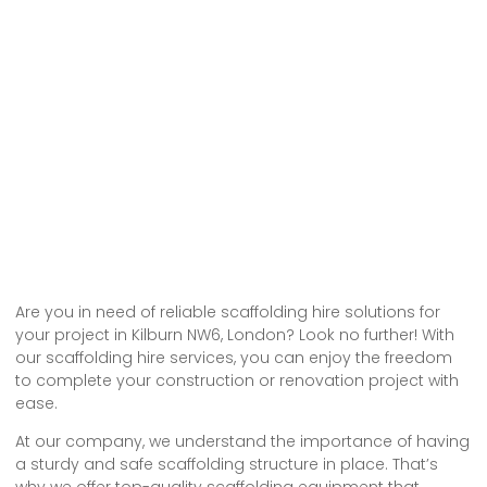
Are you in need of reliable scaffolding hire solutions for
your project in Kilburn NW6, London? Look no further! With
our scaffolding hire services, you can enjoy the freedom
to complete your construction or renovation project with
ease.
At our company, we understand the importance of having
a sturdy and safe scaffolding structure in place. That’s