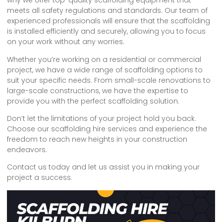
why we offer top-quality scaffolding equipment that
meets all safety regulations and standards. Our team of
experienced professionals will ensure that the scaffolding
is installed efficiently and securely, allowing you to focus
on your work without any worries.
Whether you’re working on a residential or commercial
project, we have a wide range of scaffolding options to
suit your specific needs. From small-scale renovations to
large-scale constructions, we have the expertise to
provide you with the perfect scaffolding solution.
Don’t let the limitations of your project hold you back.
Choose our scaffolding hire services and experience the
freedom to reach new heights in your construction
endeavors.
Contact us today and let us assist you in making your
project a success.