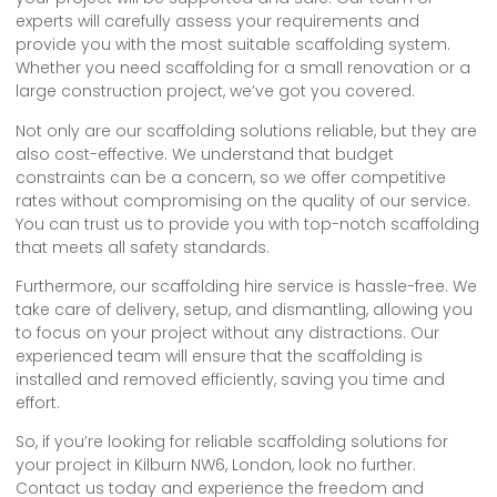
experts will carefully assess your requirements and
provide you with the most suitable scaffolding system.
Whether you need scaffolding for a small renovation or a
large construction project, we’ve got you covered.
Not only are our scaffolding solutions reliable, but they are
also cost-effective. We understand that budget
constraints can be a concern, so we offer competitive
rates without compromising on the quality of our service.
You can trust us to provide you with top-notch scaffolding
that meets all safety standards.
Furthermore, our scaffolding hire service is hassle-free. We
take care of delivery, setup, and dismantling, allowing you
to focus on your project without any distractions. Our
experienced team will ensure that the scaffolding is
installed and removed efficiently, saving you time and
effort.
So, if you’re looking for reliable scaffolding solutions for
your project in Kilburn NW6, London, look no further.
Contact us today and experience the freedom and