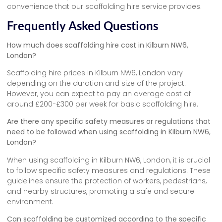
convenience that our scaffolding hire service provides.
Frequently Asked Questions
How much does scaffolding hire cost in Kilburn NW6,
London?
Scaffolding hire prices in Kilburn NW6, London vary
depending on the duration and size of the project.
However, you can expect to pay an average cost of
around £200-£300 per week for basic scaffolding hire.
Are there any specific safety measures or regulations that
need to be followed when using scaffolding in Kilburn NW6,
London?
When using scaffolding in Kilburn NW6, London, it is crucial
to follow specific safety measures and regulations. These
guidelines ensure the protection of workers, pedestrians,
and nearby structures, promoting a safe and secure
environment.
Can scaffolding be customized according to the specific