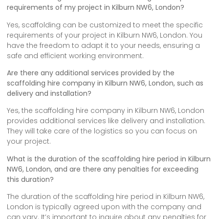
requirements of my project in Kilburn NW6, London?
Yes, scaffolding can be customized to meet the specific
requirements of your project in Kilburn NW6, London. You
have the freedom to adapt it to your needs, ensuring a
safe and efficient working environment.
Are there any additional services provided by the
scaffolding hire company in Kilburn NW6, London, such as
delivery and installation?
Yes, the scaffolding hire company in Kilburn NW6, London
provides additional services like delivery and installation.
They will take care of the logistics so you can focus on
your project.
What is the duration of the scaffolding hire period in Kilburn
NW6, London, and are there any penalties for exceeding
this duration?
The duration of the scaffolding hire period in Kilburn NW6,
London is typically agreed upon with the company and
can vary. It’s important to inquire about any penalties for