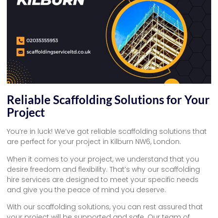
Reliable Scaffolding Solutions for Your
Project
You’re in luck! We’ve got reliable scaffolding solutions that
are perfect for your project in Kilburn NW6, London.
When it comes to your project, we understand that you
desire freedom and flexibility. That’s why our scaffolding
hire services are designed to meet your specific needs
and give you the peace of mind you deserve.
With our scaffolding solutions, you can rest assured that
your project will be supported and safe. Our team of