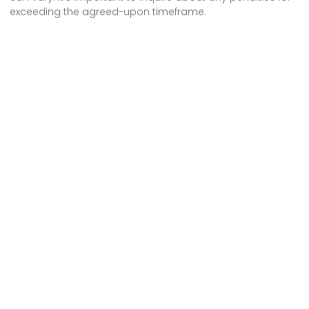
exceeding the agreed-upon timeframe.