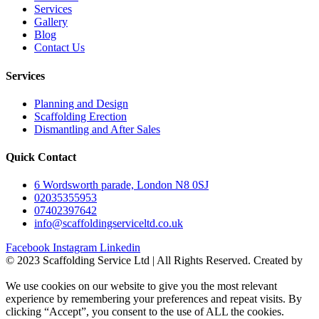
Services
Gallery
Blog
Contact Us
Services
Planning and Design
Scaffolding Erection
Dismantling and After Sales
Quick Contact
6 Wordsworth parade, London N8 0SJ
02035355953
07402397642
info@scaffoldingserviceltd.co.uk
Facebook
Instagram
Linkedin
©️ 2023 Scaffolding Service Ltd | All Rights Reserved. Created by
BONI
We use cookies on our website to give you the most relevant
experience by remembering your preferences and repeat visits. By
clicking “Accept”, you consent to the use of ALL the cookies.