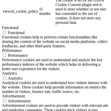
The cookie is set by the GDPR
Cookie Consent plugin and is
11
used to store whether or not user
viewed_cookie_policy
months
has consented to the use of
cookies. It does not store any
personal data.
Functional
Functional
Functional cookies help to perform certain functionalities like
sharing the content of the website on social media platforms, collect
feedbacks, and other third-party features.
Performance
Performance
Performance cookies are used to understand and analyze the key
performance indexes of the website which helps in delivering a
better user experience for the visitors.
Analytics
Analytics
Analytical cookies are used to understand how visitors interact with
the website. These cookies help provide information on metrics the
number of visitors, bounce rate, traffic source, etc.
Advertisement
Advertisement
Advertisement cookies are used to provide visitors with relevant ads
and marketing campaigns. These cookies track visitors across