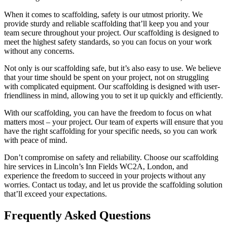
When it comes to scaffolding, safety is our utmost priority. We
provide sturdy and reliable scaffolding that’ll keep you and your
team secure throughout your project. Our scaffolding is designed to
meet the highest safety standards, so you can focus on your work
without any concerns.
Not only is our scaffolding safe, but it’s also easy to use. We believe
that your time should be spent on your project, not on struggling
with complicated equipment. Our scaffolding is designed with user-
friendliness in mind, allowing you to set it up quickly and efficiently.
With our scaffolding, you can have the freedom to focus on what
matters most – your project. Our team of experts will ensure that you
have the right scaffolding for your specific needs, so you can work
with peace of mind.
Don’t compromise on safety and reliability. Choose our scaffolding
hire services in Lincoln’s Inn Fields WC2A, London, and
experience the freedom to succeed in your projects without any
worries. Contact us today, and let us provide the scaffolding solution
that’ll exceed your expectations.
Frequently Asked Questions