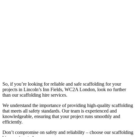
So, if you’re looking for reliable and safe scaffolding for your
projects in Lincoln’s Inn Fields, WC2A London, look no further
than our scaffolding hire services.
We understand the importance of providing high-quality scaffolding
that meets all safety standards. Our team is experienced and
knowledgeable, ensuring that your project runs smoothly and
efficiently.
Don’t compromise on safety and reliability – choose our scaffolding