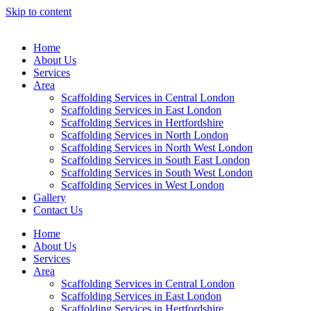
Skip to content
Home
About Us
Services
Area
Scaffolding Services in Central London
Scaffolding Services in East London
Scaffolding Services in Hertfordshire
Scaffolding Services in North London
Scaffolding Services in North West London
Scaffolding Services in South East London
Scaffolding Services in South West London
Scaffolding Services in West London
Gallery
Contact Us
Home
About Us
Services
Area
Scaffolding Services in Central London
Scaffolding Services in East London
Scaffolding Services in Hertfordshire