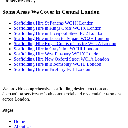
hire services today.
Some Areas We Cover in Central London
Scaffolding Hire St Pancras WC1H London
Scaffolding Hire in Kings Cross WC1X London
Scaffolding Hire in Liverpool Street EC2 London
Scaffolding Hire in Leicester Square WC2H London
Scaffolding Hire Royal Courts of Justice WC2A London
Scaffolding Hire in Gray’s Inn WC1R London
Scaffolding Hire West Finsbury WC1X London
Scaffolding Hire New Oxford Street WC1A London
Scaffolding Hire in Bloomsbury WC1B London
Scaffolding Hire in Finsbury EC1 London
We provide comprehensive scaffolding design, erection and
dismantling services to both commercial and residential customers
across London.
Pages
Home
About Us