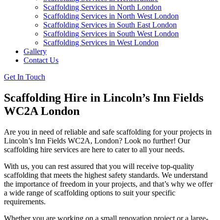
Scaffolding Services in North London
Scaffolding Services in North West London
Scaffolding Services in South East London
Scaffolding Services in South West London
Scaffolding Services in West London
Gallery
Contact Us
Get In Touch
Scaffolding Hire in Lincoln’s Inn Fields
WC2A London
Are you in need of reliable and safe scaffolding for your projects in
Lincoln’s Inn Fields WC2A, London? Look no further! Our
scaffolding hire services are here to cater to all your needs.
With us, you can rest assured that you will receive top-quality
scaffolding that meets the highest safety standards. We understand
the importance of freedom in your projects, and that’s why we offer
a wide range of scaffolding options to suit your specific
requirements.
Whether you are working on a small renovation project or a large-