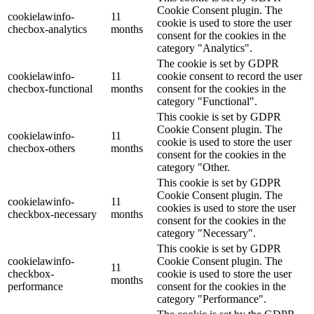
Cookie Consent plugin. The
cookielawinfo-
11
cookie is used to store the user
checbox-analytics
months
consent for the cookies in the
category "Analytics".
The cookie is set by GDPR
cookielawinfo-
11
cookie consent to record the user
checbox-functional
months
consent for the cookies in the
category "Functional".
This cookie is set by GDPR
Cookie Consent plugin. The
cookielawinfo-
11
cookie is used to store the user
checbox-others
months
consent for the cookies in the
category "Other.
This cookie is set by GDPR
Cookie Consent plugin. The
cookielawinfo-
11
cookies is used to store the user
checkbox-necessary
months
consent for the cookies in the
category "Necessary".
This cookie is set by GDPR
cookielawinfo-
Cookie Consent plugin. The
11
checkbox-
cookie is used to store the user
months
performance
consent for the cookies in the
category "Performance".