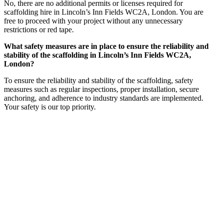
No, there are no additional permits or licenses required for
scaffolding hire in Lincoln’s Inn Fields WC2A, London. You are
free to proceed with your project without any unnecessary
restrictions or red tape.
What safety measures are in place to ensure the reliability and
stability of the scaffolding in Lincoln’s Inn Fields WC2A,
London?
To ensure the reliability and stability of the scaffolding, safety
measures such as regular inspections, proper installation, secure
anchoring, and adherence to industry standards are implemented.
Your safety is our top priority.