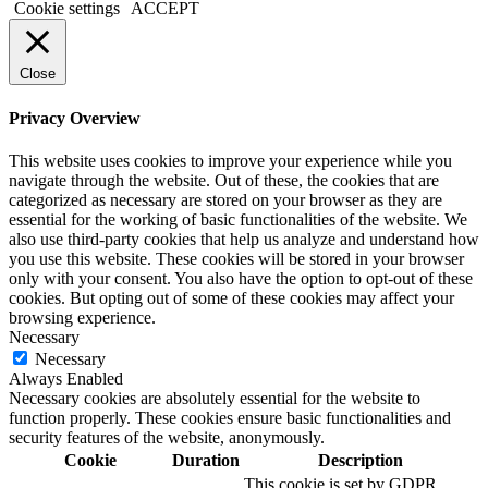
Cookie settings
ACCEPT
Close
Privacy Overview
This website uses cookies to improve your experience while you
navigate through the website. Out of these, the cookies that are
categorized as necessary are stored on your browser as they are
essential for the working of basic functionalities of the website. We
also use third-party cookies that help us analyze and understand how
you use this website. These cookies will be stored in your browser
only with your consent. You also have the option to opt-out of these
cookies. But opting out of some of these cookies may affect your
browsing experience.
Necessary
Necessary
Always Enabled
Necessary cookies are absolutely essential for the website to
function properly. These cookies ensure basic functionalities and
security features of the website, anonymously.
Cookie
Duration
Description
This cookie is set by GDPR