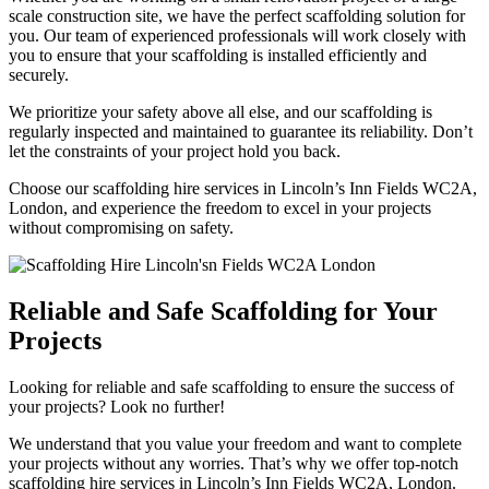
scale construction site, we have the perfect scaffolding solution for
you. Our team of experienced professionals will work closely with
you to ensure that your scaffolding is installed efficiently and
securely.
We prioritize your safety above all else, and our scaffolding is
regularly inspected and maintained to guarantee its reliability. Don’t
let the constraints of your project hold you back.
Choose our scaffolding hire services in Lincoln’s Inn Fields WC2A,
London, and experience the freedom to excel in your projects
without compromising on safety.
Reliable and Safe Scaffolding for Your
Projects
Looking for reliable and safe scaffolding to ensure the success of
your projects? Look no further!
We understand that you value your freedom and want to complete
your projects without any worries. That’s why we offer top-notch
scaffolding hire services in Lincoln’s Inn Fields WC2A, London.