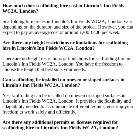
How much does scaffolding hire cost in Lincoln’s Inn Fields
WC2A, London?
Scaffolding hire prices in Lincoln’s Inn Fields WC2A, London vary
depending on the duration and size of the project. However, you can
expect to pay an average cost of around £200-£400 per week.
Are there any height restrictions or limitations for scaffolding
hire in Lincoln’s Inn Fields WC2A, London?
There are no height restrictions or limitations for scaffolding hire in
Lincoln’s Inn Fields WC2A, London. You have the freedom to
choose the height that best suits your needs.
Can scaffolding be installed on uneven or sloped surfaces in
Lincoln’s Inn Fields WC2A, London?
Yes, scaffolding can be installed on uneven or sloped surfaces in
Lincoln’s Inn Fields WC2A, London. It provides the flexibility and
adaptability needed to accommodate different terrains, ensuring your
freedom to work safely and efficiently.
Are there any additional permits or licenses required for
scaffolding hire in Lincoln’s Inn Fields WC2A, London?