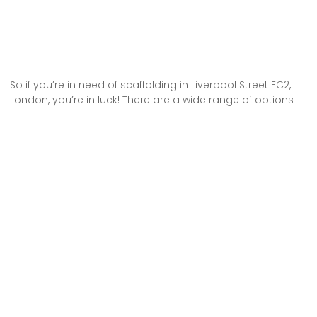
So if you’re in need of scaffolding in Liverpool Street EC2,
London, you’re in luck! There are a wide range of options
available for hire. Whether you’re working on a small
residential project or a large commercial construction
site, you can find the perfect scaffolding solution to meet
your needs.
Don’t settle for anything less than the best when it comes
to scaffolding hire in Liverpool Street EC2, London. Choose
from a variety of options and get the job done right.
Some Areas We Cover in Central London
Scaffolding Hire in Covent Garden WC2E London
Scaffolding Hire Somerset House WC2R London
Scaffolding Hire in Lincoln’s Inn Fields WC2A London
Scaffolding Hire Moorgate EC2 London