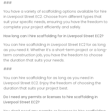
###
You have a variety of scaffolding options available for hire
in Liverpool Street EC2. Choose from different types that
suit your specific needs, ensuring you have the freedom to
complete your project efficiently and safely.
How long can I hire scaffolding for in Liverpool Street EC2?
You can hire scaffolding in Liverpool Street EC2 for as long
as you need it. Whether it’s a short-term project or a long-
term construction job, you have the freedom to choose
the duration that suits your needs.
###
You can hire scaffolding for as long as you need in
Liverpool Street EC2. Enjoy the freedom of choosing the
duration that suits your project best.
Do I need any permits or licenses to hire scaffolding in
Liverpool Street EC2?
You don’t need any permits or licenses to hire scaffolding