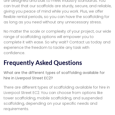
are designed and built to meet industry standards. You
can trust that our scaffolds are sturdy, secure, and reliable,
giving you peace of mind while you work. Plus, we offer
flexible rental periods, so you can have the scaffolding for
as long as you need without any unnecessary stress.
No matter the scale or complexity of your project, our wide
range of scaffolding options will empower you to
complete it with ease. So why wait? Contact us today and
experience the freedom to tackle any task with
confidence.
Frequently Asked Questions
What are the different types of scaffolding available for
hire in Liverpool Street EC2?
There are different types of scaffolding available for hire in
Liverpool Street EC2. You can choose from options like
tower scaffolding, mobile scaffolding, and suspended
scaffolding, depending on your specific needs and
requirements.