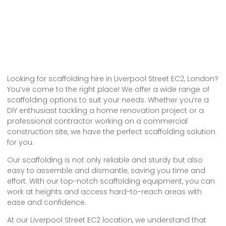
Looking for scaffolding hire in Liverpool Street EC2, London?
You’ve come to the right place! We offer a wide range of
scaffolding options to suit your needs. Whether you’re a
DIY enthusiast tackling a home renovation project or a
professional contractor working on a commercial
construction site, we have the perfect scaffolding solution
for you.
Our scaffolding is not only reliable and sturdy but also
easy to assemble and dismantle, saving you time and
effort. With our top-notch scaffolding equipment, you can
work at heights and access hard-to-reach areas with
ease and confidence.
At our Liverpool Street EC2 location, we understand that