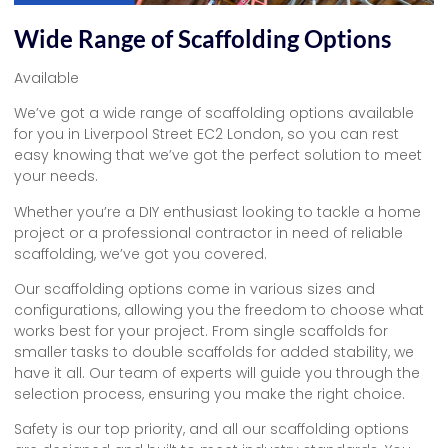
Wide Range of Scaffolding Options
Available
We’ve got a wide range of scaffolding options available
for you in Liverpool Street EC2 London, so you can rest
easy knowing that we’ve got the perfect solution to meet
your needs.
Whether you’re a DIY enthusiast looking to tackle a home
project or a professional contractor in need of reliable
scaffolding, we’ve got you covered.
Our scaffolding options come in various sizes and
configurations, allowing you the freedom to choose what
works best for your project. From single scaffolds for
smaller tasks to double scaffolds for added stability, we
have it all. Our team of experts will guide you through the
selection process, ensuring you make the right choice.
Safety is our top priority, and all our scaffolding options