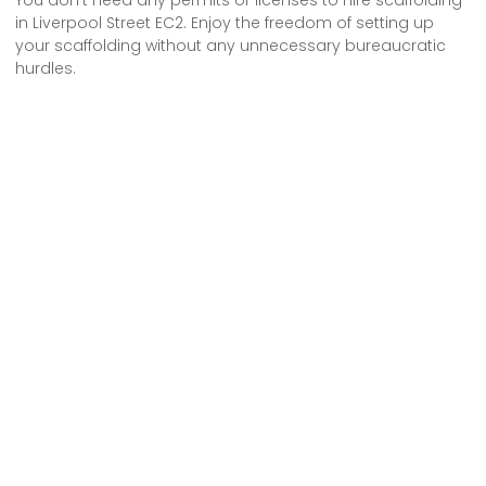
in Liverpool Street EC2. Enjoy the freedom of setting up
your scaffolding without any unnecessary bureaucratic
hurdles.