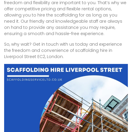
freedom and flexibility are important to you. That’s why we
offer competitive pricing and flexible rental options,
allowing you to hire the scaffolding for as long as you
need it. Our friendly and knowledgeable staff are always
on hand to provide any assistance you may require,
ensuring a smooth and hassle-free experience.
So, why wait? Get in touch with us today and experience
the freedom and convenience of scaffolding hire in
Liverpool Street EC2, London.