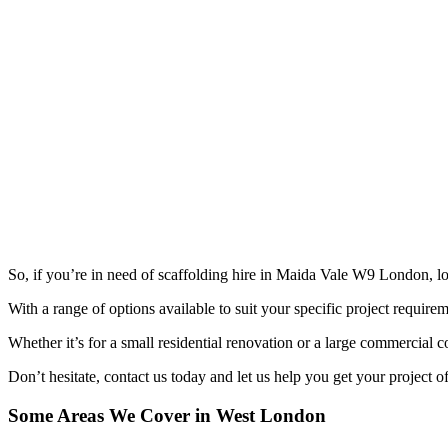
So, if you’re in need of scaffolding hire in Maida Vale W9 London, lo
With a range of options available to suit your specific project requireme
Whether it’s for a small residential renovation or a large commercial co
Don’t hesitate, contact us today and let us help you get your project o
Some Areas We Cover in West London