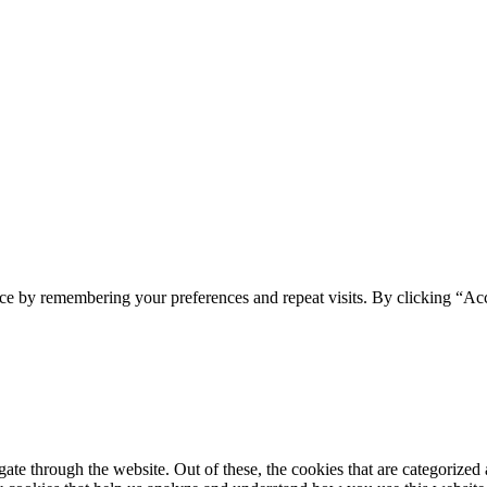
ONI
ce by remembering your preferences and repeat visits. By clicking “Acc
e through the website. Out of these, the cookies that are categorized a