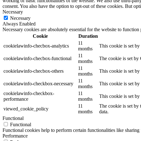
working of basic functionalities of the website. We also use third-pa
consent. You also have the option to opt-out of these cookies. But op
Necessary
Necessary
Always Enabled
Necessary cookies are absolutely essential for the website to function
Cookie
Duration
11
cookielawinfo-checbox-analytics
This cookie is set b
months
11
cookielawinfo-checbox-functional
The cookie is set by
months
11
cookielawinfo-checbox-others
This cookie is set b
months
11
cookielawinfo-checkbox-necessary
This cookie is set b
months
cookielawinfo-checkbox-
11
This cookie is set b
performance
months
11
The cookie is set by
viewed_cookie_policy
months
data.
Functional
Functional
Functional cookies help to perform certain functionalities like sharing 
Performance