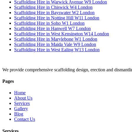
Scaffolding Hire in Warwick Avenue W9 London
Scaffolding Hire in Chiswick W4 London
Scaffolding Hire in Bayswater W2 London
Scaffolding Hire in Notting Hill W11 London
Scaffolding Hire in Soho W1 London
Scaffolding Hire in Hanwell W7 London
Scaffolding Hire in West Kensington W14 London
Scaffolding Hire in Marylebone W1 London
Scaffolding Hire in Maida Vale W9 London
Scaffolding Hire in West Ealing W13 London
We provide comprehensive scaffolding design, erection and dismantli
Pages
Home
About Us
Services
Gallery
Blog
Contact Us
Services