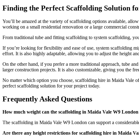
Finding the Perfect Scaffolding Solution f
You’ll be amazed at the variety of scaffolding options available, allo
working on a small residential renovation or a large commercial constru
From traditional tube and fitting scaffolding to system scaffolding, y
If you’re looking for flexibility and ease of use, system scaffolding 
effort. It is also highly adaptable, allowing you to adjust the height a
On the other hand, if you prefer a more traditional approach, tube and
larger construction projects. It is also customizable, giving you the fre
No matter which option you choose, scaffolding hire in Maida Vale offe
perfect scaffolding solution for your project today.
Frequently Asked Questions
How much weight can the scaffolding in Maida Vale W9 London
The scaffolding in Maida Vale W9 London can support a considerable am
Are there any height restrictions for scaffolding hire in Maida