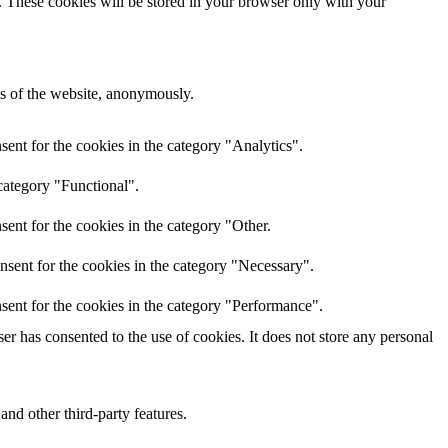
e. These cookies will be stored in your browser only with your
res of the website, anonymously.
ent for the cookies in the category "Analytics".
category "Functional".
ent for the cookies in the category "Other.
nsent for the cookies in the category "Necessary".
sent for the cookies in the category "Performance".
r has consented to the use of cookies. It does not store any personal
and other third-party features.