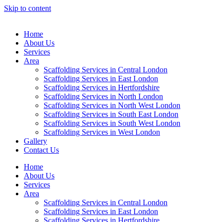
Skip to content
Home
About Us
Services
Area
Scaffolding Services in Central London
Scaffolding Services in East London
Scaffolding Services in Hertfordshire
Scaffolding Services in North London
Scaffolding Services in North West London
Scaffolding Services in South East London
Scaffolding Services in South West London
Scaffolding Services in West London
Gallery
Contact Us
Home
About Us
Services
Area
Scaffolding Services in Central London
Scaffolding Services in East London
Scaffolding Services in Hertfordshire