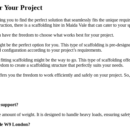
or Your Project
wing you to find the perfect solution that seamlessly fits the unique r
ction, there is a scaffolding hire in Maida Vale that can cater to your s
ou have the freedom to choose what works best for your project.
might be the perfect option for you. This type of scaffolding is pre-des
nd configuration according to your project’s requirements.
 fitting scaffolding might be the way to go. This type of scaffolding of
edom to create a scaffolding structure that perfectly suits your needs.
rs you the freedom to work efficiently and safely on your project. So, d
 support?
ount of weight. It is designed to handle heavy loads, ensuring safety a
 Vale W9 London?