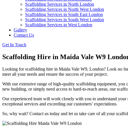
Scaffolding Services in North London
Scaffolding Services in North West London
Scaffolding Services in South East London
Scaffolding Services in South West London
Scaffolding Services in West London
Gallery
Contact Us
Get In Touch
Scaffolding Hire in Maida Vale W9 Londo
Looking for scaffolding hire in Maida Vale W9, London? Look no furthe
meet all your needs and ensure the success of your project.
With our extensive range of high-quality scaffolding equipment, you c
new building, or simply need access to hard-to-reach areas, our scaffo
Our experienced team will work closely with you to understand your re
exceptional services and exceeding our customers’ expectations.
So, why wait? Contact us today and let us take care of all your scaf