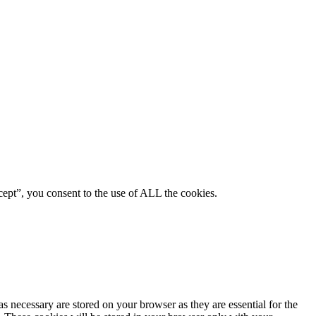
ept”, you consent to the use of ALL the cookies.
s necessary are stored on your browser as they are essential for the