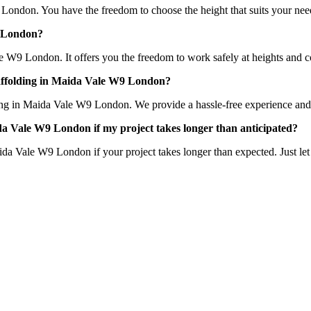
 London. You have the freedom to choose the height that suits your need
W9 London?
le W9 London. It offers you the freedom to work safely at heights and co
scaffolding in Maida Vale W9 London?
ing in Maida Vale W9 London. We provide a hassle-free experience and ens
Maida Vale W9 London if my project takes longer than anticipated?
aida Vale W9 London if your project takes longer than expected. Just l