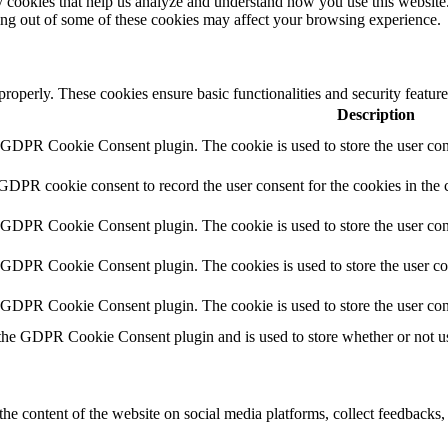
rty cookies that help us analyze and understand how you use this websit
ting out of some of these cookies may affect your browsing experience.
 properly. These cookies ensure basic functionalities and security featu
Description
y GDPR Cookie Consent plugin. The cookie is used to store the user cons
 GDPR cookie consent to record the user consent for the cookies in the 
y GDPR Cookie Consent plugin. The cookie is used to store the user cons
y GDPR Cookie Consent plugin. The cookies is used to store the user co
y GDPR Cookie Consent plugin. The cookie is used to store the user con
 the GDPR Cookie Consent plugin and is used to store whether or not use
the content of the website on social media platforms, collect feedbacks, 