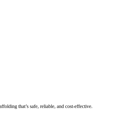
folding that’s safe, reliable, and cost-effective.