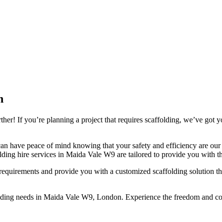
n
r! If you’re planning a project that requires scaffolding, we’ve got y
an have peace of mind knowing that your safety and efficiency are our t
lding hire services in Maida Vale W9 are tailored to provide you with th
quirements and provide you with a customized scaffolding solution that
folding needs in Maida Vale W9, London. Experience the freedom and con