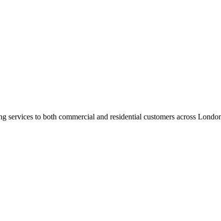
ng services to both commercial and residential customers across Londo