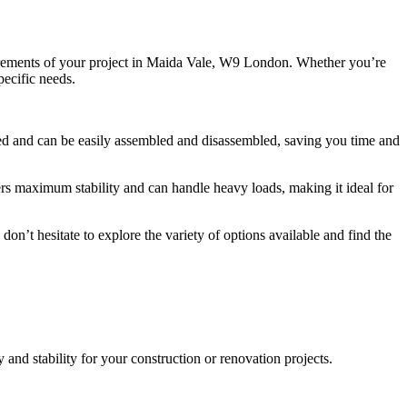
equirements of your project in Maida Vale, W9 London. Whether you’re
pecific needs.
igned and can be easily assembled and disassembled, saving you time and
fers maximum stability and can handle heavy loads, making it ideal for
on’t hesitate to explore the variety of options available and find the
nd stability for your construction or renovation projects.