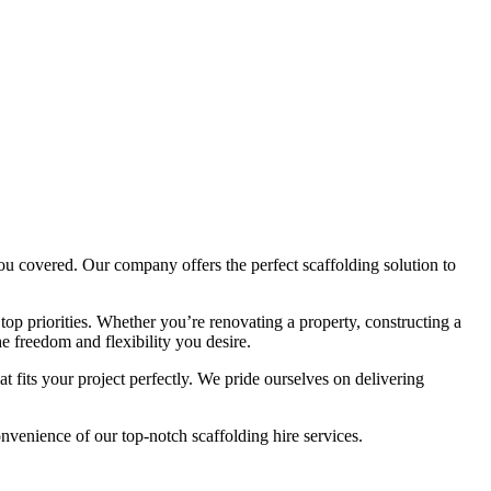
ou covered. Our company offers the perfect scaffolding solution to
op priorities. Whether you’re renovating a property, constructing a
e freedom and flexibility you desire.
 fits your project perfectly. We pride ourselves on delivering
venience of our top-notch scaffolding hire services.