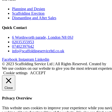
Planning and Design
Scaffolding Erection
Dismantling and After Sales
Quick Contact
6 Wordsworth parade, London N8 0SJ
02035355953
07402397642
info@scaffoldingserviceltd.co.uk
Facebook
Instagram
Linkedin
©️ 2023 Scaffolding Service Ltd | All Rights Reserved. Created by
B
We use cookies on our website to give you the most relevant experien
Cookie settings
ACCEPT
Close
Privacy Overview
This website uses cookies to improve your experience while you navigat