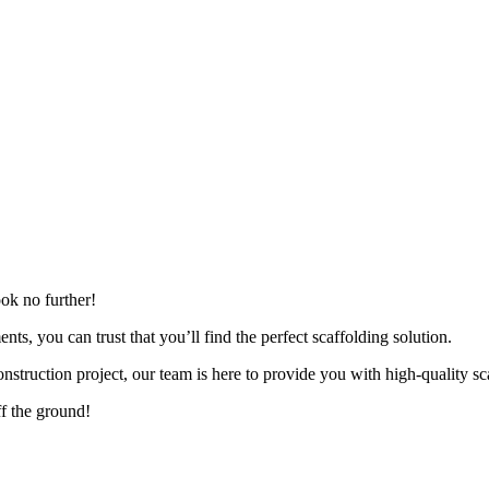
ok no further!
nts, you can trust that you’ll find the perfect scaffolding solution.
nstruction project, our team is here to provide you with high-quality scaf
ff the ground!