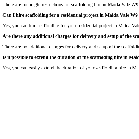
There are no height restrictions for scaffolding hire in Maida Vale W9
Can I hire scaffolding for a residential project in Maida Vale 
Yes, you can hire scaffolding for your residential project in Maida Va
Are there any additional charges for delivery and setup of the 
There are no additional charges for delivery and setup of the scaffold
Is it possible to extend the duration of the scaffolding hire in 
Yes, you can easily extend the duration of your scaffolding hire in M