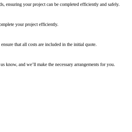
s, ensuring your project can be completed efficiently and safely.
mplete your project efficiently.
ure that all costs are included in the initial quote.
et us know, and we’ll make the necessary arrangements for you.