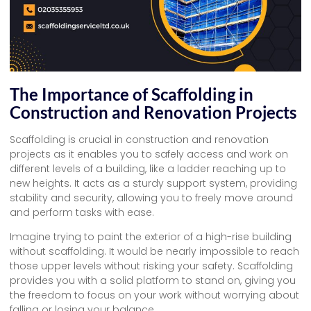
The Importance of Scaffolding in
Construction and Renovation Projects
Scaffolding is crucial in construction and renovation
projects as it enables you to safely access and work on
different levels of a building, like a ladder reaching up to
new heights. It acts as a sturdy support system, providing
stability and security, allowing you to freely move around
and perform tasks with ease.
Imagine trying to paint the exterior of a high-rise building
without scaffolding. It would be nearly impossible to reach
those upper levels without risking your safety. Scaffolding
provides you with a solid platform to stand on, giving you
the freedom to focus on your work without worrying about
falling or losing your balance.