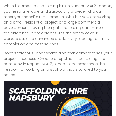
When it comes to scaffolding hire in Napsbury AL2, London,
you need a reliable and trustworthy provider who can
meet your specific requirements. Whether you are working
on a small residential project or a large commercial
development, having the right scaffolding can make all
the difference. It not only ensures the safety of your
workers but also enhances productivity, leading to timely
completion and cost savings.
Don’t settle for subpar scaffolding that compromises your
project’s success. Choose a reputable scaffolding hire
company in Napsbury AL2, London, and experience the
freedom of working on a scaffold that is tailored to your
needs.