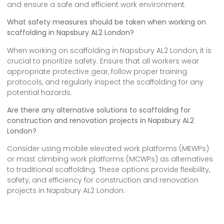
and ensure a safe and efficient work environment.
What safety measures should be taken when working on
scaffolding in Napsbury AL2 London?
When working on scaffolding in Napsbury AL2 London, it is
crucial to prioritize safety. Ensure that all workers wear
appropriate protective gear, follow proper training
protocols, and regularly inspect the scaffolding for any
potential hazards.
Are there any alternative solutions to scaffolding for
construction and renovation projects in Napsbury AL2
London?
Consider using mobile elevated work platforms (MEWPs)
or mast climbing work platforms (MCWPs) as alternatives
to traditional scaffolding. These options provide flexibility,
safety, and efficiency for construction and renovation
projects in Napsbury AL2 London.