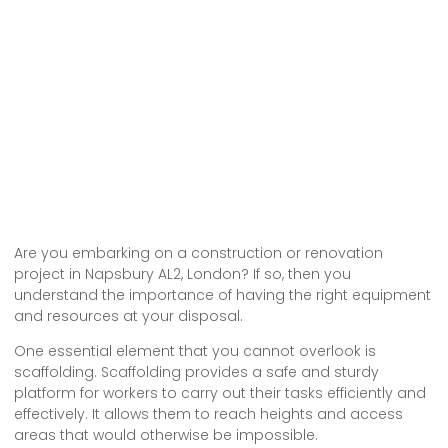
Are you embarking on a construction or renovation
project in Napsbury AL2, London? If so, then you
understand the importance of having the right equipment
and resources at your disposal.
One essential element that you cannot overlook is
scaffolding. Scaffolding provides a safe and sturdy
platform for workers to carry out their tasks efficiently and
effectively. It allows them to reach heights and access
areas that would otherwise be impossible.