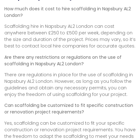
How much does it cost to hire scaffolding in Napsbury AL2
London?
Scaffolding hire in Napsbury AL2 London can cost
anywhere between £250 to £500 per week, depending on
the size and duration of the project. Prices may vary, so it’s
best to contact local hire companies for accurate quotes.
Are there any restrictions or regulations on the use of
scaffolding in Napsbury AL2 London?
There are regulations in place for the use of scaffolding in
Napsbury AL2 London. However, as long as you follow the
guidelines and obtain any necessary permits, you can
enjoy the freedom of using scaffolding for your project.
Can scaffolding be customized to fit specific construction
or renovation project requirements?
Yes, scaffolding can be customized to fit your specific
construction or renovation project requirements. You have
the freedom to adapt the scaffolding to meet your needs