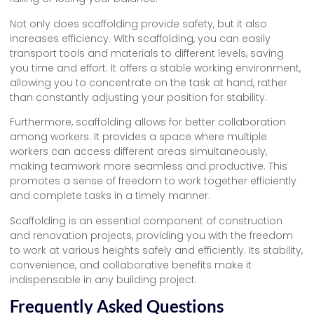
Not only does scaffolding provide safety, but it also
increases efficiency. With scaffolding, you can easily
transport tools and materials to different levels, saving
you time and effort. It offers a stable working environment,
allowing you to concentrate on the task at hand, rather
than constantly adjusting your position for stability.
Furthermore, scaffolding allows for better collaboration
among workers. It provides a space where multiple
workers can access different areas simultaneously,
making teamwork more seamless and productive. This
promotes a sense of freedom to work together efficiently
and complete tasks in a timely manner.
Scaffolding is an essential component of construction
and renovation projects, providing you with the freedom
to work at various heights safely and efficiently. Its stability,
convenience, and collaborative benefits make it
indispensable in any building project.
Frequently Asked Questions