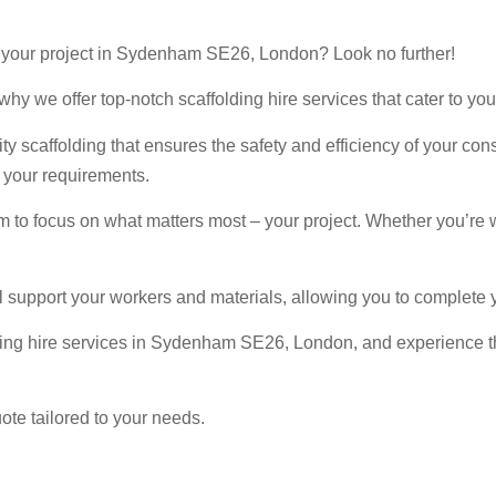
for your project in Sydenham SE26, London? Look no further!
hy we offer top-notch scaffolding hire services that cater to you
y scaffolding that ensures the safety and efficiency of your con
l your requirements.
m to focus on what matters most – your project. Whether you’re 
l support your workers and materials, allowing you to complete y
ding hire services in Sydenham SE26, London, and experience the
ote tailored to your needs.