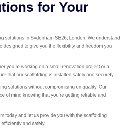
tions for Your
olding solutions in Sydenham SE26, London. We understand
re designed to give you the flexibility and freedom you
her you’re working on a small renovation project or a
re that our scaffolding is installed safely and securely.
ding solutions without compromising on quality. Our
ce of mind knowing that you’re getting reliable and
am today and let us provide you with the scaffolding
efficiently and safely.