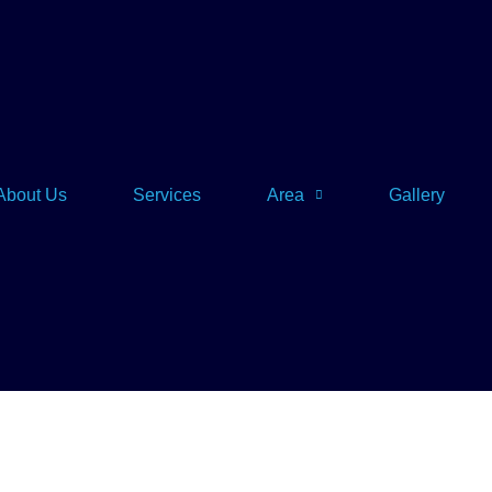
About Us
Services
Area
Gallery