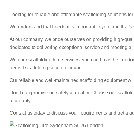
Looking for reliable and affordable scaffolding solutions 
We understand that freedom is important to you, and that’s w
At our company, we pride ourselves on providing high-qualit
dedicated to delivering exceptional service and meeting al
With our scaffolding hire services, you can have the freedo
perfect scaffolding solution for you.
Our reliable and well-maintained scaffolding equipment wil
Don’t compromise on safety or quality. Choose our scaffol
affordably.
Contact us today to discuss your requirements and get a qu