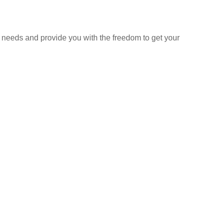
 needs and provide you with the freedom to get your