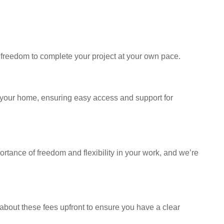
 freedom to complete your project at your own pace.
n your home, ensuring easy access and support for
rtance of freedom and flexibility in your work, and we’re
about these fees upfront to ensure you have a clear