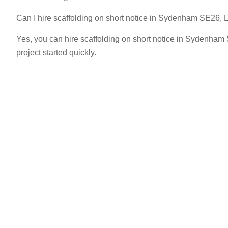
Can I hire scaffolding on short notice in Sydenham SE26,
Yes, you can hire scaffolding on short notice in Sydenham
project started quickly.