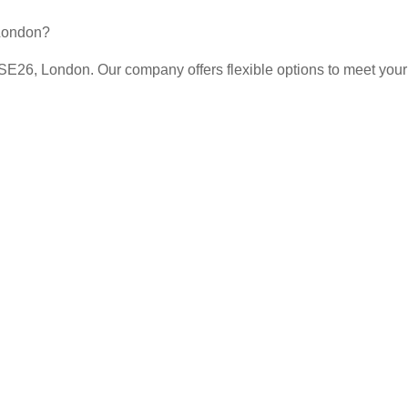
 London?
 SE26, London. Our company offers flexible options to meet your