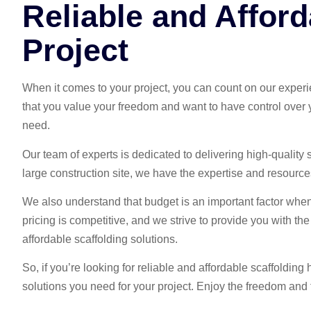
Reliable and Afford
Project
When it comes to your project, you can count on our exper
that you value your freedom and want to have control over yo
need.
Our team of experts is dedicated to delivering high-quality
large construction site, we have the expertise and resources 
We also understand that budget is an important factor when 
pricing is competitive, and we strive to provide you with t
affordable scaffolding solutions.
So, if you’re looking for reliable and affordable scaffoldi
solutions you need for your project. Enjoy the freedom and fl