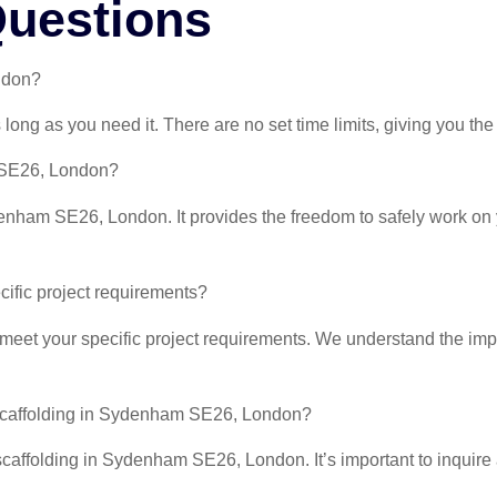
Questions
ndon?
ong as you need it. There are no set time limits, giving you the
m SE26, London?
Sydenham SE26, London. It provides the freedom to safely work o
ecific project requirements?
 meet your specific project requirements. We understand the impo
f scaffolding in Sydenham SE26, London?
scaffolding in Sydenham SE26, London. It’s important to inquire 