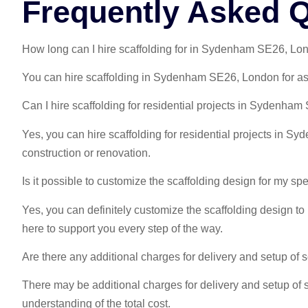
Frequently Asked 
How long can I hire scaffolding for in Sydenham SE26, Lo
You can hire scaffolding in Sydenham SE26, London for as l
Can I hire scaffolding for residential projects in Sydenha
Yes, you can hire scaffolding for residential projects in 
construction or renovation.
Is it possible to customize the scaffolding design for my sp
Yes, you can definitely customize the scaffolding design to
here to support you every step of the way.
Are there any additional charges for delivery and setup o
There may be additional charges for delivery and setup of 
understanding of the total cost.