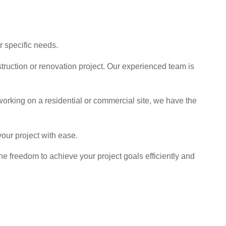
r specific needs.
struction or renovation project. Our experienced team is
working on a residential or commercial site, we have the
our project with ease.
 freedom to achieve your project goals efficiently and