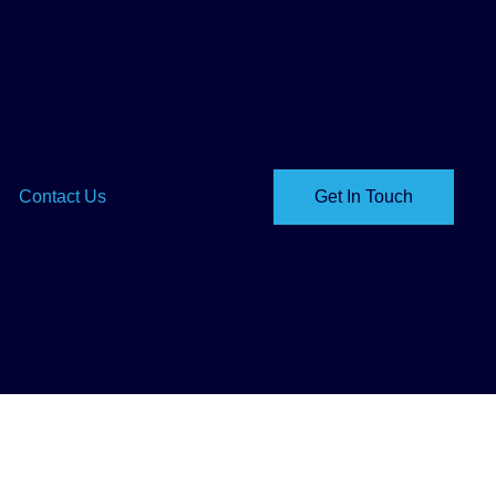
Contact Us
Get In Touch