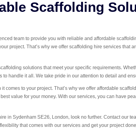
able Scaffolding Solu
ienced team to provide you with reliable and affordable scaff
ur project. That’s why we offer scaffolding hire services that a
 scaffolding solutions that meet your specific requirements. Whet
to handle it all. We take pride in our attention to detail and ensu
it comes to your project. That’s why we offer affordable scaffol
he best value for your money. With our services, you can have pea
ng hire in Sydenham SE26, London, look no further. Contact our te
exibility that comes with our services and get your project done 