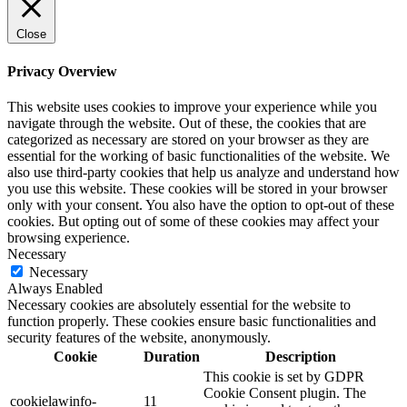
Close
Privacy Overview
This website uses cookies to improve your experience while you
navigate through the website. Out of these, the cookies that are
categorized as necessary are stored on your browser as they are
essential for the working of basic functionalities of the website. We
also use third-party cookies that help us analyze and understand how
you use this website. These cookies will be stored in your browser
only with your consent. You also have the option to opt-out of these
cookies. But opting out of some of these cookies may affect your
browsing experience.
Necessary
Necessary
Always Enabled
Necessary cookies are absolutely essential for the website to
function properly. These cookies ensure basic functionalities and
security features of the website, anonymously.
Cookie
Duration
Description
This cookie is set by GDPR
Cookie Consent plugin. The
cookielawinfo-
11