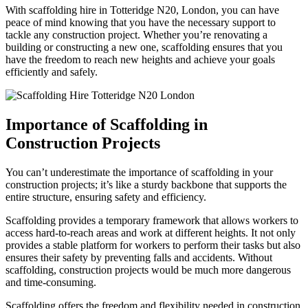
With scaffolding hire in Totteridge N20, London, you can have
peace of mind knowing that you have the necessary support to
tackle any construction project. Whether you’re renovating a
building or constructing a new one, scaffolding ensures that you
have the freedom to reach new heights and achieve your goals
efficiently and safely.
Importance of Scaffolding in
Construction Projects
You can’t underestimate the importance of scaffolding in your
construction projects; it’s like a sturdy backbone that supports the
entire structure, ensuring safety and efficiency.
Scaffolding provides a temporary framework that allows workers to
access hard-to-reach areas and work at different heights. It not only
provides a stable platform for workers to perform their tasks but also
ensures their safety by preventing falls and accidents. Without
scaffolding, construction projects would be much more dangerous
and time-consuming.
Scaffolding offers the freedom and flexibility needed in construction