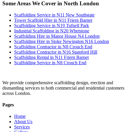
Some Areas We Cover in North London
Scaffolding Service in N11 New Southgate
Tower Scaffold Hire in N11 Friern Barnet
Scaffolding Service in N19 Tufnell Park
Industrial Scaffolding in N20 Whetstone
Scaffolding Hire in Manor House N4 London
Scaffolding Hire in Stoke Newington N16 London
Scaffolding Contractor in N8 Crouch End
Scaffolding Contractor in N16 Stamford Hill
Scaffolding Rental in N11 Friern Barnet
Scaffolding Service in N8 Crouch End
We provide comprehensive scaffolding design, erection and
dismantling services to both commercial and residential customers
across London.
Pages
Home
About Us
Services