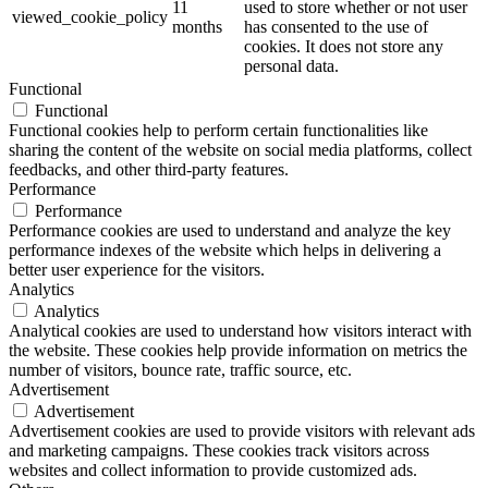
11
used to store whether or not user
viewed_cookie_policy
months
has consented to the use of
cookies. It does not store any
personal data.
Functional
Functional
Functional cookies help to perform certain functionalities like
sharing the content of the website on social media platforms, collect
feedbacks, and other third-party features.
Performance
Performance
Performance cookies are used to understand and analyze the key
performance indexes of the website which helps in delivering a
better user experience for the visitors.
Analytics
Analytics
Analytical cookies are used to understand how visitors interact with
the website. These cookies help provide information on metrics the
number of visitors, bounce rate, traffic source, etc.
Advertisement
Advertisement
Advertisement cookies are used to provide visitors with relevant ads
and marketing campaigns. These cookies track visitors across
websites and collect information to provide customized ads.