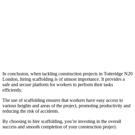
In conclusion, when tackling construction projects in Totteridge N20
London, hiring scaffolding is of utmost importance. It provides a
safe and secure platform for workers to perform their tasks
efficiently.
The use of scaffolding ensures that workers have easy access to
various heights and areas of the project, promoting productivity and
reducing the risk of accidents.
By choosing to hire scaffolding, you’re investing in the overall
success and smooth completion of your construction project.