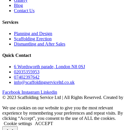
Gallery
Blog
Contact Us
Services
Planning and Design
Scaffolding Erection
Dismantling and After Sales
Quick Contact
6 Wordsworth parade, London N8 0SJ
02035355953
07402397642
info@scaffoldingserviceltd.co.uk
Facebook
Instagram
Linkedin
©️ 2023 Scaffolding Service Ltd | All Rights Reserved. Created by
BONI
We use cookies on our website to give you the most relevant
experience by remembering your preferences and repeat visits. By
clicking “Accept”, you consent to the use of ALL the cookies.
Cookie settings
ACCEPT