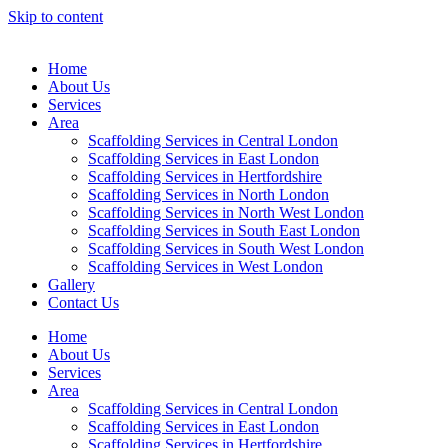
Skip to content
Home
About Us
Services
Area
Scaffolding Services in Central London
Scaffolding Services in East London
Scaffolding Services in Hertfordshire
Scaffolding Services in North London
Scaffolding Services in North West London
Scaffolding Services in South East London
Scaffolding Services in South West London
Scaffolding Services in West London
Gallery
Contact Us
Home
About Us
Services
Area
Scaffolding Services in Central London
Scaffolding Services in East London
Scaffolding Services in Hertfordshire