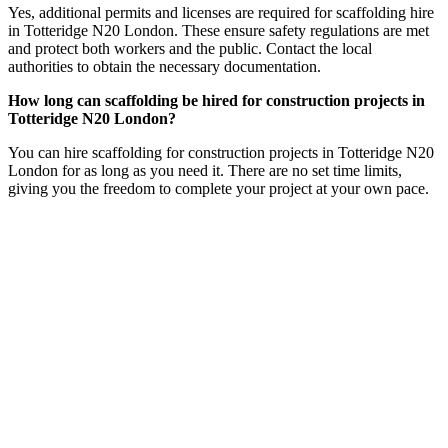
Yes, additional permits and licenses are required for scaffolding hire
in Totteridge N20 London. These ensure safety regulations are met
and protect both workers and the public. Contact the local
authorities to obtain the necessary documentation.
How long can scaffolding be hired for construction projects in
Totteridge N20 London?
You can hire scaffolding for construction projects in Totteridge N20
London for as long as you need it. There are no set time limits,
giving you the freedom to complete your project at your own pace.