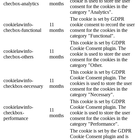
cookie is used to store the user
checbox-analytics
months
consent for the cookies in the
category "Analytics".
The cookie is set by GDPR
cookielawinfo-
11
cookie consent to record the user
checbox-functional
months
consent for the cookies in the
category "Functional".
This cookie is set by GDPR
Cookie Consent plugin. The
cookielawinfo-
11
cookie is used to store the user
checbox-others
months
consent for the cookies in the
category "Other.
This cookie is set by GDPR
Cookie Consent plugin. The
cookielawinfo-
11
cookies is used to store the user
checkbox-necessary
months
consent for the cookies in the
category "Necessary".
This cookie is set by GDPR
cookielawinfo-
Cookie Consent plugin. The
11
checkbox-
cookie is used to store the user
months
performance
consent for the cookies in the
category "Performance".
The cookie is set by the GDPR
Cookie Consent plugin and is