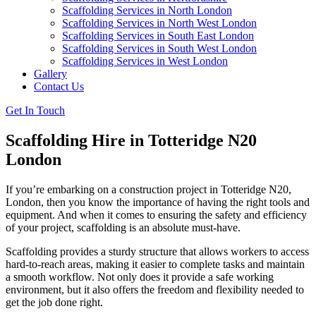
Scaffolding Services in North London
Scaffolding Services in North West London
Scaffolding Services in South East London
Scaffolding Services in South West London
Scaffolding Services in West London
Gallery
Contact Us
Get In Touch
Scaffolding Hire in Totteridge N20
London
If you’re embarking on a construction project in Totteridge N20,
London, then you know the importance of having the right tools and
equipment. And when it comes to ensuring the safety and efficiency
of your project, scaffolding is an absolute must-have.
Scaffolding provides a sturdy structure that allows workers to access
hard-to-reach areas, making it easier to complete tasks and maintain
a smooth workflow. Not only does it provide a safe working
environment, but it also offers the freedom and flexibility needed to
get the job done right.