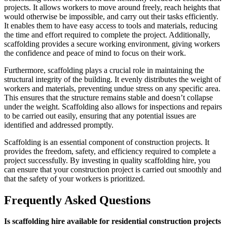
projects. It allows workers to move around freely, reach heights that
would otherwise be impossible, and carry out their tasks efficiently.
It enables them to have easy access to tools and materials, reducing
the time and effort required to complete the project. Additionally,
scaffolding provides a secure working environment, giving workers
the confidence and peace of mind to focus on their work.
Furthermore, scaffolding plays a crucial role in maintaining the
structural integrity of the building. It evenly distributes the weight of
workers and materials, preventing undue stress on any specific area.
This ensures that the structure remains stable and doesn’t collapse
under the weight. Scaffolding also allows for inspections and repairs
to be carried out easily, ensuring that any potential issues are
identified and addressed promptly.
Scaffolding is an essential component of construction projects. It
provides the freedom, safety, and efficiency required to complete a
project successfully. By investing in quality scaffolding hire, you
can ensure that your construction project is carried out smoothly and
that the safety of your workers is prioritized.
Frequently Asked Questions
Is scaffolding hire available for residential construction projects