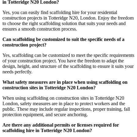
in Totteridge N20 London?
Yes, you can easily find scaffolding hire for your residential
construction projects in Totteridge N20, London. Enjoy the freedom
to choose the right scaffolding solution that suits your needs and
ensures a smooth construction process.
Can scaffolding be customized to suit the specific needs of a
construction project?
Yes, scaffolding can be customized to meet the specific requirements
of your construction project. You have the freedom to adapt the
design, height, and structure of the scaffolding to ensure it suits your
needs perfectly.
What safety measures are in place when using scaffolding on
construction sites in Totteridge N20 London?
When using scaffolding on construction sites in Totteridge N20
London, safety measures are in place to protect workers and the
public. These may include regular inspections, proper training, fall
protection equipment, and secure anchoring.
Are there any additional permits or licenses required for
scaffolding hire in Totteridge N20 London?