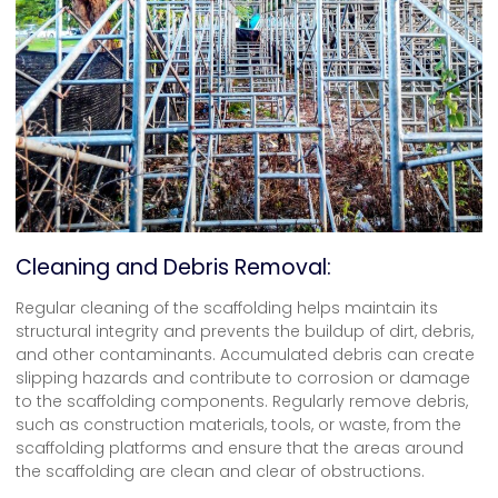
Cleaning and Debris Removal:
Regular cleaning of the scaffolding helps maintain its
structural integrity and prevents the buildup of dirt, debris,
and other contaminants. Accumulated debris can create
slipping hazards and contribute to corrosion or damage
to the scaffolding components. Regularly remove debris,
such as construction materials, tools, or waste, from the
scaffolding platforms and ensure that the areas around
the scaffolding are clean and clear of obstructions.