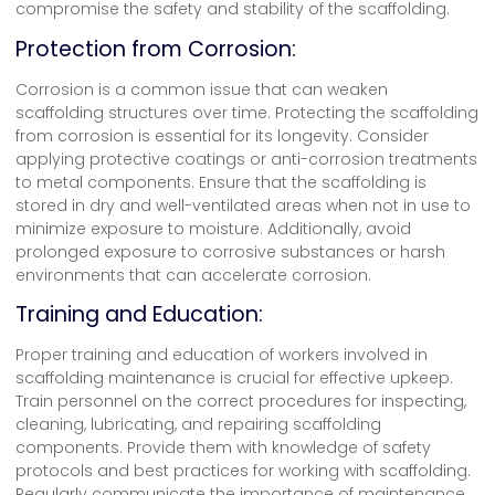
compromise the safety and stability of the scaffolding.
Protection from Corrosion:
Corrosion is a common issue that can weaken
scaffolding structures over time. Protecting the scaffolding
from corrosion is essential for its longevity. Consider
applying protective coatings or anti-corrosion treatments
to metal components. Ensure that the scaffolding is
stored in dry and well-ventilated areas when not in use to
minimize exposure to moisture. Additionally, avoid
prolonged exposure to corrosive substances or harsh
environments that can accelerate corrosion.
Training and Education:
Proper training and education of workers involved in
scaffolding maintenance is crucial for effective upkeep.
Train personnel on the correct procedures for inspecting,
cleaning, lubricating, and repairing scaffolding
components. Provide them with knowledge of safety
protocols and best practices for working with scaffolding.
Regularly communicate the importance of maintenance