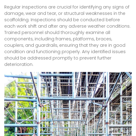
Regular inspections are crucial for identifying any signs of
damage, wear and tear, or structural weaknesses in the
scaffolding. Inspections should be conducted before
each work shift and after any adverse weather conditions.
Trained personnel should thoroughly examine all
components, including frames, platforms, braces,
couplers, and guardrails, ensuring that they are in good
condition and functioning properly. Any identified issues
should be addressed promptly to prevent further
deterioration.