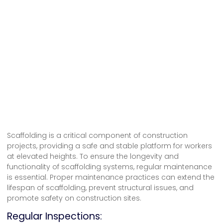
Scaffolding is a critical component of construction
projects, providing a safe and stable platform for workers
at elevated heights. To ensure the longevity and
functionality of
scaffolding systems
, regular maintenance
is essential. Proper maintenance practices can extend the
lifespan of scaffolding, prevent structural issues, and
promote safety on construction sites.
Regular Inspections: