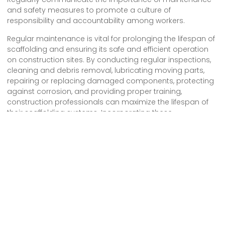
and safety measures to promote a culture of
responsibility and accountability among workers.
Regular maintenance is vital for prolonging the lifespan of
scaffolding and ensuring its safe and efficient operation
on construction sites. By conducting regular inspections,
cleaning and debris removal, lubricating moving parts,
repairing or replacing damaged components, protecting
against corrosion, and providing proper training,
construction professionals can maximize the lifespan of
their scaffolding systems. Incorporating these
maintenance practices into construction site protocols
promotes safety, enhances productivity, and contributes
to successful construction projects.