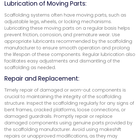
Lubrication of Moving Parts:
Scaffolding systems often have moving parts, such as
adjustable legs, wheels, or locking mechanisms.
Lubricating these moving parts on a regular basis helps
prevent friction, corrosion, and premature wear. Use
appropriate lubricants recommended by the scaffolding
manufacturer to ensure smooth operation and prolong
the lifespan of these components. Regular lubrication also
facilitates easy adjustments and dismantling of the
scaffolding as needed.
Repair and Replacement:
Timely repair of damaged or worn-out components is
crucial to maintaining the integrity of the scaffolding
structure. Inspect the scaffolding regularly for any signs of
bent frames, cracked platforms, loose connections, or
damaged guardrails. Promptly repair or replace
damaged components using genuine parts provided by
the scaffolding manufacturer. Avoid using makeshift
repairs or unapproved modifications, as they may