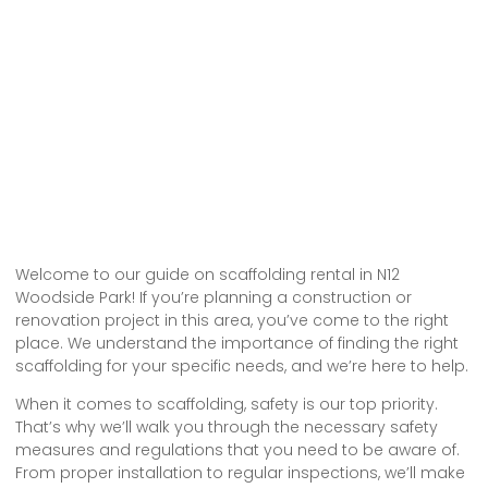
Welcome to our guide on scaffolding rental in N12
Woodside Park! If you’re planning a construction or
renovation project in this area, you’ve come to the right
place. We understand the importance of finding the right
scaffolding for your specific needs, and we’re here to help.
When it comes to scaffolding, safety is our top priority.
That’s why we’ll walk you through the necessary safety
measures and regulations that you need to be aware of.
From proper installation to regular inspections, we’ll make