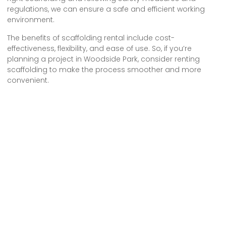
regulations, we can ensure a safe and efficient working
environment.
The benefits of scaffolding rental include cost-
effectiveness, flexibility, and ease of use. So, if you’re
planning a project in Woodside Park, consider renting
scaffolding to make the process smoother and more
convenient.
Let’s prioritize safety and make the most of scaffolding
rental in N12 Woodside Park.
We provide comprehensive scaffolding design, erection