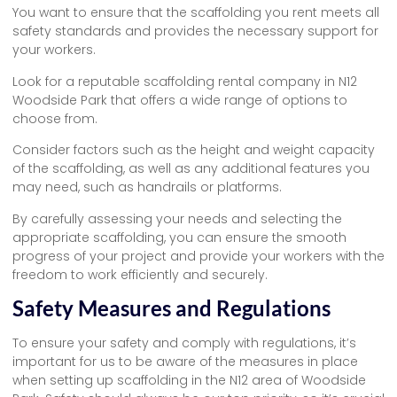
You want to ensure that the scaffolding you rent meets all
safety standards and provides the necessary support for
your workers.
Look for a reputable scaffolding rental company in N12
Woodside Park that offers a wide range of options to
choose from.
Consider factors such as the height and weight capacity
of the scaffolding, as well as any additional features you
may need, such as handrails or platforms.
By carefully assessing your needs and selecting the
appropriate scaffolding, you can ensure the smooth
progress of your project and provide your workers with the
freedom to work efficiently and securely.
Safety Measures and Regulations
To ensure your safety and comply with regulations, it’s
important for us to be aware of the measures in place
when setting up scaffolding in the N12 area of Woodside