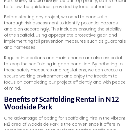
Park. Safety should always be our top priority, so it’s crucial
to follow the guidelines provided by local authorities.
Before starting any project, we need to conduct a
thorough risk assessment to identify potential hazards
and plan accordingly. This includes ensuring the stability
of the scaffold, using appropriate protective gear, and
implementing fall prevention measures such as guardrails
and harnesses.
Regular inspections and maintenance are also essential
to keep the scaffolding in good condition. By adhering to
these safety measures and regulations, we can create a
secure working environment and enjoy the freedom to
focus on completing our project efficiently and with peace
of mind.
Benefits of Scaffolding Rental in N12
Woodside Park
One advantage of opting for scaffolding hire in the vibrant
N12 area of Woodside Park is the convenience it offers in