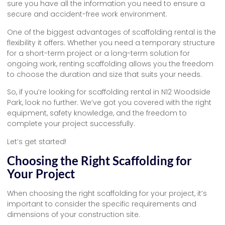
sure you have all the information you need to ensure a
secure and accident-free work environment.
One of the biggest advantages of scaffolding rental is the
flexibility it offers. Whether you need a temporary structure
for a short-term project or a long-term solution for
ongoing work, renting scaffolding allows you the freedom
to choose the duration and size that suits your needs.
So, if you’re looking for scaffolding rental in N12 Woodside
Park, look no further. We’ve got you covered with the right
equipment, safety knowledge, and the freedom to
complete your project successfully.
Let’s get started!
Choosing the Right Scaffolding for
Your Project
When choosing the right scaffolding for your project, it’s
important to consider the specific requirements and
dimensions of your construction site.