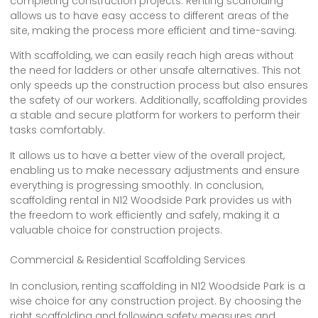
completing construction projects. Renting scaffolding
allows us to have easy access to different areas of the
site, making the process more efficient and time-saving.
With scaffolding, we can easily reach high areas without
the need for ladders or other unsafe alternatives. This not
only speeds up the construction process but also ensures
the safety of our workers. Additionally, scaffolding provides
a stable and secure platform for workers to perform their
tasks comfortably.
It allows us to have a better view of the overall project,
enabling us to make necessary adjustments and ensure
everything is progressing smoothly. In conclusion,
scaffolding rental in N12 Woodside Park provides us with
the freedom to work efficiently and safely, making it a
valuable choice for construction projects.
Commercial & Residential Scaffolding Services
In conclusion, renting scaffolding in N12 Woodside Park is a
wise choice for any construction project. By choosing the
right scaffolding and following safety measures and