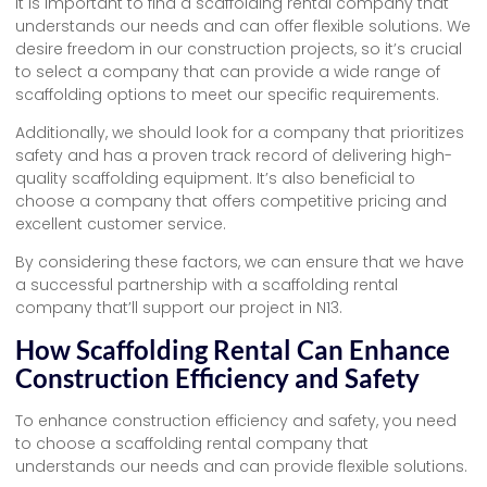
It is important to find a scaffolding rental company that
understands our needs and can offer flexible solutions. We
desire freedom in our construction projects, so it’s crucial
to select a company that can provide a wide range of
scaffolding options to meet our specific requirements.
Additionally, we should look for a company that prioritizes
safety and has a proven track record of delivering high-
quality scaffolding equipment. It’s also beneficial to
choose a company that offers competitive pricing and
excellent customer service.
By considering these factors, we can ensure that we have
a successful partnership with a scaffolding rental
company that’ll support our project in N13.
How Scaffolding Rental Can Enhance
Construction Efficiency and Safety
To enhance construction efficiency and safety, you need
to choose a scaffolding rental company that
understands our needs and can provide flexible solutions.