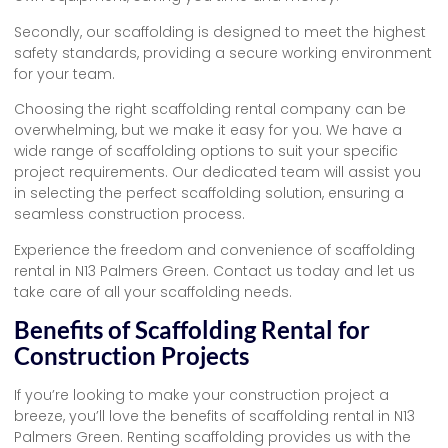
Secondly, our scaffolding is designed to meet the highest
safety standards, providing a secure working environment
for your team.
Choosing the right scaffolding rental company can be
overwhelming, but we make it easy for you. We have a
wide range of scaffolding options to suit your specific
project requirements. Our dedicated team will assist you
in selecting the perfect scaffolding solution, ensuring a
seamless construction process.
Experience the freedom and convenience of scaffolding
rental in N13 Palmers Green. Contact us today and let us
take care of all your scaffolding needs.
Benefits of Scaffolding Rental for
Construction Projects
If you’re looking to make your construction project a
breeze, you’ll love the benefits of scaffolding rental in N13
Palmers Green. Renting scaffolding provides us with the