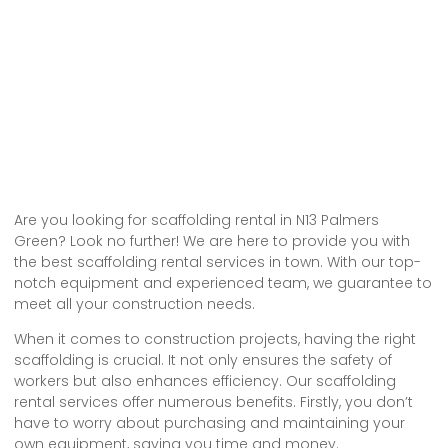
Are you looking for scaffolding rental in N13 Palmers
Green? Look no further! We are here to provide you with
the best scaffolding rental services in town. With our top-
notch equipment and experienced team, we guarantee to
meet all your construction needs.
When it comes to construction projects, having the right
scaffolding is crucial. It not only ensures the safety of
workers but also enhances efficiency. Our scaffolding
rental services offer numerous benefits. Firstly, you don’t
have to worry about purchasing and maintaining your
own equipment, saving you time and money.