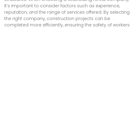
it’s important to consider factors such as experience,
reputation, and the range of services offered. By selecting
the right company, construction projects can be
completed more efficiently, ensuring the safety of workers
and the successful completion of the project.
We provide comprehensive scaffolding design, erection
and dismantling services to both commercial and
residential customers across London.
Pages