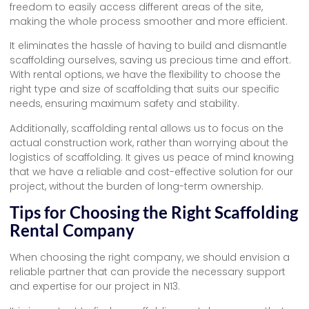
freedom to easily access different areas of the site,
making the whole process smoother and more efficient.
It eliminates the hassle of having to build and dismantle
scaffolding ourselves, saving us precious time and effort.
With rental options, we have the flexibility to choose the
right type and size of scaffolding that suits our specific
needs, ensuring maximum safety and stability.
Additionally, scaffolding rental allows us to focus on the
actual construction work, rather than worrying about the
logistics of scaffolding. It gives us peace of mind knowing
that we have a reliable and cost-effective solution for our
project, without the burden of long-term ownership.
Tips for Choosing the Right Scaffolding
Rental Company
When choosing the right company, we should envision a
reliable partner that can provide the necessary support
and expertise for our project in N13.