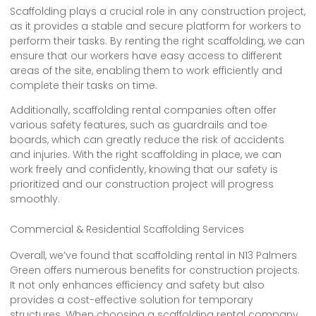
Scaffolding plays a crucial role in any construction project,
as it provides a stable and secure platform for workers to
perform their tasks. By renting the right scaffolding, we can
ensure that our workers have easy access to different
areas of the site, enabling them to work efficiently and
complete their tasks on time.
Additionally, scaffolding rental companies often offer
various safety features, such as guardrails and toe
boards, which can greatly reduce the risk of accidents
and injuries. With the right scaffolding in place, we can
work freely and confidently, knowing that our safety is
prioritized and our construction project will progress
smoothly.
Commercial & Residential Scaffolding Services
Overall, we’ve found that scaffolding rental in N13 Palmers
Green offers numerous benefits for construction projects.
It not only enhances efficiency and safety but also
provides a cost-effective solution for temporary
structures. When choosing a scaffolding rental company,