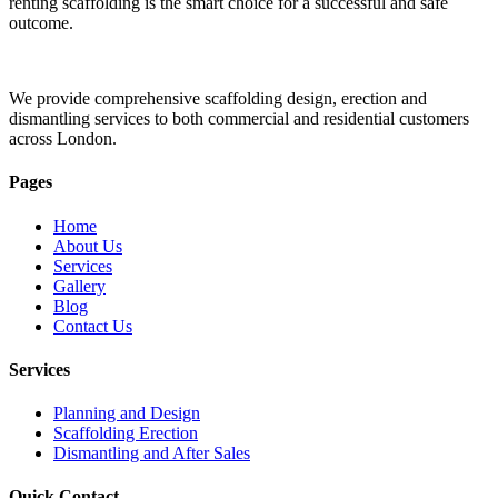
renting scaffolding is the smart choice for a successful and safe
outcome.
We provide comprehensive scaffolding design, erection and
dismantling services to both commercial and residential customers
across London.
Pages
Home
About Us
Services
Gallery
Blog
Contact Us
Services
Planning and Design
Scaffolding Erection
Dismantling and After Sales
Quick Contact