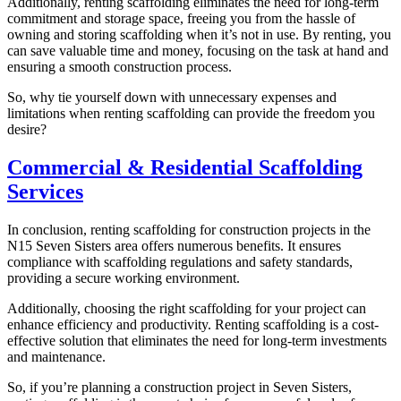
Additionally, renting scaffolding eliminates the need for long-term
commitment and storage space, freeing you from the hassle of
owning and storing scaffolding when it’s not in use. By renting, you
can save valuable time and money, focusing on the task at hand and
ensuring a smooth construction process.
So, why tie yourself down with unnecessary expenses and
limitations when renting scaffolding can provide the freedom you
desire?
Commercial & Residential Scaffolding
Services
In conclusion, renting scaffolding for construction projects in the
N15 Seven Sisters area offers numerous benefits. It ensures
compliance with scaffolding regulations and safety standards,
providing a secure working environment.
Additionally, choosing the right scaffolding for your project can
enhance efficiency and productivity. Renting scaffolding is a cost-
effective solution that eliminates the need for long-term investments
and maintenance.
So, if you’re planning a construction project in Seven Sisters,