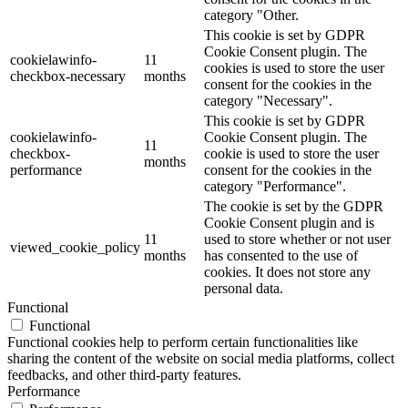
category "Other.
This cookie is set by GDPR
Cookie Consent plugin. The
cookielawinfo-
11
cookies is used to store the user
checkbox-necessary
months
consent for the cookies in the
category "Necessary".
This cookie is set by GDPR
cookielawinfo-
Cookie Consent plugin. The
11
checkbox-
cookie is used to store the user
months
performance
consent for the cookies in the
category "Performance".
The cookie is set by the GDPR
Cookie Consent plugin and is
11
used to store whether or not user
viewed_cookie_policy
months
has consented to the use of
cookies. It does not store any
personal data.
Functional
Functional
Functional cookies help to perform certain functionalities like
sharing the content of the website on social media platforms, collect
feedbacks, and other third-party features.
Performance