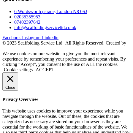
6 Wordsworth parade, London N8 0SJ
02035355953
07402397642
info@scaffoldingserviceltd.co.uk
Facebook
Instagram
Linkedin
©️ 2023 Scaffolding Service Ltd | All Rights Reserved. Created by
BONI
We use cookies on our website to give you the most relevant
experience by remembering your preferences and repeat visits. By
clicking “Accept”, you consent to the use of ALL the cookies.
Cookie settings
ACCEPT
Close
Privacy Overview
This website uses cookies to improve your experience while you
navigate through the website. Out of these, the cookies that are
categorized as necessary are stored on your browser as they are
essential for the working of basic functionalities of the website. We
also use third-party cookies that help us analyze and understand how