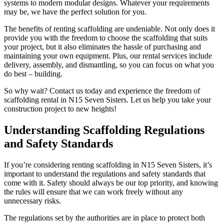
systems to modern modular designs. Whatever your requirements
may be, we have the perfect solution for you.
The benefits of renting scaffolding are undeniable. Not only does it
provide you with the freedom to choose the scaffolding that suits
your project, but it also eliminates the hassle of purchasing and
maintaining your own equipment. Plus, our rental services include
delivery, assembly, and dismantling, so you can focus on what you
do best – building.
So why wait? Contact us today and experience the freedom of
scaffolding rental in N15 Seven Sisters. Let us help you take your
construction project to new heights!
Understanding Scaffolding Regulations
and Safety Standards
If you’re considering renting scaffolding in N15 Seven Sisters, it’s
important to understand the regulations and safety standards that
come with it. Safety should always be our top priority, and knowing
the rules will ensure that we can work freely without any
unnecessary risks.
The regulations set by the authorities are in place to protect both