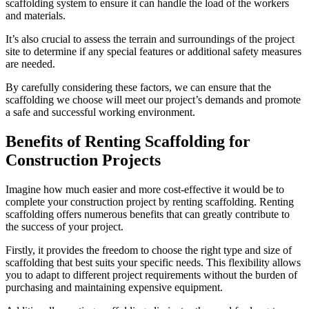
scaffolding system to ensure it can handle the load of the workers
and materials.
It’s also crucial to assess the terrain and surroundings of the project
site to determine if any special features or additional safety measures
are needed.
By carefully considering these factors, we can ensure that the
scaffolding we choose will meet our project’s demands and promote
a safe and successful working environment.
Benefits of Renting Scaffolding for
Construction Projects
Imagine how much easier and more cost-effective it would be to
complete your construction project by renting scaffolding. Renting
scaffolding offers numerous benefits that can greatly contribute to
the success of your project.
Firstly, it provides the freedom to choose the right type and size of
scaffolding that best suits your specific needs. This flexibility allows
you to adapt to different project requirements without the burden of
purchasing and maintaining expensive equipment.