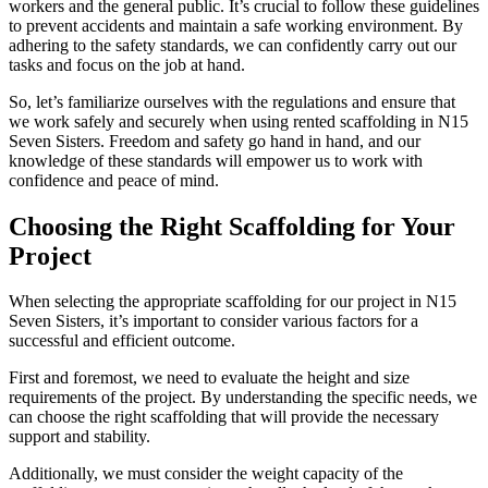
workers and the general public. It’s crucial to follow these guidelines
to prevent accidents and maintain a safe working environment. By
adhering to the safety standards, we can confidently carry out our
tasks and focus on the job at hand.
So, let’s familiarize ourselves with the regulations and ensure that
we work safely and securely when using rented scaffolding in N15
Seven Sisters. Freedom and safety go hand in hand, and our
knowledge of these standards will empower us to work with
confidence and peace of mind.
Choosing the Right Scaffolding for Your
Project
When selecting the appropriate scaffolding for our project in N15
Seven Sisters, it’s important to consider various factors for a
successful and efficient outcome.
First and foremost, we need to evaluate the height and size
requirements of the project. By understanding the specific needs, we
can choose the right scaffolding that will provide the necessary
support and stability.
Additionally, we must consider the weight capacity of the