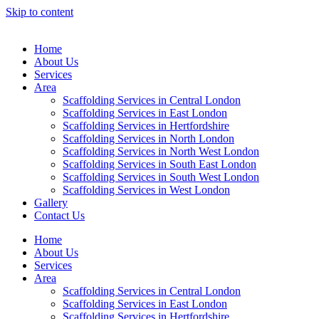
Skip to content
Home
About Us
Services
Area
Scaffolding Services in Central London
Scaffolding Services in East London
Scaffolding Services in Hertfordshire
Scaffolding Services in North London
Scaffolding Services in North West London
Scaffolding Services in South East London
Scaffolding Services in South West London
Scaffolding Services in West London
Gallery
Contact Us
Home
About Us
Services
Area
Scaffolding Services in Central London
Scaffolding Services in East London
Scaffolding Services in Hertfordshire