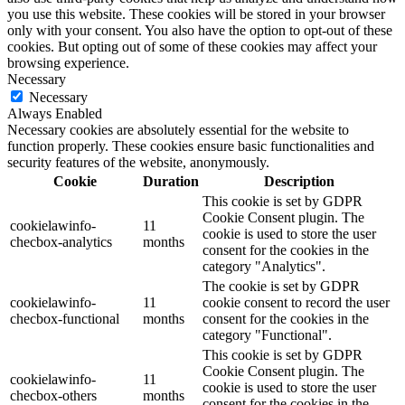
you use this website. These cookies will be stored in your browser
only with your consent. You also have the option to opt-out of these
cookies. But opting out of some of these cookies may affect your
browsing experience.
Necessary
Necessary
Always Enabled
Necessary cookies are absolutely essential for the website to
function properly. These cookies ensure basic functionalities and
security features of the website, anonymously.
Cookie
Duration
Description
This cookie is set by GDPR
Cookie Consent plugin. The
cookielawinfo-
11
cookie is used to store the user
checbox-analytics
months
consent for the cookies in the
category "Analytics".
The cookie is set by GDPR
cookielawinfo-
11
cookie consent to record the user
checbox-functional
months
consent for the cookies in the
category "Functional".
This cookie is set by GDPR
Cookie Consent plugin. The
cookielawinfo-
11
cookie is used to store the user
checbox-others
months
consent for the cookies in the