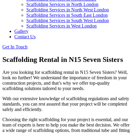
Scaffolding Services in North London
Scaffolding Services in North West London
Scaffolding Services in South East London
Scaffolding Services in South West London
Scaffolding Services in West London
Gallery
Contact Us
Get In Touch
Scaffolding Rental in N15 Seven Sisters
Are you looking for scaffolding rental in N15 Seven Sisters? Well,
look no further! We understand the importance of freedom in your
construction projects, and that’s why we offer top-quality
scaffolding solutions tailored to your needs.
With our extensive knowledge of scaffolding regulations and safety
standards, you can rest assured that your project will be completed
safely and efficiently.
Choosing the right scaffolding for your project is essential, and our
team of experts is here to help you make the best decision. We offer
a wide range of scaffolding options, from traditional tube and fitting