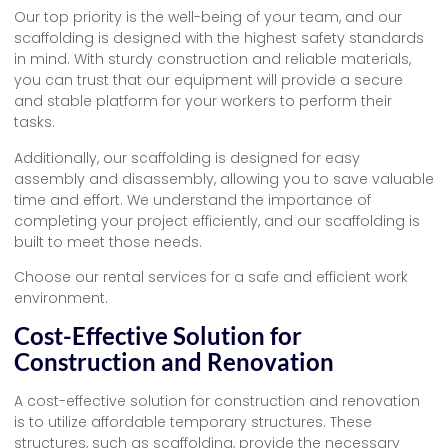
Our top priority is the well-being of your team, and our
scaffolding is designed with the highest safety standards
in mind. With sturdy construction and reliable materials,
you can trust that our equipment will provide a secure
and stable platform for your workers to perform their
tasks.
Additionally, our scaffolding is designed for easy
assembly and disassembly, allowing you to save valuable
time and effort. We understand the importance of
completing your project efficiently, and our scaffolding is
built to meet those needs.
Choose our rental services for a safe and efficient work
environment.
Cost-Effective Solution for
Construction and Renovation
A cost-effective solution for construction and renovation
is to utilize affordable temporary structures. These
structures, such as scaffolding, provide the necessary