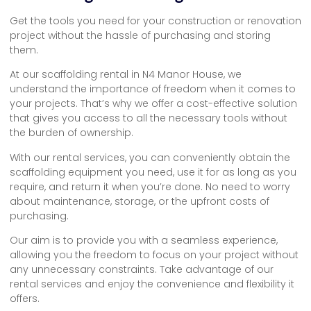
Get the tools you need for your construction or renovation
project without the hassle of purchasing and storing
them.
At our scaffolding rental in N4 Manor House, we
understand the importance of freedom when it comes to
your projects. That’s why we offer a cost-effective solution
that gives you access to all the necessary tools without
the burden of ownership.
With our rental services, you can conveniently obtain the
scaffolding equipment you need, use it for as long as you
require, and return it when you’re done. No need to worry
about maintenance, storage, or the upfront costs of
purchasing.
Our aim is to provide you with a seamless experience,
allowing you the freedom to focus on your project without
any unnecessary constraints. Take advantage of our
rental services and enjoy the convenience and flexibility it
offers.