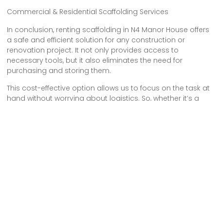
Commercial & Residential Scaffolding Services
In conclusion, renting scaffolding in N4 Manor House offers
a safe and efficient solution for any construction or
renovation project. It not only provides access to
necessary tools, but it also eliminates the need for
purchasing and storing them.
This cost-effective option allows us to focus on the task at
hand without worrying about logistics. So, whether it’s a
small home improvement project or a large-scale
construction, renting scaffolding is the smart choice for a
successful and hassle-free endeavor.