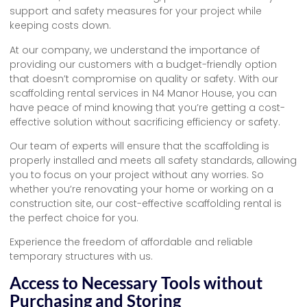
support and safety measures for your project while
keeping costs down.
At our company, we understand the importance of
providing our customers with a budget-friendly option
that doesn’t compromise on quality or safety. With our
scaffolding rental services in N4 Manor House, you can
have peace of mind knowing that you’re getting a cost-
effective solution without sacrificing efficiency or safety.
Our team of experts will ensure that the scaffolding is
properly installed and meets all safety standards, allowing
you to focus on your project without any worries. So
whether you’re renovating your home or working on a
construction site, our cost-effective scaffolding rental is
the perfect choice for you.
Experience the freedom of affordable and reliable
temporary structures with us.
Access to Necessary Tools without
Purchasing and Storing