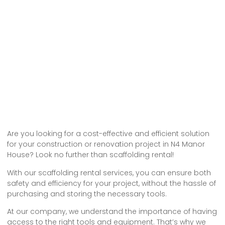
Are you looking for a cost-effective and efficient solution
for your construction or renovation project in N4 Manor
House? Look no further than scaffolding rental!
With our scaffolding rental services, you can ensure both
safety and efficiency for your project, without the hassle of
purchasing and storing the necessary tools.
At our company, we understand the importance of having
access to the right tools and equipment. That’s why we