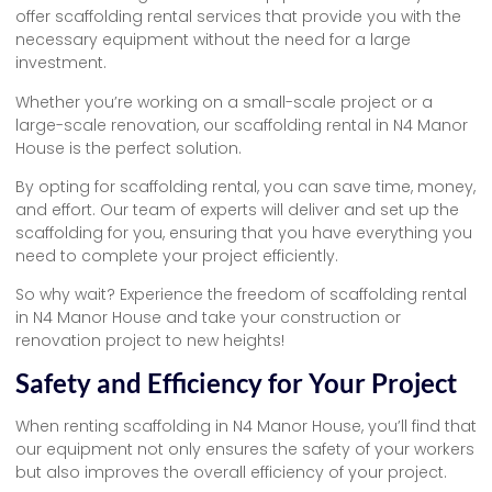
offer scaffolding rental services that provide you with the
necessary equipment without the need for a large
investment.
Whether you’re working on a small-scale project or a
large-scale renovation, our scaffolding rental in N4 Manor
House is the perfect solution.
By opting for scaffolding rental, you can save time, money,
and effort. Our team of experts will deliver and set up the
scaffolding for you, ensuring that you have everything you
need to complete your project efficiently.
So why wait? Experience the freedom of scaffolding rental
in N4 Manor House and take your construction or
renovation project to new heights!
Safety and Efficiency for Your Project
When renting scaffolding in N4 Manor House, you’ll find that
our equipment not only ensures the safety of your workers
but also improves the overall efficiency of your project.