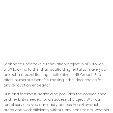
Looking to undertake a renovation project in N8 Crouch
End? Look no further than scaffolding rental to make your
project a breeze! Renting scaffolding in N8 Crouch End
offers numerous benefits, making it the ideal choice for
any renovation endeavor.
First and foremost, scaffolding provides the convenience
and flexibility needed for a successful project. With our
rental services, you can easily access hard-to-reach
areas and work efficiently without any constraints. Whether