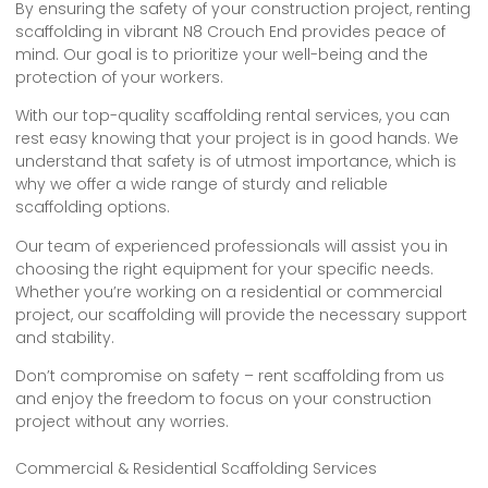
By ensuring the safety of your construction project, renting
scaffolding in vibrant N8 Crouch End provides peace of
mind. Our goal is to prioritize your well-being and the
protection of your workers.
With our top-quality scaffolding rental services, you can
rest easy knowing that your project is in good hands. We
understand that safety is of utmost importance, which is
why we offer a wide range of sturdy and reliable
scaffolding options.
Our team of experienced professionals will assist you in
choosing the right equipment for your specific needs.
Whether you’re working on a residential or commercial
project, our scaffolding will provide the necessary support
and stability.
Don’t compromise on safety – rent scaffolding from us
and enjoy the freedom to focus on your construction
project without any worries.
Commercial & Residential Scaffolding Services