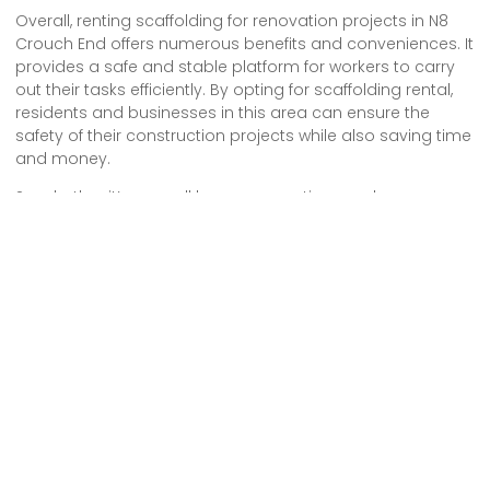
Overall, renting scaffolding for renovation projects in N8
Crouch End offers numerous benefits and conveniences. It
provides a safe and stable platform for workers to carry
out their tasks efficiently. By opting for scaffolding rental,
residents and businesses in this area can ensure the
safety of their construction projects while also saving time
and money.
So, whether it’s a small home renovation or a larger
commercial project, choosing scaffolding rental in N8
Crouch End is a wise decision.