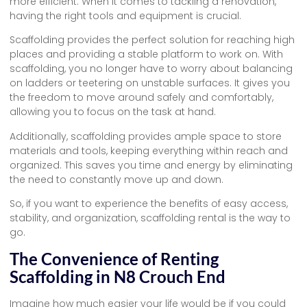
more efficient. When it comes to tackling a renovation,
having the right tools and equipment is crucial.
Scaffolding provides the perfect solution for reaching high
places and providing a stable platform to work on. With
scaffolding, you no longer have to worry about balancing
on ladders or teetering on unstable surfaces. It gives you
the freedom to move around safely and comfortably,
allowing you to focus on the task at hand.
Additionally, scaffolding provides ample space to store
materials and tools, keeping everything within reach and
organized. This saves you time and energy by eliminating
the need to constantly move up and down.
So, if you want to experience the benefits of easy access,
stability, and organization, scaffolding rental is the way to
go.
The Convenience of Renting
Scaffolding in N8 Crouch End
Imagine how much easier your life would be if you could