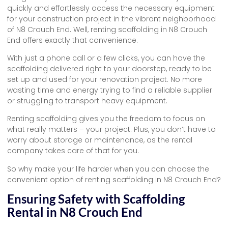
quickly and effortlessly access the necessary equipment
for your construction project in the vibrant neighborhood
of N8 Crouch End. Well, renting scaffolding in N8 Crouch
End offers exactly that convenience.
With just a phone call or a few clicks, you can have the
scaffolding delivered right to your doorstep, ready to be
set up and used for your renovation project. No more
wasting time and energy trying to find a reliable supplier
or struggling to transport heavy equipment.
Renting scaffolding gives you the freedom to focus on
what really matters – your project. Plus, you don’t have to
worry about storage or maintenance, as the rental
company takes care of that for you.
So why make your life harder when you can choose the
convenient option of renting scaffolding in N8 Crouch End?
Ensuring Safety with Scaffolding
Rental in N8 Crouch End