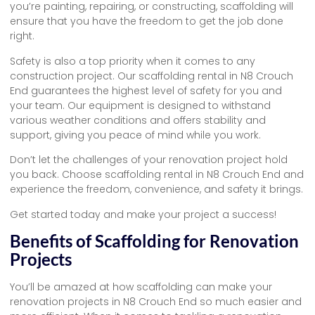
you’re painting, repairing, or constructing, scaffolding will
ensure that you have the freedom to get the job done
right.
Safety is also a top priority when it comes to any
construction project. Our scaffolding rental in N8 Crouch
End guarantees the highest level of safety for you and
your team. Our equipment is designed to withstand
various weather conditions and offers stability and
support, giving you peace of mind while you work.
Don’t let the challenges of your renovation project hold
you back. Choose scaffolding rental in N8 Crouch End and
experience the freedom, convenience, and safety it brings.
Get started today and make your project a success!
Benefits of Scaffolding for Renovation
Projects
You’ll be amazed at how scaffolding can make your
renovation projects in N8 Crouch End so much easier and