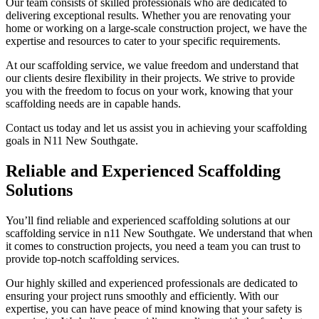
Our team consists of skilled professionals who are dedicated to
delivering exceptional results. Whether you are renovating your
home or working on a large-scale construction project, we have the
expertise and resources to cater to your specific requirements.
At our scaffolding service, we value freedom and understand that
our clients desire flexibility in their projects. We strive to provide
you with the freedom to focus on your work, knowing that your
scaffolding needs are in capable hands.
Contact us today and let us assist you in achieving your scaffolding
goals in N11 New Southgate.
Reliable and Experienced Scaffolding
Solutions
You’ll find reliable and experienced scaffolding solutions at our
scaffolding service in n11 New Southgate. We understand that when
it comes to construction projects, you need a team you can trust to
provide top-notch scaffolding services.
Our highly skilled and experienced professionals are dedicated to
ensuring your project runs smoothly and efficiently. With our
expertise, you can have peace of mind knowing that your safety is