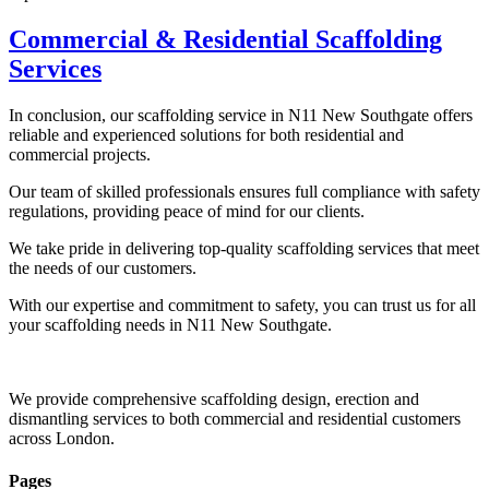
Commercial & Residential Scaffolding
Services
In conclusion, our scaffolding service in N11 New Southgate offers
reliable and experienced solutions for both residential and
commercial projects.
Our team of skilled professionals ensures full compliance with safety
regulations, providing peace of mind for our clients.
We take pride in delivering top-quality scaffolding services that meet
the needs of our customers.
With our expertise and commitment to safety, you can trust us for all
your scaffolding needs in N11 New Southgate.
We provide comprehensive scaffolding design, erection and
dismantling services to both commercial and residential customers
across London.
Pages