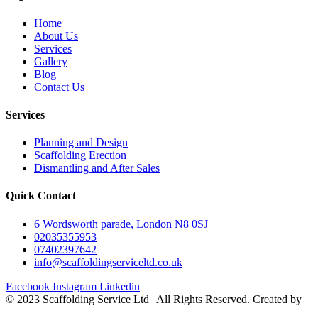
Home
About Us
Services
Gallery
Blog
Contact Us
Services
Planning and Design
Scaffolding Erection
Dismantling and After Sales
Quick Contact
6 Wordsworth parade, London N8 0SJ
02035355953
07402397642
info@scaffoldingserviceltd.co.uk
Facebook
Instagram
Linkedin
©️ 2023 Scaffolding Service Ltd | All Rights Reserved. Created by
BONI