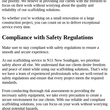
our priority. We believe in providing our clients with the freedom to
focus on their work without worrying about the quality and
reliability of our scaffolding solutions.
So whether you’re working on a small renovation or a large
construction project, you can count on us to deliver exceptional
service every time.
Compliance with Safety Regulations
Make sure to stay compliant with safety regulations to ensure a
smooth and secure experience.
At our scaffolding service in N11 New Southgate, we prioritize
safety above all else. We understand that our clients desire freedom
and peace of mind while using our scaffolding solutions. That’s why
we have a team of experienced professionals who are well-versed in
safety regulations and ensure that every project meets the required
standards.
From conducting thorough risk assessments to providing the
necessary safety equipment, we take every precaution to create a
secure environment for our clients. With our reliable and compliant
scaffolding solutions, you can focus on your work without worrying
about potential hazards.