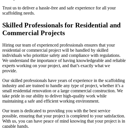
Trust us to deliver a hassle-free and safe experience for all your
scaffolding needs.
Skilled Professionals for Residential and
Commercial Projects
Hiring our team of experienced professionals ensures that your
residential or commercial project will be handled by skilled
individuals who prioritize safety and compliance with regulations.
We understand the importance of having knowledgeable and reliable
experts working on your project, and that’s exactly what we
provide.
Our skilled professionals have years of experience in the scaffolding
industry and are trained to handle any type of project, whether it’s a
small residential renovation or a large commercial construction. We
take pride in our ability to deliver high-quality work while
maintaining a safe and efficient working environment.
Our team is dedicated to providing you with the best service
possible, ensuring that your project is completed to your satisfaction.
With us, you can have peace of mind knowing that your project is in
capable hands.