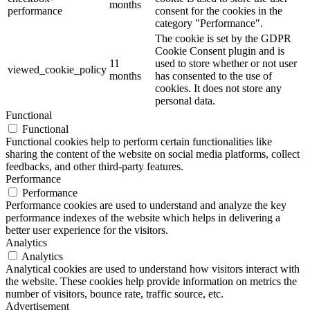
months
performance
consent for the cookies in the
category "Performance".
The cookie is set by the GDPR
Cookie Consent plugin and is
11
used to store whether or not user
viewed_cookie_policy
months
has consented to the use of
cookies. It does not store any
personal data.
Functional
Functional
Functional cookies help to perform certain functionalities like
sharing the content of the website on social media platforms, collect
feedbacks, and other third-party features.
Performance
Performance
Performance cookies are used to understand and analyze the key
performance indexes of the website which helps in delivering a
better user experience for the visitors.
Analytics
Analytics
Analytical cookies are used to understand how visitors interact with
the website. These cookies help provide information on metrics the
number of visitors, bounce rate, traffic source, etc.
Advertisement