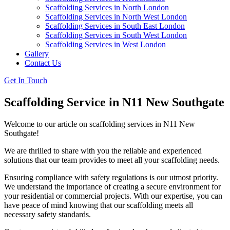
Scaffolding Services in North London
Scaffolding Services in North West London
Scaffolding Services in South East London
Scaffolding Services in South West London
Scaffolding Services in West London
Gallery
Contact Us
Get In Touch
Scaffolding Service in N11 New Southgate
Welcome to our article on scaffolding services in N11 New
Southgate!
We are thrilled to share with you the reliable and experienced
solutions that our team provides to meet all your scaffolding needs.
Ensuring compliance with safety regulations is our utmost priority.
We understand the importance of creating a secure environment for
your residential or commercial projects. With our expertise, you can
have peace of mind knowing that our scaffolding meets all
necessary safety standards.