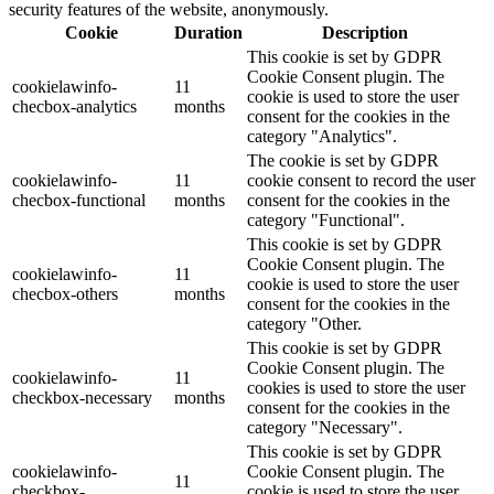
security features of the website, anonymously.
Cookie
Duration
Description
This cookie is set by GDPR
Cookie Consent plugin. The
cookielawinfo-
11
cookie is used to store the user
checbox-analytics
months
consent for the cookies in the
category "Analytics".
The cookie is set by GDPR
cookielawinfo-
11
cookie consent to record the user
checbox-functional
months
consent for the cookies in the
category "Functional".
This cookie is set by GDPR
Cookie Consent plugin. The
cookielawinfo-
11
cookie is used to store the user
checbox-others
months
consent for the cookies in the
category "Other.
This cookie is set by GDPR
Cookie Consent plugin. The
cookielawinfo-
11
cookies is used to store the user
checkbox-necessary
months
consent for the cookies in the
category "Necessary".
This cookie is set by GDPR
cookielawinfo-
Cookie Consent plugin. The
11
checkbox-
cookie is used to store the user