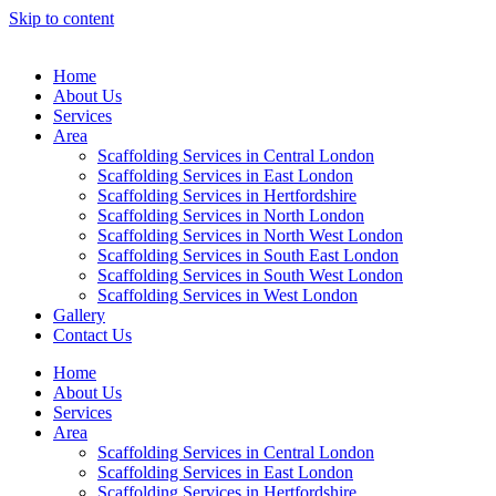
Skip to content
Home
About Us
Services
Area
Scaffolding Services in Central London
Scaffolding Services in East London
Scaffolding Services in Hertfordshire
Scaffolding Services in North London
Scaffolding Services in North West London
Scaffolding Services in South East London
Scaffolding Services in South West London
Scaffolding Services in West London
Gallery
Contact Us
Home
About Us
Services
Area
Scaffolding Services in Central London
Scaffolding Services in East London
Scaffolding Services in Hertfordshire