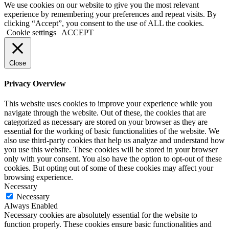
We use cookies on our website to give you the most relevant
experience by remembering your preferences and repeat visits. By
clicking “Accept”, you consent to the use of ALL the cookies.
Cookie settings
ACCEPT
Close
Privacy Overview
This website uses cookies to improve your experience while you
navigate through the website. Out of these, the cookies that are
categorized as necessary are stored on your browser as they are
essential for the working of basic functionalities of the website. We
also use third-party cookies that help us analyze and understand how
you use this website. These cookies will be stored in your browser
only with your consent. You also have the option to opt-out of these
cookies. But opting out of some of these cookies may affect your
browsing experience.
Necessary
Necessary
Always Enabled
Necessary cookies are absolutely essential for the website to
function properly. These cookies ensure basic functionalities and