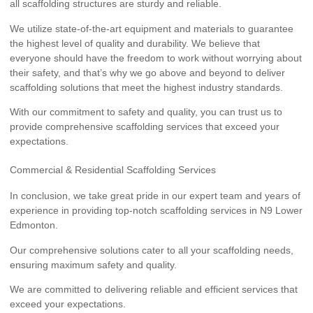
all scaffolding structures are sturdy and reliable.
We utilize state-of-the-art equipment and materials to guarantee
the highest level of quality and durability. We believe that
everyone should have the freedom to work without worrying about
their safety, and that’s why we go above and beyond to deliver
scaffolding solutions that meet the highest industry standards.
With our commitment to safety and quality, you can trust us to
provide comprehensive scaffolding services that exceed your
expectations.
Commercial & Residential Scaffolding Services
In conclusion, we take great pride in our expert team and years of
experience in providing top-notch scaffolding services in N9 Lower
Edmonton.
Our comprehensive solutions cater to all your scaffolding needs,
ensuring maximum safety and quality.
We are committed to delivering reliable and efficient services that
exceed your expectations.