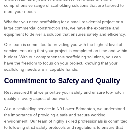
comprehensive range of scaffolding solutions that are tailored to
meet your needs.
Whether you need scaffolding for a small residential project or a
large commercial construction site, we have the expertise and
equipment to deliver a solution that ensures safety and efficiency.
Our team is committed to providing you with the highest level of
service, ensuring that your project is completed on time and within
budget. With our comprehensive scaffolding solutions, you can
have the freedom to focus on your project, knowing that your
scaffolding needs are in capable hands.
Commitment to Safety and Quality
Rest assured that we prioritize your safety and ensure top-notch
quality in every aspect of our work.
At our scaffolding service in N9 Lower Edmonton, we understand
the importance of providing a safe and secure working
environment. Our team of highly skilled professionals is committed
to following strict safety protocols and regulations to ensure that