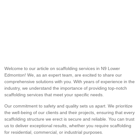
Welcome to our article on scaffolding services in N9 Lower
Edmonton! We, as an expert team, are excited to share our
comprehensive solutions with you. With years of experience in the
industry, we understand the importance of providing top-notch
scaffolding services that meet your specific needs.
Our commitment to safety and quality sets us apart. We prioritize
the well-being of our clients and their projects, ensuring that every
scaffolding structure we erect is secure and reliable. You can trust
us to deliver exceptional results, whether you require scaffolding
for residential, commercial, or industrial purposes.