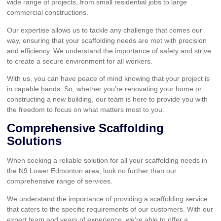
wide range of projects, from small residential jobs to large
commercial constructions.
Our expertise allows us to tackle any challenge that comes our
way, ensuring that your scaffolding needs are met with precision
and efficiency. We understand the importance of safety and strive
to create a secure environment for all workers.
With us, you can have peace of mind knowing that your project is
in capable hands. So, whether you’re renovating your home or
constructing a new building, our team is here to provide you with
the freedom to focus on what matters most to you.
Comprehensive Scaffolding
Solutions
When seeking a reliable solution for all your scaffolding needs in
the N9 Lower Edmonton area, look no further than our
comprehensive range of services.
We understand the importance of providing a scaffolding service
that caters to the specific requirements of our customers. With our
expert team and years of experience, we’re able to offer a