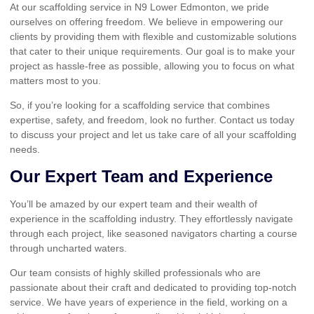
At our scaffolding service in N9 Lower Edmonton, we pride
ourselves on offering freedom. We believe in empowering our
clients by providing them with flexible and customizable solutions
that cater to their unique requirements. Our goal is to make your
project as hassle-free as possible, allowing you to focus on what
matters most to you.
So, if you’re looking for a scaffolding service that combines
expertise, safety, and freedom, look no further. Contact us today
to discuss your project and let us take care of all your scaffolding
needs.
Our Expert Team and Experience
You’ll be amazed by our expert team and their wealth of
experience in the scaffolding industry. They effortlessly navigate
through each project, like seasoned navigators charting a course
through uncharted waters.
Our team consists of highly skilled professionals who are
passionate about their craft and dedicated to providing top-notch
service. We have years of experience in the field, working on a