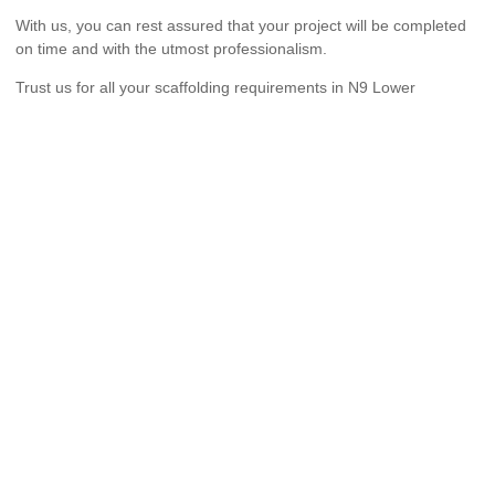
With us, you can rest assured that your project will be completed
on time and with the utmost professionalism.
Trust us for all your scaffolding requirements in N9 Lower
Edmonton.
We provide comprehensive scaffolding design, erection and
dismantling services to both commercial and residential
customers across London.
Pages
Home
About Us