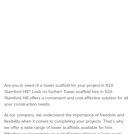
Are you in need of a tower scaffold for your project in N16
Stamford Hill? Look no further! Tower scaffold hire in N16
Stamford Hill offers a convenient and cost-effective solution for all
your construction needs.
At our company, we understand the importance of freedom and
flexibility when it comes to completing your projects. That’s why
we offer a wide range of tower scaffolds available for hire.
Whether you’re working on a small renovation or a large-scale