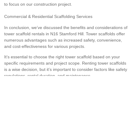
to focus on our construction project.
Commercial & Residential Scaffolding Services
In conclusion, we’ve discussed the benefits and considerations of
tower scaffold rentals in N16 Stamford Hill. Tower scaffolds offer
numerous advantages such as increased safety, convenience,
and cost-effectiveness for various projects.
It’s essential to choose the right tower scaffold based on your
specific requirements and project scope. Renting tower scaffolds
is a wise decision, but it’s important to consider factors like safety
regulations, rental duration, and maintenance.
By following these tips and considerations, you can ensure a
successful and efficient project with tower scaffold hire in N16
Stamford Hill.