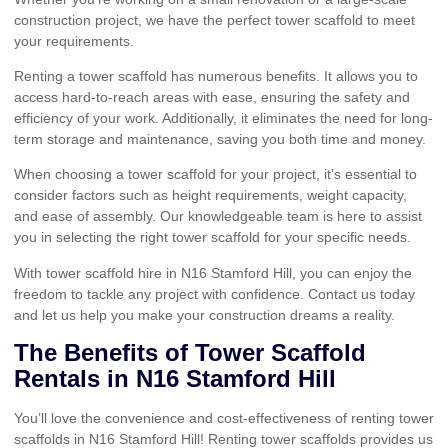
construction project, we have the perfect tower scaffold to meet
your requirements.
Renting a tower scaffold has numerous benefits. It allows you to
access hard-to-reach areas with ease, ensuring the safety and
efficiency of your work. Additionally, it eliminates the need for long-
term storage and maintenance, saving you both time and money.
When choosing a tower scaffold for your project, it’s essential to
consider factors such as height requirements, weight capacity,
and ease of assembly. Our knowledgeable team is here to assist
you in selecting the right tower scaffold for your specific needs.
With tower scaffold hire in N16 Stamford Hill, you can enjoy the
freedom to tackle any project with confidence. Contact us today
and let us help you make your construction dreams a reality.
The Benefits of Tower Scaffold
Rentals in N16 Stamford Hill
You’ll love the convenience and cost-effectiveness of renting tower
scaffolds in N16 Stamford Hill! Renting tower scaffolds provides us