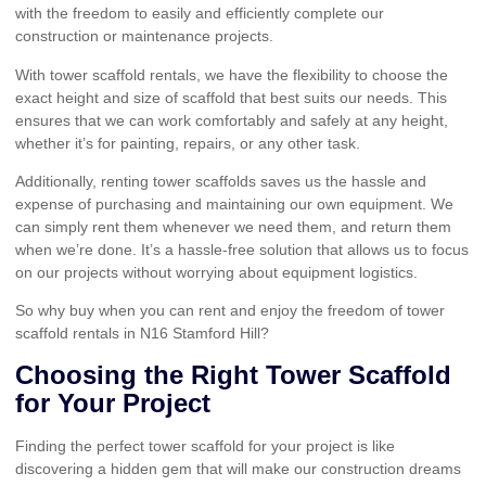
with the freedom to easily and efficiently complete our
construction or maintenance projects.
With tower scaffold rentals, we have the flexibility to choose the
exact height and size of scaffold that best suits our needs. This
ensures that we can work comfortably and safely at any height,
whether it’s for painting, repairs, or any other task.
Additionally, renting tower scaffolds saves us the hassle and
expense of purchasing and maintaining our own equipment. We
can simply rent them whenever we need them, and return them
when we’re done. It’s a hassle-free solution that allows us to focus
on our projects without worrying about equipment logistics.
So why buy when you can rent and enjoy the freedom of tower
scaffold rentals in N16 Stamford Hill?
Choosing the Right Tower Scaffold
for Your Project
Finding the perfect tower scaffold for your project is like
discovering a hidden gem that will make our construction dreams