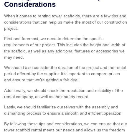
Considerations
When it comes to renting tower scaffolds, there are a few tips and
considerations that can help us make the most of our construction
project.
First and foremost, we need to determine the specific
requirements of our project. This includes the height and width of
the scaffold, as well as any additional features or accessories we
may need.
We should also consider the duration of the project and the rental
period offered by the supplier. It’s important to compare prices
and ensure that we’re getting a fair deal.
Additionally, we should check the reputation and reliability of the
rental company, as well as their safety record.
Lastly, we should familiarize ourselves with the assembly and
dismantling process to ensure a smooth and efficient operation.
By following these tips and considerations, we can ensure that our
tower scaffold rental meets our needs and allows us the freedom