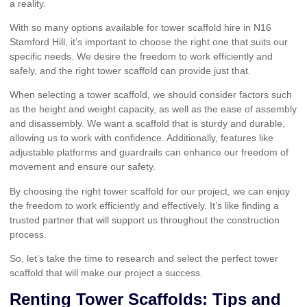
a reality.
With so many options available for tower scaffold hire in N16
Stamford Hill, it’s important to choose the right one that suits our
specific needs. We desire the freedom to work efficiently and
safely, and the right tower scaffold can provide just that.
When selecting a tower scaffold, we should consider factors such
as the height and weight capacity, as well as the ease of assembly
and disassembly. We want a scaffold that is sturdy and durable,
allowing us to work with confidence. Additionally, features like
adjustable platforms and guardrails can enhance our freedom of
movement and ensure our safety.
By choosing the right tower scaffold for our project, we can enjoy
the freedom to work efficiently and effectively. It’s like finding a
trusted partner that will support us throughout the construction
process.
So, let’s take the time to research and select the perfect tower
scaffold that will make our project a success.
Renting Tower Scaffolds: Tips and