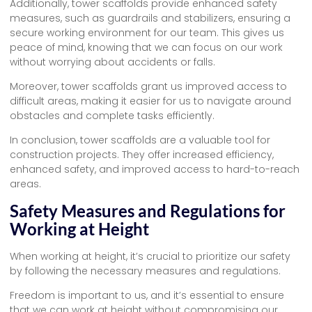
Additionally, tower scaffolds provide enhanced safety
measures, such as guardrails and stabilizers, ensuring a
secure working environment for our team. This gives us
peace of mind, knowing that we can focus on our work
without worrying about accidents or falls.
Moreover, tower scaffolds grant us improved access to
difficult areas, making it easier for us to navigate around
obstacles and complete tasks efficiently.
In conclusion, tower scaffolds are a valuable tool for
construction projects. They offer increased efficiency,
enhanced safety, and improved access to hard-to-reach
areas.
Safety Measures and Regulations for
Working at Height
When working at height, it’s crucial to prioritize our safety
by following the necessary measures and regulations.
Freedom is important to us, and it’s essential to ensure
that we can work at height without compromising our