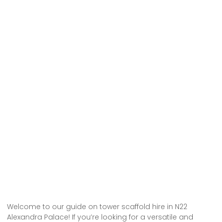
Welcome to our guide on tower scaffold hire in N22
Alexandra Palace! If you’re looking for a versatile and