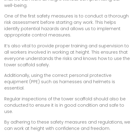
well-being.
One of the first safety measures is to conduct a thorough
risk assessment before starting any work. This helps
identify potential hazards and allows us to implement
appropriate control measures.
It’s also vital to provide proper training and supervision to
all workers involved in working at height. This ensures that
everyone understands the risks and knows how to use the
tower scaffold safely.
Additionally, using the correct personal protective
equipment (PPE) such as harnesses and helmets is
essential.
Regular inspections of the tower scaffold should also be
conducted to ensure it is in good condition and safe to
use.
By adhering to these safety measures and regulations, we
can work at height with confidence and freedom.