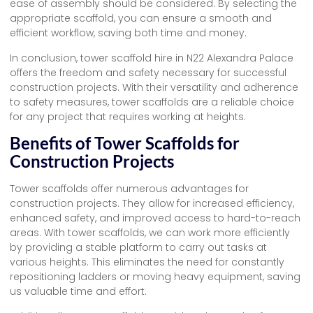
ease of assembly should be considered. By selecting the
appropriate scaffold, you can ensure a smooth and
efficient workflow, saving both time and money.
In conclusion, tower scaffold hire in N22 Alexandra Palace
offers the freedom and safety necessary for successful
construction projects. With their versatility and adherence
to safety measures, tower scaffolds are a reliable choice
for any project that requires working at heights.
Benefits of Tower Scaffolds for
Construction Projects
Tower scaffolds offer numerous advantages for
construction projects. They allow for increased efficiency,
enhanced safety, and improved access to hard-to-reach
areas. With tower scaffolds, we can work more efficiently
by providing a stable platform to carry out tasks at
various heights. This eliminates the need for constantly
repositioning ladders or moving heavy equipment, saving
us valuable time and effort.