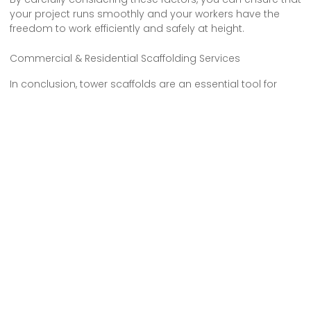
your project runs smoothly and your workers have the
freedom to work efficiently and safely at height.
Commercial & Residential Scaffolding Services
In conclusion, tower scaffolds are an essential tool for
construction projects, offering numerous benefits such as
increased efficiency and flexibility. However, it’s crucial to
prioritize safety measures and adhere to regulations when
working at heights. By choosing the right tower scaffold for
your project, you can ensure a smooth and successful
construction process.
So, make sure to assess your needs, consider the site
conditions, and hire a reliable tower scaffold provider like
Tower Scaffold Hire in N22 Alexandra Palace for a hassle-
free experience.