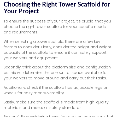
Choosing the Right Tower Scaffold for
Your Project
To ensure the success of your project, it’s crucial that you
choose the right tower scaffold for your specific needs
and requirements.
When selecting a tower scaffold, there are a few key
factors to consider. Firstly, consider the height and weight
capacity of the scaffold to ensure it can safely support
your workers and equipment.
Secondly, think about the platform size and configuration,
as this will determine the amount of space available for
your workers to move around and carry out their tasks.
Additionally, check if the scaffold has adjustable legs or
wheels for easy maneuverability.
Lastly, make sure the scaffold is made from high-quality
materials and meets all safety standards.
By carefully considering these factors, you can ensure that