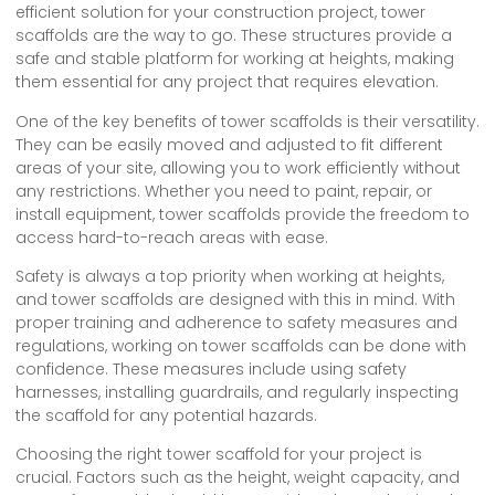
efficient solution for your construction project, tower
scaffolds are the way to go. These structures provide a
safe and stable platform for working at heights, making
them essential for any project that requires elevation.
One of the key benefits of tower scaffolds is their versatility.
They can be easily moved and adjusted to fit different
areas of your site, allowing you to work efficiently without
any restrictions. Whether you need to paint, repair, or
install equipment, tower scaffolds provide the freedom to
access hard-to-reach areas with ease.
Safety is always a top priority when working at heights,
and tower scaffolds are designed with this in mind. With
proper training and adherence to safety measures and
regulations, working on tower scaffolds can be done with
confidence. These measures include using safety
harnesses, installing guardrails, and regularly inspecting
the scaffold for any potential hazards.
Choosing the right tower scaffold for your project is
crucial. Factors such as the height, weight capacity, and