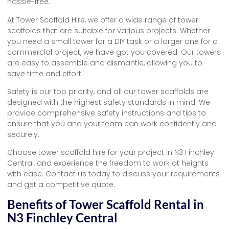
hassle-free.
At Tower Scaffold Hire, we offer a wide range of tower
scaffolds that are suitable for various projects. Whether
you need a small tower for a DIY task or a larger one for a
commercial project, we have got you covered. Our towers
are easy to assemble and dismantle, allowing you to
save time and effort.
Safety is our top priority, and all our tower scaffolds are
designed with the highest safety standards in mind. We
provide comprehensive safety instructions and tips to
ensure that you and your team can work confidently and
securely.
Choose tower scaffold hire for your project in N3 Finchley
Central, and experience the freedom to work at heights
with ease. Contact us today to discuss your requirements
and get a competitive quote.
Benefits of Tower Scaffold Rental in
N3 Finchley Central