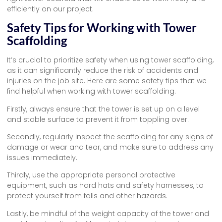
efficiently on our project.
Safety Tips for Working with Tower
Scaffolding
It’s crucial to prioritize safety when using tower scaffolding,
as it can significantly reduce the risk of accidents and
injuries on the job site. Here are some safety tips that we
find helpful when working with tower scaffolding.
Firstly, always ensure that the tower is set up on a level
and stable surface to prevent it from toppling over.
Secondly, regularly inspect the scaffolding for any signs of
damage or wear and tear, and make sure to address any
issues immediately.
Thirdly, use the appropriate personal protective
equipment, such as hard hats and safety harnesses, to
protect yourself from falls and other hazards.
Lastly, be mindful of the weight capacity of the tower and