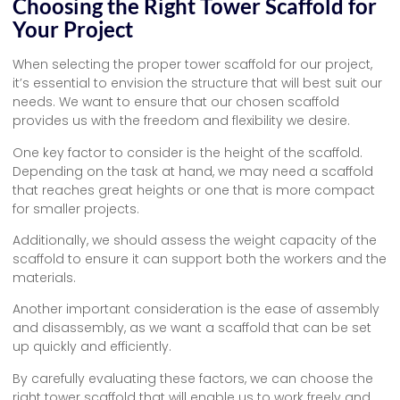
Choosing the Right Tower Scaffold for
Your Project
When selecting the proper tower scaffold for our project,
it’s essential to envision the structure that will best suit our
needs. We want to ensure that our chosen scaffold
provides us with the freedom and flexibility we desire.
One key factor to consider is the height of the scaffold.
Depending on the task at hand, we may need a scaffold
that reaches great heights or one that is more compact
for smaller projects.
Additionally, we should assess the weight capacity of the
scaffold to ensure it can support both the workers and the
materials.
Another important consideration is the ease of assembly
and disassembly, as we want a scaffold that can be set
up quickly and efficiently.
By carefully evaluating these factors, we can choose the
right tower scaffold that will enable us to work freely and