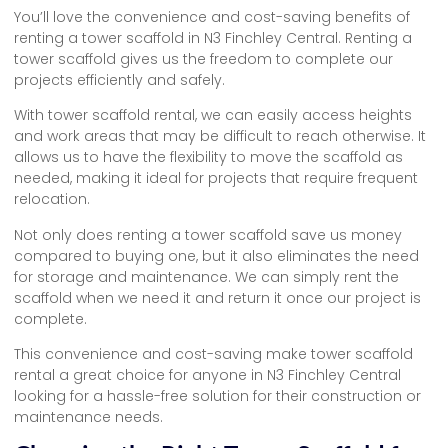
You’ll love the convenience and cost-saving benefits of
renting a tower scaffold in N3 Finchley Central. Renting a
tower scaffold gives us the freedom to complete our
projects efficiently and safely.
With tower scaffold rental, we can easily access heights
and work areas that may be difficult to reach otherwise. It
allows us to have the flexibility to move the scaffold as
needed, making it ideal for projects that require frequent
relocation.
Not only does renting a tower scaffold save us money
compared to buying one, but it also eliminates the need
for storage and maintenance. We can simply rent the
scaffold when we need it and return it once our project is
complete.
This convenience and cost-saving make tower scaffold
rental a great choice for anyone in N3 Finchley Central
looking for a hassle-free solution for their construction or
maintenance needs.