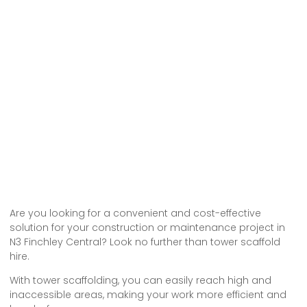
Are you looking for a convenient and cost-effective
solution for your construction or maintenance project in
N3 Finchley Central? Look no further than tower scaffold
hire.
With tower scaffolding, you can easily reach high and
inaccessible areas, making your work more efficient and