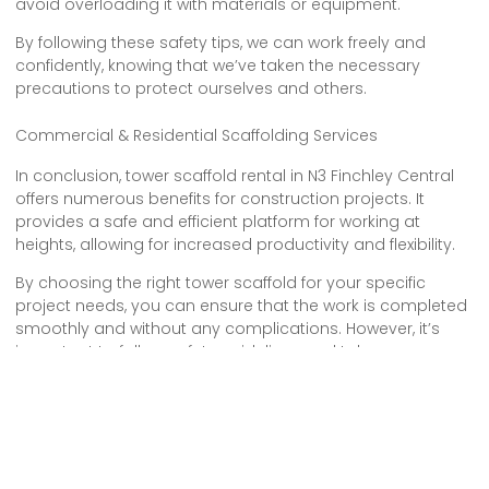
avoid overloading it with materials or equipment.
By following these safety tips, we can work freely and
confidently, knowing that we’ve taken the necessary
precautions to protect ourselves and others.
Commercial & Residential Scaffolding Services
In conclusion, tower scaffold rental in N3 Finchley Central
offers numerous benefits for construction projects. It
provides a safe and efficient platform for working at
heights, allowing for increased productivity and flexibility.
By choosing the right tower scaffold for your specific
project needs, you can ensure that the work is completed
smoothly and without any complications. However, it’s
important to follow safety guidelines and take necessary
precautions when working with tower scaffolding to
prevent accidents and injuries.
Overall, tower scaffold hire is a valuable resource for
construction professionals in N3 Finchley Central.