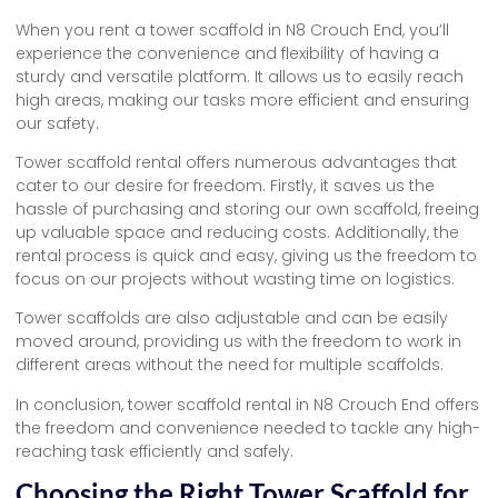
When you rent a tower scaffold in N8 Crouch End, you’ll
experience the convenience and flexibility of having a
sturdy and versatile platform. It allows us to easily reach
high areas, making our tasks more efficient and ensuring
our safety.
Tower scaffold rental offers numerous advantages that
cater to our desire for freedom. Firstly, it saves us the
hassle of purchasing and storing our own scaffold, freeing
up valuable space and reducing costs. Additionally, the
rental process is quick and easy, giving us the freedom to
focus on our projects without wasting time on logistics.
Tower scaffolds are also adjustable and can be easily
moved around, providing us with the freedom to work in
different areas without the need for multiple scaffolds.
In conclusion, tower scaffold rental in N8 Crouch End offers
the freedom and convenience needed to tackle any high-
reaching task efficiently and safely.
Choosing the Right Tower Scaffold for