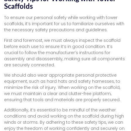
Scaffolds
To ensure our personal safety while working with tower
scaffolds, it’s important for us to familiarize ourselves with
the necessary safety precautions and guidelines.
First and foremost, we must always inspect the scaffold
before each use to ensure it’s in good condition. It’s
crucial to follow the manufacturer’s instructions for
assembly and disassembly, making sure all components
are securely connected.
We should also wear appropriate personal protective
equipment, such as hard hats and safety harnesses, to
minimize the risk of injury. When working on the scaffold,
we must maintain a clear and clutter-free platform,
ensuring that tools and materials are properly secured.
Additionally, it’s essential to be mindful of the weather
conditions and avoid working on the scaffold during high
winds or storms. By adhering to these safety tips, we can
enjoy the freedom of working confidently and securely on