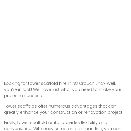
Looking for tower scaffold hire in N8 Crouch End? Well,
you’re in luck! We have just what you need to make your
project a success.
Tower scaffolds offer numerous advantages that can
greatly enhance your construction or renovation project.
Firstly, tower scaffold rental provides flexibility and
convenience. With easy setup and dismantling, you can