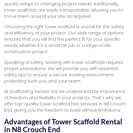
quickly adapt to changing project needs. Additionally,
tower scaffolds are easily transportable, allowing you to
move them around your site as required.
Choosing the right tower scaffold is crucial for the safety
and efficiency of your project. Our wide range of options
ensures that you will find the perfect fit for your specific
needs, whether it’s a small DIY job or a large-scale
construction project.
Speaking of safety, working with tower scaffolds requires
proper precautions. We will provide you with essential
safety tips to ensure a secure working environment,
protecting both you and your team.
At Scaffolding Service Ltd, we understand the importance
of freedom and flexibility in your projects. That’s why we
offer top-quality tower scaffold hire services in N8 Crouch
End, giving you the freedom to build without limitations.
Advantages of Tower Scaffold Rental
in N8 Crouch End