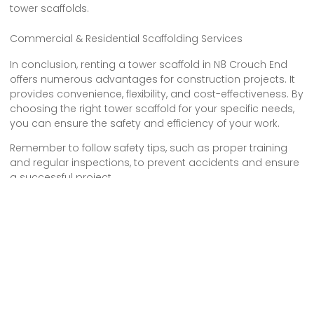
tower scaffolds.
Commercial & Residential Scaffolding Services
In conclusion, renting a tower scaffold in N8 Crouch End
offers numerous advantages for construction projects. It
provides convenience, flexibility, and cost-effectiveness. By
choosing the right tower scaffold for your specific needs,
you can ensure the safety and efficiency of your work.
Remember to follow safety tips, such as proper training
and regular inspections, to prevent accidents and ensure
a successful project.
So, if you’re planning a construction job in Crouch End,
consider the benefits of tower scaffold hire for a smooth
and productive experience.