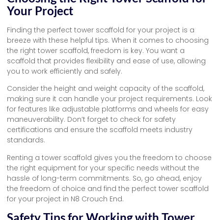
Your Project
Finding the perfect tower scaffold for your project is a
breeze with these helpful tips. When it comes to choosing
the right tower scaffold, freedom is key. You want a
scaffold that provides flexibility and ease of use, allowing
you to work efficiently and safely.
Consider the height and weight capacity of the scaffold,
making sure it can handle your project requirements. Look
for features like adjustable platforms and wheels for easy
maneuverability. Don’t forget to check for safety
certifications and ensure the scaffold meets industry
standards.
Renting a tower scaffold gives you the freedom to choose
the right equipment for your specific needs without the
hassle of long-term commitments. So, go ahead, enjoy
the freedom of choice and find the perfect tower scaffold
for your project in N8 Crouch End.
Safety Tips for Working with Tower