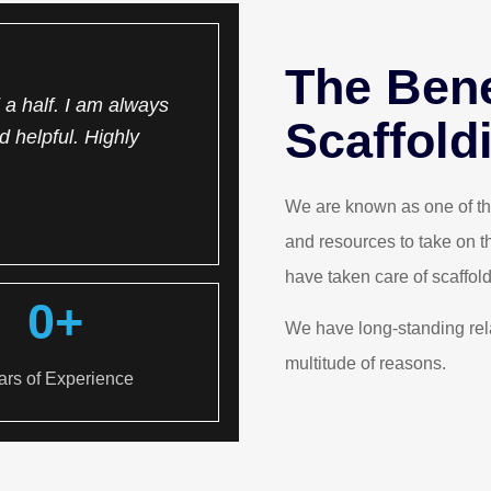
The Bene
a half. I am always
One of the best scaffolder 
Scaffold
d helpful. Highly
Hassle-free, well priced, 
Ch
We are known as one of the
and resources to take on t
have taken care of scaffold
0
+
We have long-standing rel
multitude of reasons.
ars of Experience