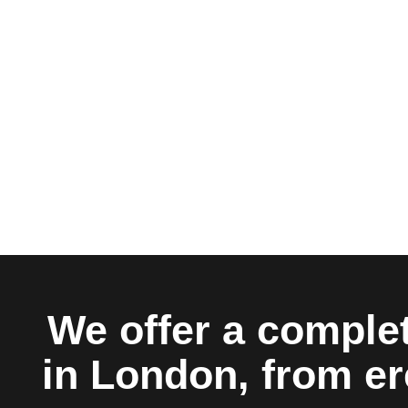
We offer a complet
in London, from er