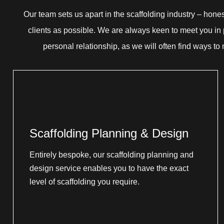
Our team sets us apart in the scaffolding industry – hone
clients as possible. We are always keen to meet you in p
personal relationship, as we will often find ways to
Scaffolding Planning & Design
Entirely bespoke, our scaffolding planning and
design service enables you to have the exact
level of scaffolding you require.