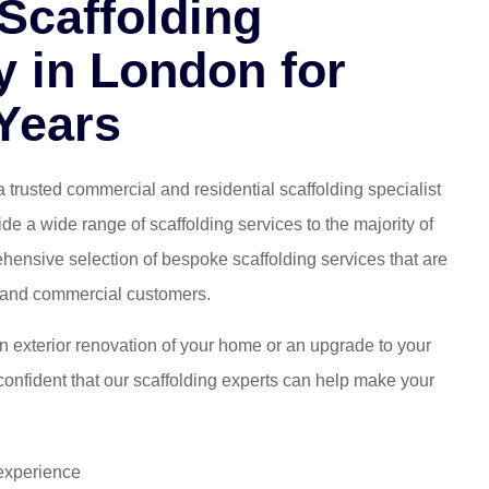
Scaffolding
 in London for
Years
a trusted commercial and residential scaffolding specialist
e a wide range of scaffolding services to the majority of
ensive selection of bespoke scaffolding services that are
al and commercial customers.
 exterior renovation of your home or an upgrade to your
onfident that our scaffolding experts can help make your
 experience