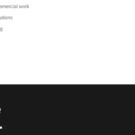
ommercial work
lutions
ng
e
.