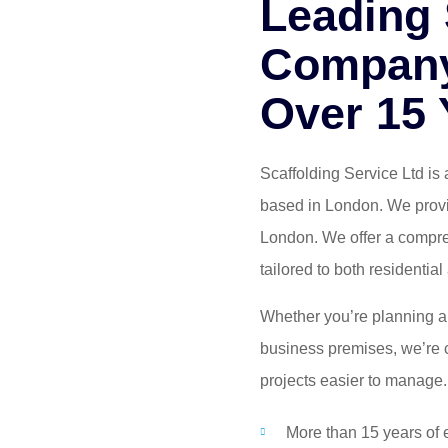
Leading 
Company
Over 15 
Scaffolding Service Ltd is 
based in London. We provid
London. We offer a compreh
tailored to both residenti
Whether you’re planning an
business premises, we’re c
projects easier to manage.
More than 15 years of