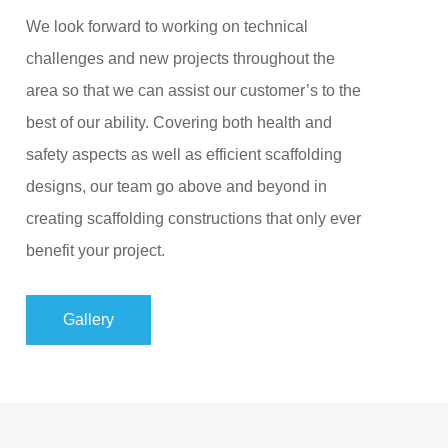
We look forward to working on technical
challenges and new projects throughout the
area so that we can assist our customer’s to the
best of our ability. Covering both health and
safety aspects as well as efficient scaffolding
designs, our team go above and beyond in
creating scaffolding constructions that only ever
benefit your project.
Gallery