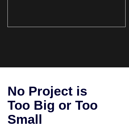
No Project is
Too Big or Too
Small