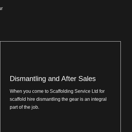
ur
Dismantling and After Sales
When you come to Scaffolding Service Ltd for
scaffold hire dismantling the gear is an integral
part of the job.