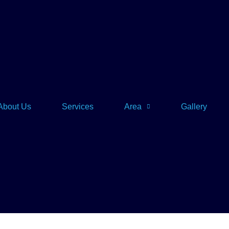
About Us
Services
Area
Gallery