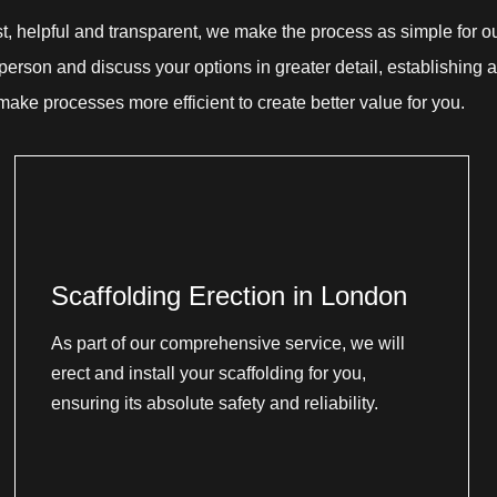
st, helpful and transparent, we make the process as simple for o
erson and discuss your options in greater detail, establishing a
 make processes more efficient to create better value for you.
Scaffolding Erection in London
As part of our comprehensive service, we will
erect and install your scaffolding for you,
ensuring its absolute safety and reliability.