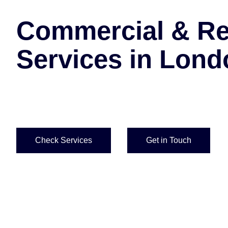
Commercial & Res
Services in Lond
Comprehensive scaffolding design, erection and 
across London.
Check Services
Get in Touch