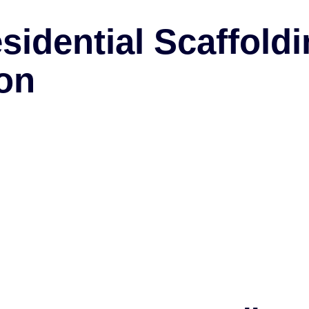
idential Scaffold
on
dismantling services to both commercial and reside