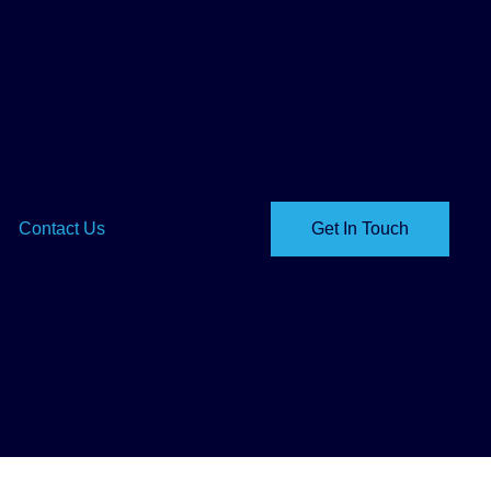
Contact Us
Get In Touch