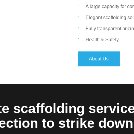
A large capacity for c
Elegant scaffolding so
Fully transparent prici
Health & Safety
About Us
e scaffolding servic
ection to strike down