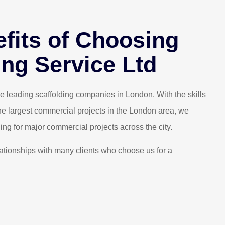
fits of Choosing
experiences we’ve had for a while.
I recently 
ing Service Ltd
competent and highly recommended.
found them t
ristian Y.
 leading scaffolding companies in London. With the skills
he largest commercial projects in the London area, we
ing for major commercial projects across the city.
ationships with many clients who choose us for a