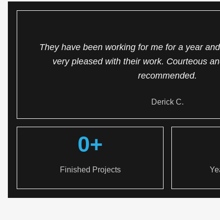
They have been working for me for a year and 
very pleased with their work. Courteous an
recommended.
Derick C.
0
+
Finished Projects
Ye