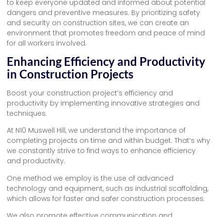
to keep everyone updated and informed about potential
dangers and preventive measures. By prioritizing safety
and security on construction sites, we can create an
environment that promotes freedom and peace of mind
for all workers involved.
Enhancing Efficiency and Productivity
in Construction Projects
Boost your construction project’s efficiency and
productivity by implementing innovative strategies and
techniques.
At N10 Muswell Hill, we understand the importance of
completing projects on time and within budget. That’s why
we constantly strive to find ways to enhance efficiency
and productivity.
One method we employ is the use of advanced
technology and equipment, such as industrial scaffolding,
which allows for faster and safer construction processes.
We also promote effective communication and