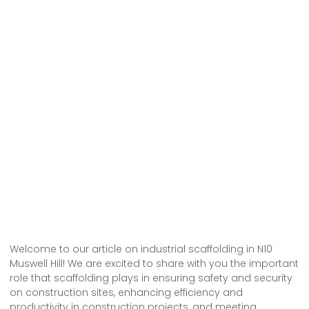
Welcome to our article on industrial scaffolding in N10
Muswell Hill! We are excited to share with you the important
role that scaffolding plays in ensuring safety and security
on construction sites, enhancing efficiency and
productivity in construction projects, and meeting