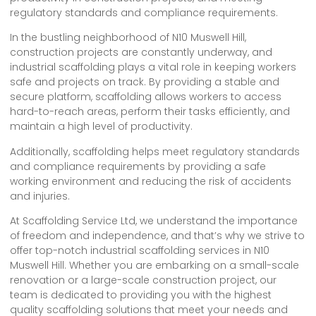
regulatory standards and compliance requirements.
In the bustling neighborhood of N10 Muswell Hill,
construction projects are constantly underway, and
industrial scaffolding plays a vital role in keeping workers
safe and projects on track. By providing a stable and
secure platform, scaffolding allows workers to access
hard-to-reach areas, perform their tasks efficiently, and
maintain a high level of productivity.
Additionally, scaffolding helps meet regulatory standards
and compliance requirements by providing a safe
working environment and reducing the risk of accidents
and injuries.
At Scaffolding Service Ltd, we understand the importance
of freedom and independence, and that’s why we strive to
offer top-notch industrial scaffolding services in N10
Muswell Hill. Whether you are embarking on a small-scale
renovation or a large-scale construction project, our
team is dedicated to providing you with the highest
quality scaffolding solutions that meet your needs and