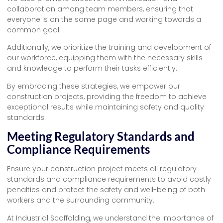
collaboration among team members, ensuring that
everyone is on the same page and working towards a
common goal.
Additionally, we prioritize the training and development of
our workforce, equipping them with the necessary skills
and knowledge to perform their tasks efficiently.
By embracing these strategies, we empower our
construction projects, providing the freedom to achieve
exceptional results while maintaining safety and quality
standards.
Meeting Regulatory Standards and
Compliance Requirements
Ensure your construction project meets all regulatory
standards and compliance requirements to avoid costly
penalties and protect the safety and well-being of both
workers and the surrounding community.
At Industrial Scaffolding, we understand the importance of