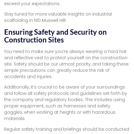
exceed your expectations.
Stay tuned for more valuable insights on industrial
scaffolding in N10 Muswell Hill!
Ensuring Safety and Security on
Construction Sites
You need to make sure you’re always wearing a hard hat
and reflective vest to protect yourself on the construction
site. Safety should be our utmost priority, and taking these
simple precautions can greatly reduce the risk of
accidents and injuries.
Additionally, it’s crucial to be aware of your surroundings
and follow all safety protocols and guidelines set forth by
the company and regulatory bodies. This includes using
proper equipment, such as harnesses and safety
goggles, when working at heights or with hazardous
materials.
Regular safety training and briefings should be conducted