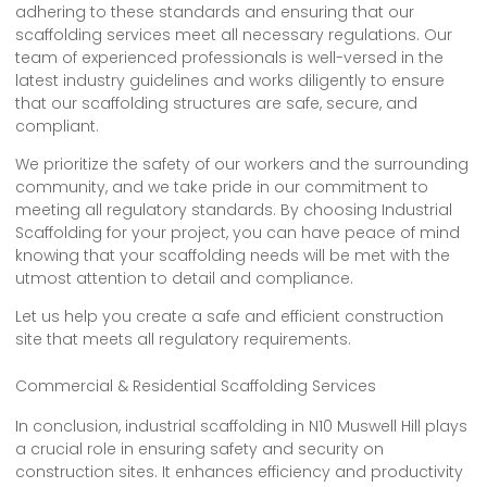
adhering to these standards and ensuring that our
scaffolding services meet all necessary regulations. Our
team of experienced professionals is well-versed in the
latest industry guidelines and works diligently to ensure
that our scaffolding structures are safe, secure, and
compliant.
We prioritize the safety of our workers and the surrounding
community, and we take pride in our commitment to
meeting all regulatory standards. By choosing Industrial
Scaffolding for your project, you can have peace of mind
knowing that your scaffolding needs will be met with the
utmost attention to detail and compliance.
Let us help you create a safe and efficient construction
site that meets all regulatory requirements.
Commercial & Residential Scaffolding Services
In conclusion, industrial scaffolding in N10 Muswell Hill plays
a crucial role in ensuring safety and security on
construction sites. It enhances efficiency and productivity