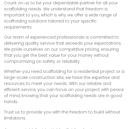
Count on us to be your dependable partner for all your
scaffolding needs. We understand that freedom is
important to you, which is why we offer a wide range of
scaffolding solutions tailored to your specific
requirements.
Our team of experienced professionals is committed to
delivering quality service that exceeds your expectations.
We pride ourselves on our competitive pricing, ensuring
that you get the best value for your money without
compromising on safety or reliability.
Whether you need scaffolding for a residential project or a
large-scale construction site, we have the expertise and
resources to meet your needs. With our reliable and
efficient service, you can focus on your project with peace
of mind, knowing that your scaffolding needs are in good
hands.
Trust us to provide you with the freedom to build without
limitations.