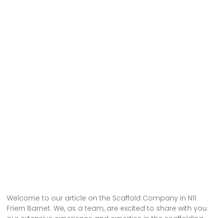
Welcome to our article on the Scaffold Company in N11
Friern Barnet. We, as a team, are excited to share with you