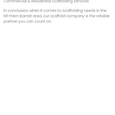
Commercial & Residential Scaffolding Services
In conclusion, when it comes to scaffolding needs in the
N11 Friern Barnet area, our scaffold company is the reliable
partner you can count on.
With our extensive experience and expertise, we provide
top-quality service at competitive prices.
Whether you need scaffolding for construction projects or
maintenance work, we’ve got you covered.
Trust us to deliver exceptional results and meet all your
scaffolding requirements.
Choose us, and experience the difference we can make
for your projects.