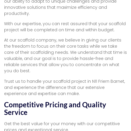
our ability to adapt to unique challenges and provide
innovative solutions that maximize efficiency and
productivity.
With our expertise, you can rest assured that your scaffold
project will be completed on time and within budget.
At our scaffold company, we believe in giving our clients
the freedom to focus on their core tasks while we take
care of their scaffolding needs. We understand that time is
valuable, and our goal is to provide hassle-free and
reliable services that allow you to concentrate on what
you do best.
Trust us to handle your scaffold project in N11 Friern Barnet,
and experience the difference that our extensive
experience and expertise can make.
Competitive Pricing and Quality
Service
Get the best value for your money with our competitive
prices and exceptional service.