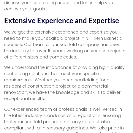
discuss your scaffolding needs, and let us help you
achieve your goals.
Extensive Experience and Expertise
We’ve got the extensive experience and expertise you
need to make your scaffold project in N11 Friern Barnet a
success. Our team at our scaffold company has been in
the industry for over 10 years, working on various projects
of different sizes and complexities.
We understand the importance of providing high-quality
scaffolding solutions that meet your specific
requirements. Whether you need scaffolding for a
residential construction project or a commercial
renovation, we have the knowledge and skills to deliver
exceptional results.
Our experienced team of professionals is well-versed in
the latest industry standards and regulations, ensuring
that your scaffold project is not only safe but also
compliant with all necessary guidelines. We take pride in