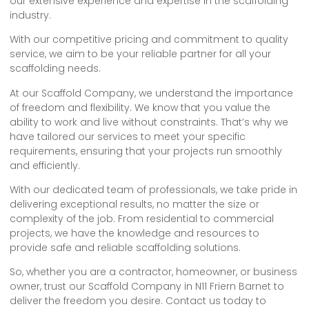
our extensive experience and expertise in the scaffolding
industry.
With our competitive pricing and commitment to quality
service, we aim to be your reliable partner for all your
scaffolding needs.
At our Scaffold Company, we understand the importance
of freedom and flexibility. We know that you value the
ability to work and live without constraints. That’s why we
have tailored our services to meet your specific
requirements, ensuring that your projects run smoothly
and efficiently.
With our dedicated team of professionals, we take pride in
delivering exceptional results, no matter the size or
complexity of the job. From residential to commercial
projects, we have the knowledge and resources to
provide safe and reliable scaffolding solutions.
So, whether you are a contractor, homeowner, or business
owner, trust our Scaffold Company in N11 Friern Barnet to
deliver the freedom you desire. Contact us today to