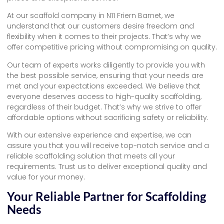
At our scaffold company in N11 Friern Barnet, we
understand that our customers desire freedom and
flexibility when it comes to their projects. That’s why we
offer competitive pricing without compromising on quality.
Our team of experts works diligently to provide you with
the best possible service, ensuring that your needs are
met and your expectations exceeded. We believe that
everyone deserves access to high-quality scaffolding,
regardless of their budget. That’s why we strive to offer
affordable options without sacrificing safety or reliability.
With our extensive experience and expertise, we can
assure you that you will receive top-notch service and a
reliable scaffolding solution that meets all your
requirements. Trust us to deliver exceptional quality and
value for your money.
Your Reliable Partner for Scaffolding
Needs