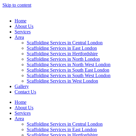
Skip to content
Home
About Us
Services
Area
Scaffolding Services in Central London
Scaffolding Services in East London
Scaffolding Services in Hertfordshire
Scaffolding Services in North London
Scaffolding Services in North West London
Scaffolding Services in South East London
Scaffolding Services in South West London
Scaffolding Services in West London
Gallery
Contact Us
Home
About Us
Services
Area
Scaffolding Services in Central London
Scaffolding Services in East London
Scaffolding Services in Hertfordshire