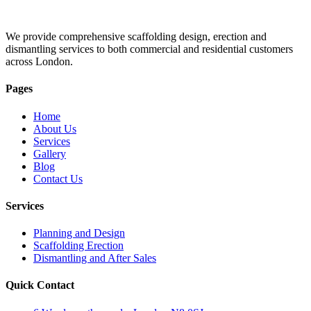
We provide comprehensive scaffolding design, erection and
dismantling services to both commercial and residential customers
across London.
Pages
Home
About Us
Services
Gallery
Blog
Contact Us
Services
Planning and Design
Scaffolding Erection
Dismantling and After Sales
Quick Contact