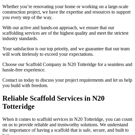
Whether you’re renovating your home or working on a large-scale
construction project, we have the expertise and resources to support
you every step of the way.
With our active and hands-on approach, we ensure that our
scaffolding services are of the highest quality and meet the strictest
industry standards.
Your satisfaction is our top priority, and we guarantee that our team
will work tirelessly to exceed your expectations.
Choose our Scaffold Company in N20 Totteridge for a seamless and
hassle-free experience.
Contact us today to discuss your project requirements and let us help
you build with freedom.
Reliable Scaffold Services in N20
Totteridge
When it comes to scaffold services in N20 Totteridge, you can count
on us to provide reliable and trustworthy solutions. We understand
the importance of having a scaffold that is safe, secure, and built to