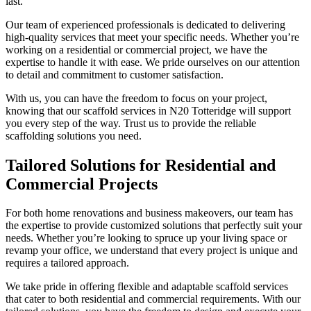
last.
Our team of experienced professionals is dedicated to delivering
high-quality services that meet your specific needs. Whether you’re
working on a residential or commercial project, we have the
expertise to handle it with ease. We pride ourselves on our attention
to detail and commitment to customer satisfaction.
With us, you can have the freedom to focus on your project,
knowing that our scaffold services in N20 Totteridge will support
you every step of the way. Trust us to provide the reliable
scaffolding solutions you need.
Tailored Solutions for Residential and
Commercial Projects
For both home renovations and business makeovers, our team has
the expertise to provide customized solutions that perfectly suit your
needs. Whether you’re looking to spruce up your living space or
revamp your office, we understand that every project is unique and
requires a tailored approach.
We take pride in offering flexible and adaptable scaffold services
that cater to both residential and commercial requirements. With our