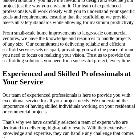
tailored solutions, you have the freedom to design and execute your
project just the way you envision it. Our team of experienced
professionals will work closely with you to understand your specific
goals and requirements, ensuring that the scaffolding we provide
meets all safety standards while allowing for maximum productivity.
From small-scale home improvements to large-scale commercial
ventures, we have the knowledge and resources to handle projects
of any size. Our commitment to delivering reliable and efficient
scaffold services sets us apart, providing you with the peace of mind
you need to focus on realizing your vision. Trust us to provide the
scaffolding solutions you need for a successful project, every time.
Experienced and Skilled Professionals at
Your Service
Our team of experienced professionals is here to provide you with
exceptional service for all your project needs. We understand the
importance of having skilled individuals working on your residential
or commercial projects.
That’s why we have carefully selected a team of experts who are
dedicated to delivering high-quality results. With their extensive
knowledge and expertise, they can handle any challenge that comes