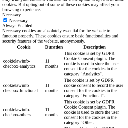
cookies. But opting out of some of these cookies may affect your
browsing experience.
Necessary
Necessary
Always Enabled
Necessary cookies are absolutely essential for the website to
function properly. These cookies ensure basic functionalities and
security features of the website, anonymously.
Cookie
Duration
Description
This cookie is set by GDPR
Cookie Consent plugin. The
cookielawinfo-
11
cookie is used to store the user
checbox-analytics
months
consent for the cookies in the
category "Analytics".
The cookie is set by GDPR
cookielawinfo-
11
cookie consent to record the user
checbox-functional
months
consent for the cookies in the
category "Functional".
This cookie is set by GDPR
Cookie Consent plugin. The
cookielawinfo-
11
cookie is used to store the user
checbox-others
months
consent for the cookies in the
category "Other.