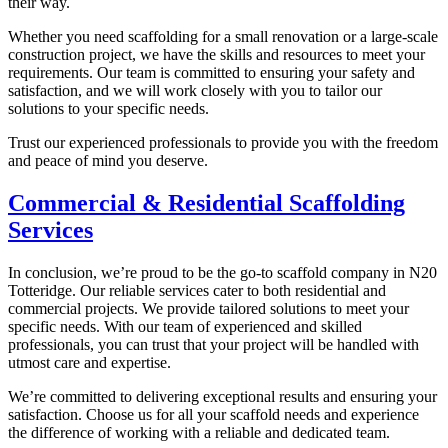
their way.
Whether you need scaffolding for a small renovation or a large-scale
construction project, we have the skills and resources to meet your
requirements. Our team is committed to ensuring your safety and
satisfaction, and we will work closely with you to tailor our
solutions to your specific needs.
Trust our experienced professionals to provide you with the freedom
and peace of mind you deserve.
Commercial & Residential Scaffolding
Services
In conclusion, we’re proud to be the go-to scaffold company in N20
Totteridge. Our reliable services cater to both residential and
commercial projects. We provide tailored solutions to meet your
specific needs. With our team of experienced and skilled
professionals, you can trust that your project will be handled with
utmost care and expertise.
We’re committed to delivering exceptional results and ensuring your
satisfaction. Choose us for all your scaffold needs and experience
the difference of working with a reliable and dedicated team.