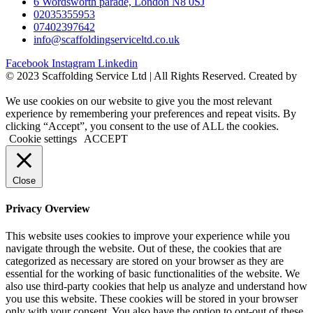
6 Wordsworth parade, London N8 0SJ
02035355953
07402397642
info@scaffoldingserviceltd.co.uk
Facebook
Instagram
Linkedin
©️ 2023 Scaffolding Service Ltd | All Rights Reserved. Created by
BONI
We use cookies on our website to give you the most relevant
experience by remembering your preferences and repeat visits. By
clicking “Accept”, you consent to the use of ALL the cookies.
Cookie settings
ACCEPT
Close
Privacy Overview
This website uses cookies to improve your experience while you
navigate through the website. Out of these, the cookies that are
categorized as necessary are stored on your browser as they are
essential for the working of basic functionalities of the website. We
also use third-party cookies that help us analyze and understand how
you use this website. These cookies will be stored in your browser
only with your consent. You also have the option to opt-out of these