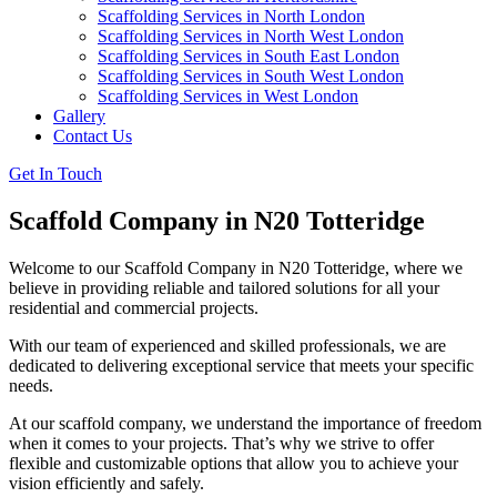
Scaffolding Services in North London
Scaffolding Services in North West London
Scaffolding Services in South East London
Scaffolding Services in South West London
Scaffolding Services in West London
Gallery
Contact Us
Get In Touch
Scaffold Company in N20 Totteridge
Welcome to our Scaffold Company in N20 Totteridge, where we
believe in providing reliable and tailored solutions for all your
residential and commercial projects.
With our team of experienced and skilled professionals, we are
dedicated to delivering exceptional service that meets your specific
needs.
At our scaffold company, we understand the importance of freedom
when it comes to your projects. That’s why we strive to offer
flexible and customizable options that allow you to achieve your
vision efficiently and safely.