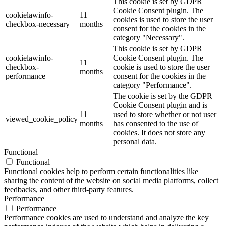
This cookie is set by GDPR
Cookie Consent plugin. The
cookielawinfo-
11
cookies is used to store the user
checkbox-necessary
months
consent for the cookies in the
category "Necessary".
This cookie is set by GDPR
cookielawinfo-
Cookie Consent plugin. The
11
checkbox-
cookie is used to store the user
months
performance
consent for the cookies in the
category "Performance".
The cookie is set by the GDPR
Cookie Consent plugin and is
11
used to store whether or not user
viewed_cookie_policy
months
has consented to the use of
cookies. It does not store any
personal data.
Functional
Functional
Functional cookies help to perform certain functionalities like
sharing the content of the website on social media platforms, collect
feedbacks, and other third-party features.
Performance
Performance
Performance cookies are used to understand and analyze the key