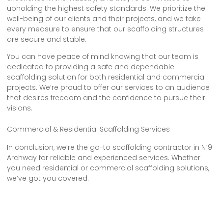
upholding the highest safety standards. We prioritize the
well-being of our clients and their projects, and we take
every measure to ensure that our scaffolding structures
are secure and stable.
You can have peace of mind knowing that our team is
dedicated to providing a safe and dependable
scaffolding solution for both residential and commercial
projects. We’re proud to offer our services to an audience
that desires freedom and the confidence to pursue their
visions.
Commercial & Residential Scaffolding Services
In conclusion, we’re the go-to scaffolding contractor in N19
Archway for reliable and experienced services. Whether
you need residential or commercial scaffolding solutions,
we’ve got you covered.
Our team of trustworthy and safe scaffolding contractors
is committed to providing top-notch services that meet
all your needs. With our expertise and dedication, you can