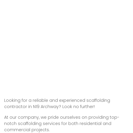
Looking for a reliable and experienced scaffolding
contractor in N19 Archway? Look no further!
At our company, we pride ourselves on providing top-
notch scaffolding services for both residential and
commercial projects.