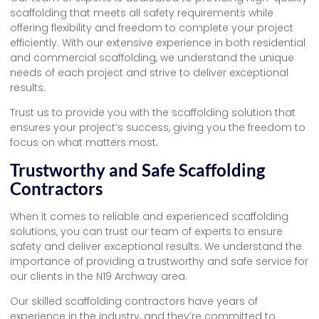
scaffolding that meets all safety requirements while
offering flexibility and freedom to complete your project
efficiently. With our extensive experience in both residential
and commercial scaffolding, we understand the unique
needs of each project and strive to deliver exceptional
results.
Trust us to provide you with the scaffolding solution that
ensures your project’s success, giving you the freedom to
focus on what matters most.
Trustworthy and Safe Scaffolding
Contractors
When it comes to reliable and experienced scaffolding
solutions, you can trust our team of experts to ensure
safety and deliver exceptional results. We understand the
importance of providing a trustworthy and safe service for
our clients in the N19 Archway area.
Our skilled scaffolding contractors have years of
experience in the industry, and they’re committed to