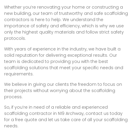
Whether you’re renovating your home or constructing a
new building, our team of trustworthy and safe scaffolding
contractors is here to help. We understand the
importance of safety and efficiency, which is why we use
only the highest quality materials and follow strict safety
protocols.
With years of experience in the industry, we have built a
solid reputation for delivering exceptional results. Our
team is dedicated to providing you with the best
scaffolding solutions that meet your specific needs and
requirements.
We believe in giving our clients the freedom to focus on
their projects without worrying about the scaffolding
process.
So, if you’re in need of a reliable and experienced
scaffolding contractor in N19 Archway, contact us today
for a free quote and let us take care of all your scaffolding
needs.