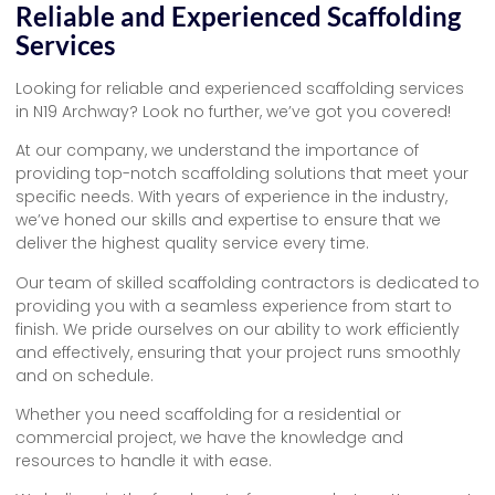
Reliable and Experienced Scaffolding
Services
Looking for reliable and experienced scaffolding services
in N19 Archway? Look no further, we’ve got you covered!
At our company, we understand the importance of
providing top-notch scaffolding solutions that meet your
specific needs. With years of experience in the industry,
we’ve honed our skills and expertise to ensure that we
deliver the highest quality service every time.
Our team of skilled scaffolding contractors is dedicated to
providing you with a seamless experience from start to
finish. We pride ourselves on our ability to work efficiently
and effectively, ensuring that your project runs smoothly
and on schedule.
Whether you need scaffolding for a residential or
commercial project, we have the knowledge and
resources to handle it with ease.