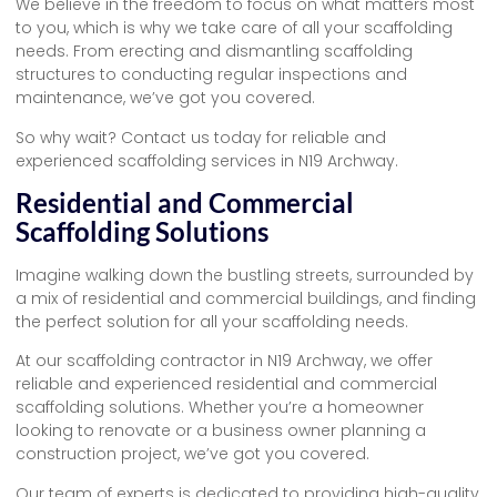
We believe in the freedom to focus on what matters most
to you, which is why we take care of all your scaffolding
needs. From erecting and dismantling scaffolding
structures to conducting regular inspections and
maintenance, we’ve got you covered.
So why wait? Contact us today for reliable and
experienced scaffolding services in N19 Archway.
Residential and Commercial
Scaffolding Solutions
Imagine walking down the bustling streets, surrounded by
a mix of residential and commercial buildings, and finding
the perfect solution for all your scaffolding needs.
At our scaffolding contractor in N19 Archway, we offer
reliable and experienced residential and commercial
scaffolding solutions. Whether you’re a homeowner
looking to renovate or a business owner planning a
construction project, we’ve got you covered.
Our team of experts is dedicated to providing high-quality