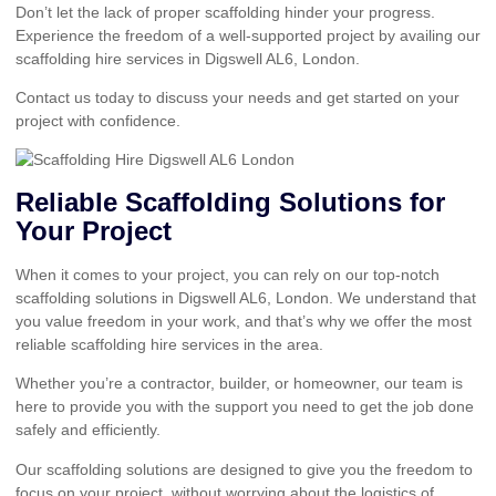
Don’t let the lack of proper scaffolding hinder your progress.
Experience the freedom of a well-supported project by availing our
scaffolding hire services in Digswell AL6, London.
Contact us today to discuss your needs and get started on your
project with confidence.
Reliable Scaffolding Solutions for
Your Project
When it comes to your project, you can rely on our top-notch
scaffolding solutions in Digswell AL6, London. We understand that
you value freedom in your work, and that’s why we offer the most
reliable scaffolding hire services in the area.
Whether you’re a contractor, builder, or homeowner, our team is
here to provide you with the support you need to get the job done
safely and efficiently.
Our scaffolding solutions are designed to give you the freedom to
focus on your project, without worrying about the logistics of