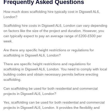
Frequently Asked Questions
How much does scaffolding hire typically cost in Digswell AL6,
London?
Scaffolding hire costs in Digswell AL6, London can vary depending
on factors like the size of the project and duration. However, you
can typically expect to pay an average range of £200-£500 per
week.
Are there any specific height restrictions or regulations for
scaffolding in Digswell AL6, London?
There are specific height restrictions and regulations for
scaffolding in Digswell AL6, London. You need to comply with local
building codes and obtain necessary permits before erecting
scaffolding.
Can scaffolding be used for both residential and commercial
projects in Digswell AL6, London?
Yes, scaffolding can be used for both residential and commercial
projects in Digswell AL6, London. It provides the flexibility and