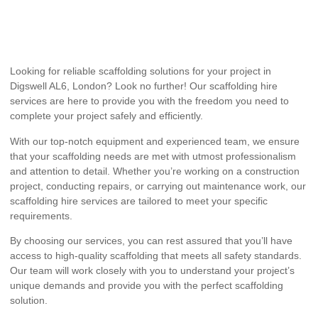
Looking for reliable scaffolding solutions for your project in
Digswell AL6, London? Look no further! Our scaffolding hire
services are here to provide you with the freedom you need to
complete your project safely and efficiently.
With our top-notch equipment and experienced team, we ensure
that your scaffolding needs are met with utmost professionalism
and attention to detail. Whether you’re working on a construction
project, conducting repairs, or carrying out maintenance work, our
scaffolding hire services are tailored to meet your specific
requirements.
By choosing our services, you can rest assured that you’ll have
access to high-quality scaffolding that meets all safety standards.
Our team will work closely with you to understand your project’s
unique demands and provide you with the perfect scaffolding
solution.