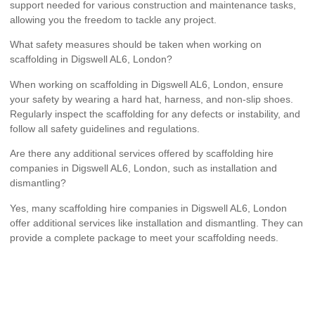
support needed for various construction and maintenance tasks,
allowing you the freedom to tackle any project.
What safety measures should be taken when working on
scaffolding in Digswell AL6, London?
When working on scaffolding in Digswell AL6, London, ensure
your safety by wearing a hard hat, harness, and non-slip shoes.
Regularly inspect the scaffolding for any defects or instability, and
follow all safety guidelines and regulations.
Are there any additional services offered by scaffolding hire
companies in Digswell AL6, London, such as installation and
dismantling?
Yes, many scaffolding hire companies in Digswell AL6, London
offer additional services like installation and dismantling. They can
provide a complete package to meet your scaffolding needs.