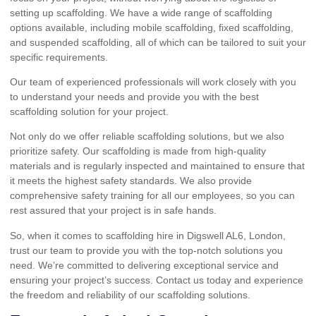
setting up scaffolding. We have a wide range of scaffolding
options available, including mobile scaffolding, fixed scaffolding,
and suspended scaffolding, all of which can be tailored to suit your
specific requirements.
Our team of experienced professionals will work closely with you
to understand your needs and provide you with the best
scaffolding solution for your project.
Not only do we offer reliable scaffolding solutions, but we also
prioritize safety. Our scaffolding is made from high-quality
materials and is regularly inspected and maintained to ensure that
it meets the highest safety standards. We also provide
comprehensive safety training for all our employees, so you can
rest assured that your project is in safe hands.
So, when it comes to scaffolding hire in Digswell AL6, London,
trust our team to provide you with the top-notch solutions you
need. We’re committed to delivering exceptional service and
ensuring your project’s success. Contact us today and experience
the freedom and reliability of our scaffolding solutions.