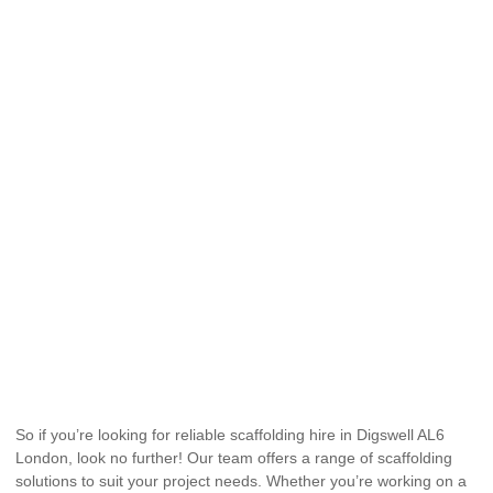
So if you’re looking for reliable scaffolding hire in Digswell AL6
London, look no further! Our team offers a range of scaffolding
solutions to suit your project needs. Whether you’re working on a