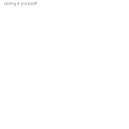
doing it yourself.