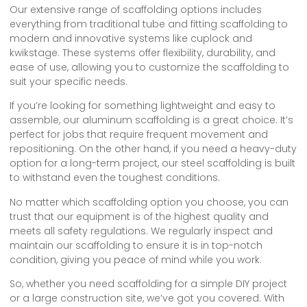
Our extensive range of scaffolding options includes
everything from traditional tube and fitting scaffolding to
modern and innovative systems like cuplock and
kwikstage. These systems offer flexibility, durability, and
ease of use, allowing you to customize the scaffolding to
suit your specific needs.
If you’re looking for something lightweight and easy to
assemble, our aluminum scaffolding is a great choice. It’s
perfect for jobs that require frequent movement and
repositioning. On the other hand, if you need a heavy-duty
option for a long-term project, our steel scaffolding is built
to withstand even the toughest conditions.
No matter which scaffolding option you choose, you can
trust that our equipment is of the highest quality and
meets all safety regulations. We regularly inspect and
maintain our scaffolding to ensure it is in top-notch
condition, giving you peace of mind while you work.
So, whether you need scaffolding for a simple DIY project
or a large construction site, we’ve got you covered. With