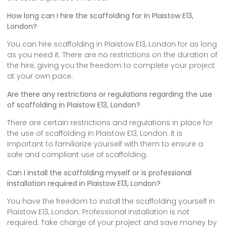
How long can I hire the scaffolding for in Plaistow E13,
London?
You can hire scaffolding in Plaistow E13, London for as long
as you need it. There are no restrictions on the duration of
the hire, giving you the freedom to complete your project
at your own pace.
Are there any restrictions or regulations regarding the use
of scaffolding in Plaistow E13, London?
There are certain restrictions and regulations in place for
the use of scaffolding in Plaistow E13, London. It is
important to familiarize yourself with them to ensure a
safe and compliant use of scaffolding.
Can I install the scaffolding myself or is professional
installation required in Plaistow E13, London?
You have the freedom to install the scaffolding yourself in
Plaistow E13, London. Professional installation is not
required. Take charge of your project and save money by