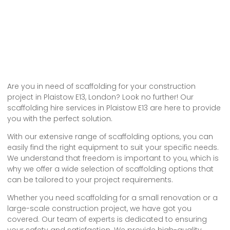
Are you in need of scaffolding for your construction
project in Plaistow E13, London? Look no further! Our
scaffolding hire services in Plaistow E13 are here to provide
you with the perfect solution.
With our extensive range of scaffolding options, you can
easily find the right equipment to suit your specific needs.
We understand that freedom is important to you, which is
why we offer a wide selection of scaffolding options that
can be tailored to your project requirements.
Whether you need scaffolding for a small renovation or a
large-scale construction project, we have got you
covered. Our team of experts is dedicated to ensuring