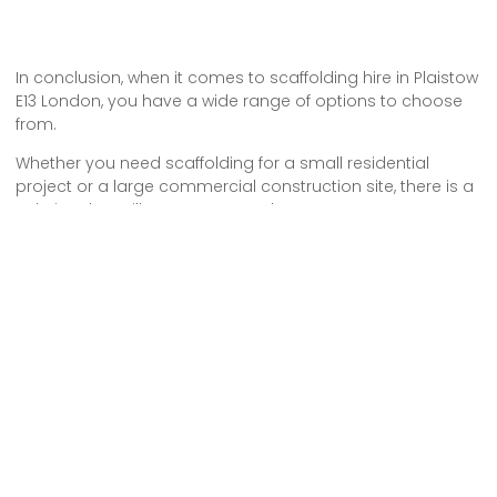
In conclusion, when it comes to scaffolding hire in Plaistow
E13 London, you have a wide range of options to choose
from.
Whether you need scaffolding for a small residential
project or a large commercial construction site, there is a
solution that will meet your needs.
From single scaffolding towers to complex systems, you
can find the right scaffolding equipment to ensure safety
and efficiency on your project.
Don’t hesitate to reach out to local scaffolding hire
companies to discuss your requirements and get a quote
today.
Some Areas We Cover in East London
Scaffolding Hire in Mile End E1 London
Scaffolding Hire in Bethnal Green E2 London