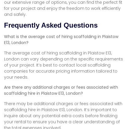
our extensive range of options, you can find the perfect fit
for your project and enjoy the freedom to work efficiently
and safely.
Frequently Asked Questions
What is the average cost of hiring scaffolding in Plaistow
E13, London?
The average cost of hiring scaffolding in Plaistow E13,
London can vary depending on the specific requirements
of your project. It’s best to contact local scaffolding
companies for accurate pricing information tailored to
your needs.
Are there any additional charges or fees associated with
scaffolding hire in Plaistow E13, London?
There may be additional charges or fees associated with
scaffolding hire in Plaistow E13, London. It’s important to
inquire about any potential extra costs before finalizing
your rental to ensure you have a clear understanding of
the total expenses involved.