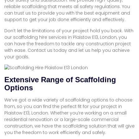
your safety and satisfaction. We provide high-quality,
reliable scaffolding that meets all safety regulations. You
can trust us to provide you with the best equipment and
support to get your job done efficiently and effectively.
Don’t let the limitations of your project hold you back. With
our scaffolding hire services in Plaistow E13, London, you
can have the freedom to tackle any construction project
with ease. Contact us today and let us help you achieve
your goals.
Extensive Range of Scaffolding
Options
We’ve got a wide variety of scaffolding options to choose
from, so you can find the perfect fit for your project in
Plaistow E13, London. Whether you’re working on a small
residential renovation or a large-scale commercial
construction, we have the scaffolding solution that will give
you the freedom to work efficiently and safely.